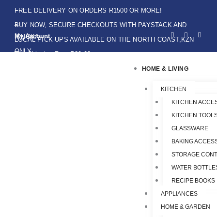
Skip
FREE DELIVERY ON ORDERS R1500 OR MORE!
to
BUY NOW, SECURE CHECKOUTS WITH PAYSTACK AND
F
I
W
content
My Account
IKHOKA
a
n
h
LOCAL PICK-UPS AVAILABLE ON THE NORTH COAST,KZN
c
s
a
e
t
t
ONLY.
Flat Shipping Rate R89,00
b
a
s
o
g
a
HOME & LIVING
o
r
p
k
a
p
-
m
f
KITCHEN
KITCHEN ACCE
KITCHEN TOOLS
GLASSWARE
BAKING ACCES
STORAGE CONT
WATER BOTTLE
RECIPE BOOKS
APPLIANCES
HOME & GARDEN