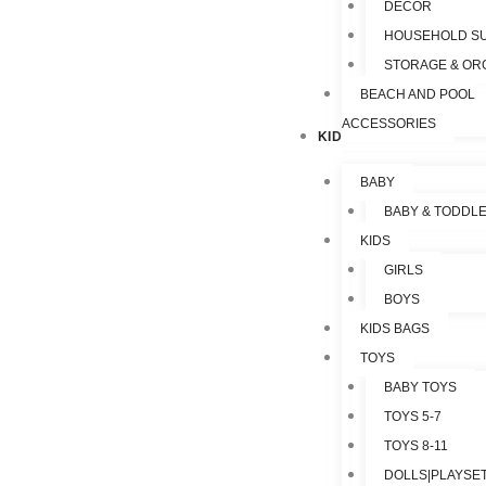
DECOR
HOUSEHOLD SU
STORAGE & OR
BEACH AND POOL
ACCESSORIES
KIDS & TOYS
BABY
BABY & TODDL
KIDS
GIRLS
BOYS
KIDS BAGS
TOYS
BABY TOYS
TOYS 5-7
TOYS 8-11
DOLLS|PLAYSET