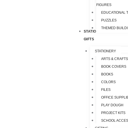
FIGURES
EDUCATIONAL 
PUZZLES
THEMED BUILD
STATIONERY &
GIFTS
STATIONERY
ARTS & CRAFTS
BOOK COVERS
BOOKS
COLORS
FILES
OFFICE SUPPLI
PLAY DOUGH
PROJECT KITS
SCHOOL ACCES