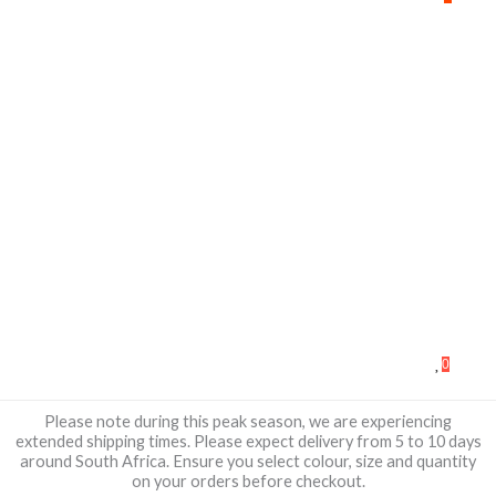
0
Please note during this peak season, we are experiencing
extended shipping times. Please expect delivery from 5 to 10 days
around South Africa. Ensure you select colour, size and quantity
on your orders before checkout.