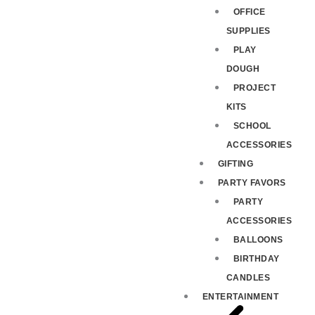
OFFICE
SUPPLIES
PLAY
DOUGH
PROJECT
KITS
SCHOOL
ACCESSORIES
GIFTING
PARTY FAVORS
PARTY
ACCESSORIES
BALLOONS
BIRTHDAY
CANDLES
ENTERTAINMENT