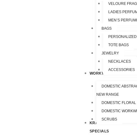
VELOURE FRA
LADIES PERFU
MEN’S PERFUM
BAGS
PERSONALIZED
TOTE BAGS
JEWELRY
NECKLACES
ACCESSORIES
WORKWEAR
DOMESTIC ABSTRA
NEW RANGE
DOMESTIC FLORAL
DOMESTIC WORKW
SCRUBS
KRAZY
SPECIALS