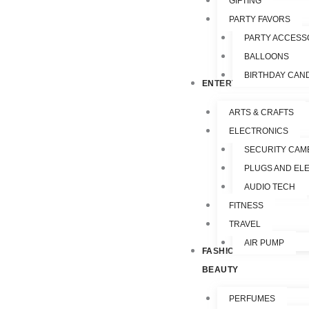
GIFTING
PARTY FAVORS
PARTY ACCESS
BALLOONS
BIRTHDAY CAN
ENTERTAINMENT
ARTS & CRAFTS
ELECTRONICS
SECURITY CAM
PLUGS AND EL
AUDIO TECH
FITNESS
TRAVEL
AIR PUMP
FASHION &
BEAUTY
PERFUMES