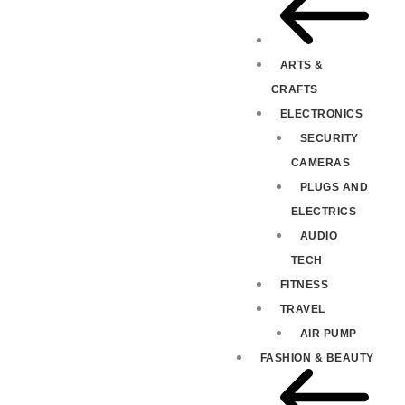
ARTS &
CRAFTS
ELECTRONICS
SECURITY
CAMERAS
PLUGS AND
ELECTRICS
AUDIO
TECH
FITNESS
TRAVEL
AIR PUMP
FASHION & BEAUTY