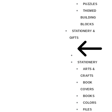
PUZZLES
THEMED
BUILDING
BLOCKS
STATIONERY &
GIFTS
STATIONERY
ARTS &
CRAFTS
BOOK
COVERS
BOOKS
COLORS
FILES