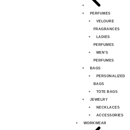
PERFUMES
VELOURE
FRAGRANCES
LADIES
PERFUMES
MEN’S
PERFUMES
BAGS
PERSONALIZED
BAGS
TOTE BAGS
JEWELRY
NECKLACES
ACCESSORIES
WORKWEAR