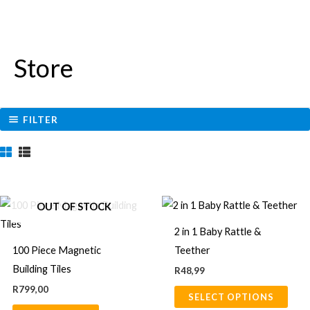
Store
FILTER
This
OUT OF STOCK
prod
2 in 1 Baby Rattle &
has
100 Piece Magnetic
Teether
multi
Building Tiles
R
48,99
varia
R
799,00
SELECT OPTIONS
The