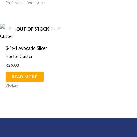
chosen
Professional Workwear
on
the
product
OUT OF STOCK
page
3-in-1 Avocado Slicer
Peeler Cutter
R
29,00
READ MORE
Kitchen