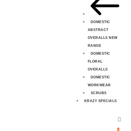
DOMESTIC
ABSTRACT
OVERALLS NEW
RANGE
DOMESTIC
FLORAL
OVERALLS
DOMESTIC
WORKWEAR
SCRUBS
KRAZY SPECIALS
0