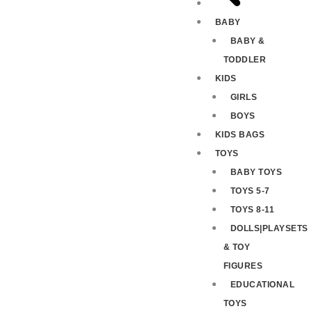
BABY
BABY &
TODDLER
KIDS
GIRLS
BOYS
KIDS BAGS
TOYS
BABY TOYS
TOYS 5-7
TOYS 8-11
DOLLS|PLAYSETS
& TOY
FIGURES
EDUCATIONAL
TOYS