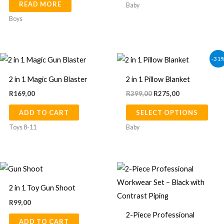
READ MORE
opti
Baby
may
Boys
be
chos
Original
Current
on
This
-31
price
price
the
prod
was:
is:
2 in 1 Magic Gun Blaster
2 in 1 Pillow Blanket
R399,00.
R275,00.
prod
has
R
169,00
R
399,00
R
275,00
page
multi
ADD TO CART
SELECT OPTIONS
varia
The
Toys 8-11
Baby
opti
may
Price
be
This
range:
chos
prod
R375,00
2 in 1 Toy Gun Shoot
through
on
has
R390,00
R
99,00
the
multi
2-Piece Professional
prod
ADD TO CART
varia