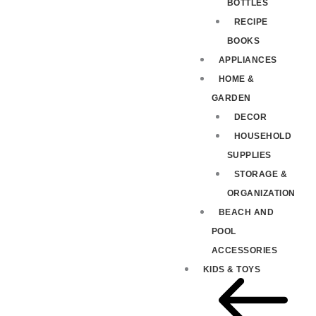
BOTTLES
RECIPE
BOOKS
APPLIANCES
HOME &
GARDEN
DECOR
HOUSEHOLD
SUPPLIES
STORAGE &
ORGANIZATION
BEACH AND
POOL
ACCESSORIES
KIDS & TOYS