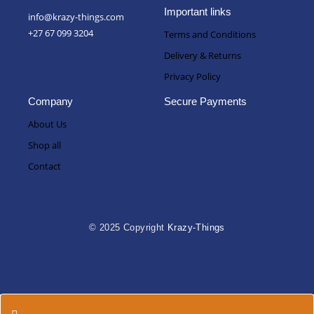
Important links
info@krazy-things.com
+27 67 099 3204
Terms and Conditions
Delivery & Returns
Privacy Policy
Company
Secure Payments
About Us
Shop all
Contact
© 2025 Copyright
Krazy-Things