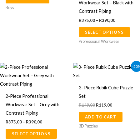
Workwear Set – Black with
page
The
Boys
Contrast Piping
opti
R
375,00
–
R
390,00
may
SELECT OPTIONS
be
chos
Professional Workwear
on
the
Price
Original
Current
prod
This
-20
range:
price
price
page
product
R375,00
was:
is:
through
R149,00.
R119,00.
has
R390,00
3- Piece Rubik Cube Puzzle
multiple
2-Piece Professional
Set
variants.
Workwear Set – Grey with
R
149,00
R
119,00
The
Contrast Piping
ADD TO CART
options
R
375,00
–
R
390,00
may
3D Puzzles
SELECT OPTIONS
be