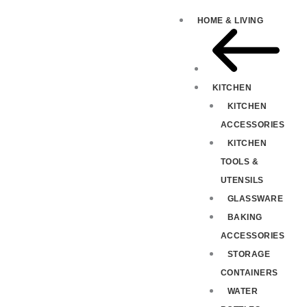
HOME & LIVING
KITCHEN
KITCHEN
ACCESSORIES
KITCHEN
TOOLS &
UTENSILS
GLASSWARE
BAKING
ACCESSORIES
STORAGE
CONTAINERS
WATER