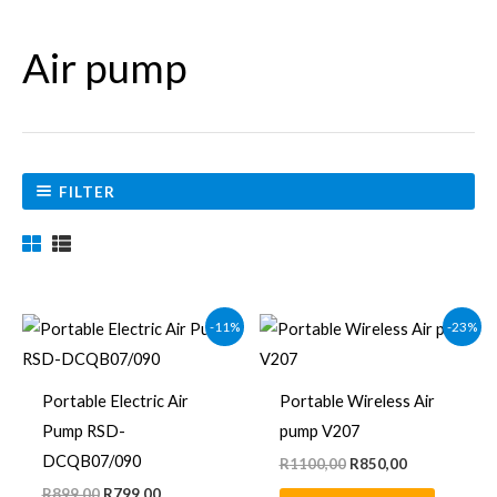
Air pump
FILTER
Original
Current
Original
Current
-11%
-23%
price
price
price
price
was:
is:
was:
is:
R899,00.
R799,00.
R1100,00.
R850,00.
Portable Electric Air
Portable Wireless Air
Pump RSD-
pump V207
DCQB07/090
R
1100,00
R
850,00
R
899,00
R
799,00