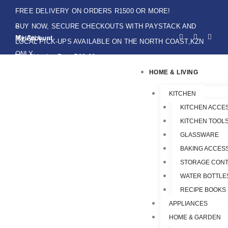
Skip
FREE DELIVERY ON ORDERS R1500 OR MORE!
to
BUY NOW, SECURE CHECKOUTS WITH PAYSTACK AND
F
I
W
content
My Account
IKHOKA
a
n
h
LOCAL PICK-UPS AVAILABLE ON THE NORTH COAST,KZN
c
s
a
e
t
t
ONLY.
Flat Shipping Rate R89,00
b
a
s
o
g
a
HOME & LIVING
o
r
p
k
a
p
-
m
f
KITCHEN
KITCHEN ACCE
KITCHEN TOOLS
GLASSWARE
BAKING ACCES
STORAGE CONT
WATER BOTTLE
RECIPE BOOKS
APPLIANCES
HOME & GARDEN