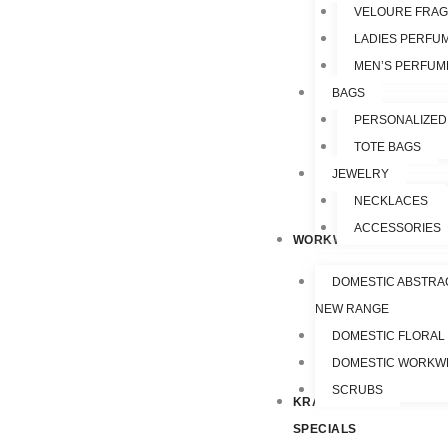
VELOURE FRA
LADIES PERFU
MEN’S PERFUM
BAGS
PERSONALIZED
TOTE BAGS
JEWELRY
NECKLACES
ACCESSORIES
WORKWEAR
DOMESTIC ABSTRA
NEW RANGE
DOMESTIC FLORAL
DOMESTIC WORKW
SCRUBS
KRAZY
SPECIALS