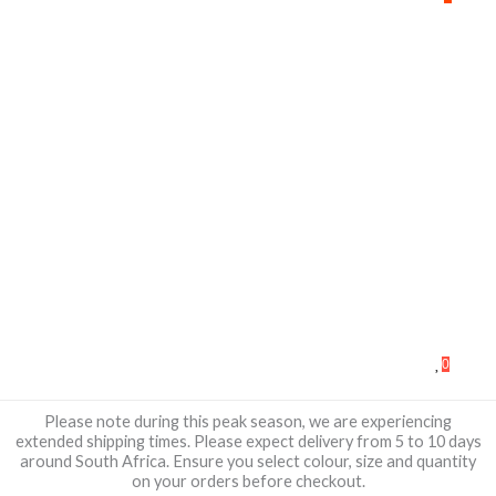
0
Please note during this peak season, we are experiencing
extended shipping times. Please expect delivery from 5 to 10 days
around South Africa. Ensure you select colour, size and quantity
on your orders before checkout.