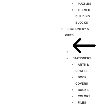
PUZZLES
THEMED
BUILDING
BLOCKS
STATIONERY &
GIFTS
STATIONERY
ARTS &
CRAFTS
BOOK
COVERS
BOOKS
COLORS
FILES