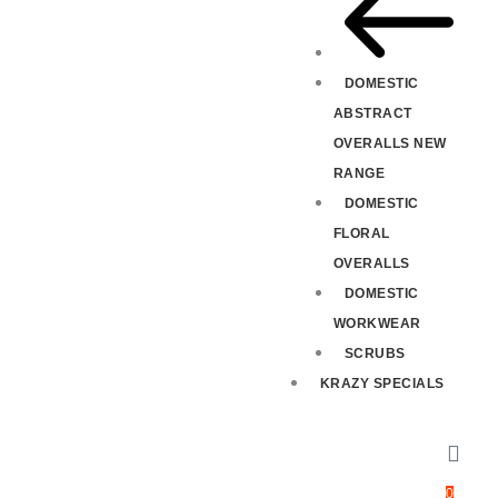
DOMESTIC
ABSTRACT
OVERALLS NEW
RANGE
DOMESTIC
FLORAL
OVERALLS
DOMESTIC
WORKWEAR
SCRUBS
KRAZY SPECIALS
0