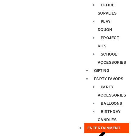
OFFICE
SUPPLIES
PLAY
DOUGH
PROJECT
KITS
SCHOOL
ACCESSORIES
GIFTING
PARTY FAVORS
PARTY
ACCESSORIES
BALLOONS
BIRTHDAY
CANDLES
ENTERTAINMENT