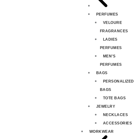
PERFUMES
VELOURE
FRAGRANCES
LADIES
PERFUMES
MEN’S
PERFUMES
BAGS
PERSONALIZED
BAGS
TOTE BAGS
JEWELRY
NECKLACES
ACCESSORIES
WORKWEAR