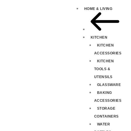
HOME & LIVING
KITCHEN
KITCHEN
ACCESSORIES
KITCHEN
TOOLS &
UTENSILS
GLASSWARE
BAKING
ACCESSORIES
STORAGE
CONTAINERS
WATER