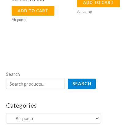
ADD TO CART
ADD TO CART
Air pump
Air pump
Search
SEARCH
Categories