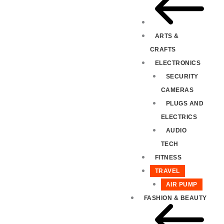
ARTS &
CRAFTS
ELECTRONICS
SECURITY
CAMERAS
PLUGS AND
ELECTRICS
AUDIO
TECH
FITNESS
TRAVEL
AIR PUMP
FASHION & BEAUTY