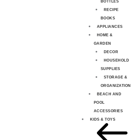
BOTTLES
RECIPE
BOOKS
APPLIANCES
HOME &
GARDEN
DECOR
HOUSEHOLD
SUPPLIES
STORAGE &
ORGANIZATION
BEACH AND
POOL
ACCESSORIES
KIDS & TOYS