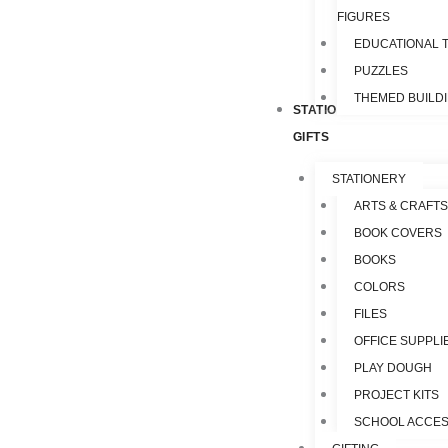
FIGURES
EDUCATIONAL 
PUZZLES
THEMED BUILD
STATIONERY &
GIFTS
STATIONERY
ARTS & CRAFTS
BOOK COVERS
BOOKS
COLORS
FILES
OFFICE SUPPLI
PLAY DOUGH
PROJECT KITS
SCHOOL ACCES