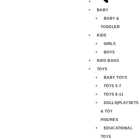
BABY
BABY &
TODDLER
KIDS
GIRLS
BOYS
KIDS BAGS
TOYS
BABY TOYS
TOYS 5-7
TOYS 8-11
DOLLS|PLAYSETS
& TOY
FIGURES
EDUCATIONAL
TOYS