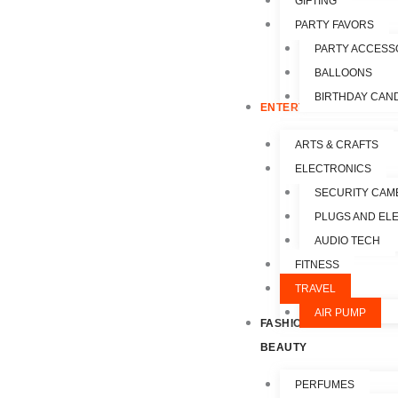
GIFTING
PARTY FAVORS
PARTY ACCESS
BALLOONS
BIRTHDAY CAN
ENTERTAINMENT
ARTS & CRAFTS
ELECTRONICS
SECURITY CAM
PLUGS AND EL
AUDIO TECH
FITNESS
TRAVEL
AIR PUMP
FASHION &
BEAUTY
PERFUMES