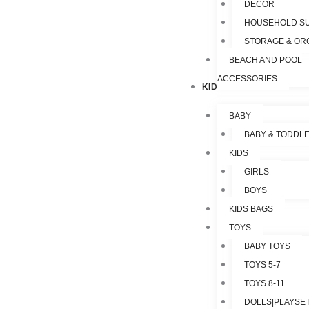
DECOR
HOUSEHOLD SU
STORAGE & OR
BEACH AND POOL
ACCESSORIES
KIDS & TOYS
BABY
BABY & TODDL
KIDS
GIRLS
BOYS
KIDS BAGS
TOYS
BABY TOYS
TOYS 5-7
TOYS 8-11
DOLLS|PLAYSET