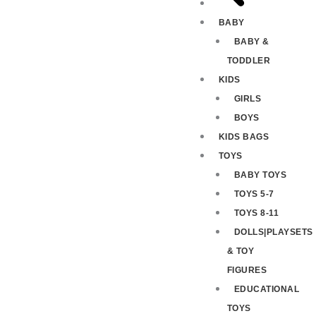
BABY
BABY &
TODDLER
KIDS
GIRLS
BOYS
KIDS BAGS
TOYS
BABY TOYS
TOYS 5-7
TOYS 8-11
DOLLS|PLAYSETS
& TOY
FIGURES
EDUCATIONAL
TOYS