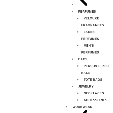
PERFUMES
VELOURE
FRAGRANCES
LADIES
PERFUMES
MEN’S
PERFUMES
BAGS
PERSONALIZED
BAGS
TOTE BAGS
JEWELRY
NECKLACES
ACCESSORIES
WORKWEAR