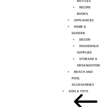
BOTTLES
RECIPE
BOOKS
APPLIANCES
HOME &
GARDEN
DECOR
HOUSEHOLD
SUPPLIES
STORAGE &
ORGANIZATION
BEACH AND
POOL
ACCESSORIES
KIDS & TOYS