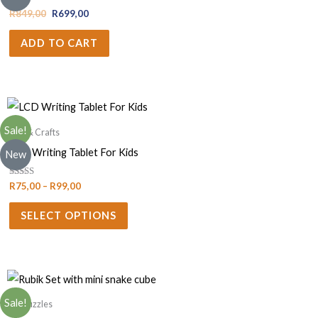
R
849,00
R
699,00
ADD TO CART
Sale!
Arts & Crafts
LCD Writing Tablet For Kids
New
Rated
R
75,00
–
R
99,00
5.00
out of 5
SELECT OPTIONS
Sale!
3D Puzzles