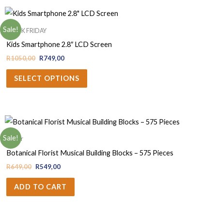
Sale!
BLACK FRIDAY
Kids Smartphone 2.8″ LCD Screen
R
1050,00
R
749,00
SELECT OPTIONS
Sale!
Decor
Botanical Florist Musical Building Blocks – 575 Pieces
R
649,00
R
549,00
ADD TO CART