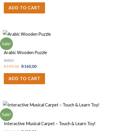
ADD TO CART
Sale!
Boys
Arabic Wooden Puzzle
Rated
R
199,00
R
160,00
5.00
out of 5
ADD TO CART
Sale!
Boys
Interactive Musical Carpet – Touch & Learn Toy!