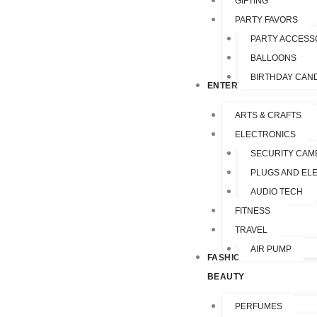
GIFTING
PARTY FAVORS
PARTY ACCESS
BALLOONS
BIRTHDAY CAN
ENTERTAINMENT
ARTS & CRAFTS
ELECTRONICS
SECURITY CAM
PLUGS AND EL
AUDIO TECH
FITNESS
TRAVEL
AIR PUMP
FASHION &
BEAUTY
PERFUMES