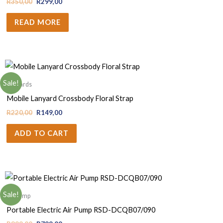
R
350,00
R
299,00
READ MORE
Sale!
Lanyards
Mobile Lanyard Crossbody Floral Strap
R
220,00
R
149,00
ADD TO CART
Sale!
Air pump
Portable Electric Air Pump RSD-DCQB07/090