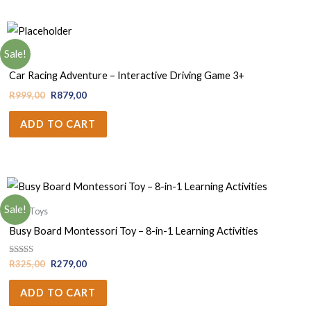
Sale!
Boys
Car Racing Adventure – Interactive Driving Game 3+
R
999,00
R
879,00
ADD TO CART
Sale!
Baby Toys
Busy Board Montessori Toy – 8-in-1 Learning Activities
Rated
R
325,00
R
279,00
5.00
out of 5
ADD TO CART