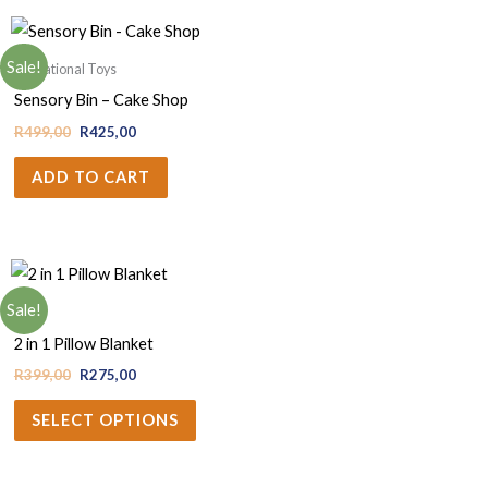
Sale!
Educational Toys
Sensory Bin – Cake Shop
R
499,00
R
425,00
ADD TO CART
Sale!
Baby
2 in 1 Pillow Blanket
R
399,00
R
275,00
SELECT OPTIONS