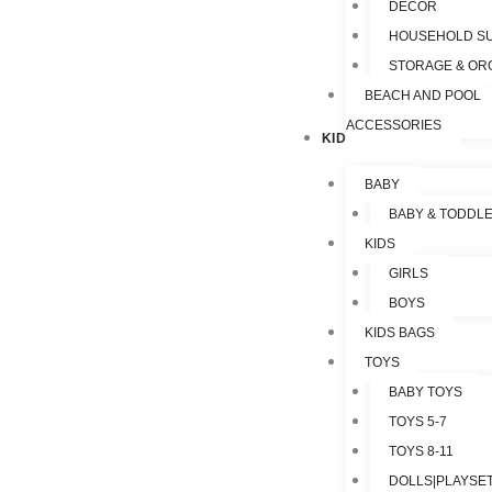
DECOR
HOUSEHOLD SU
STORAGE & OR
BEACH AND POOL
ACCESSORIES
KIDS & TOYS
BABY
BABY & TODDL
KIDS
GIRLS
BOYS
KIDS BAGS
TOYS
BABY TOYS
TOYS 5-7
TOYS 8-11
DOLLS|PLAYSET