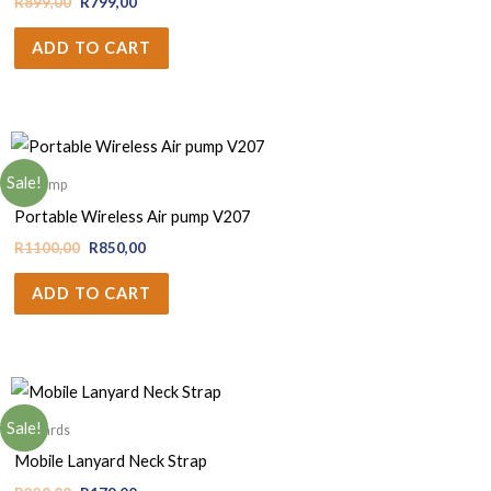
R
899,00
R
799,00
ADD TO CART
Sale!
Air pump
Portable Wireless Air pump V207
R
1100,00
R
850,00
ADD TO CART
Sale!
Lanyards
Mobile Lanyard Neck Strap