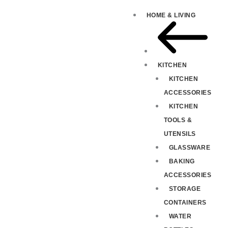
HOME & LIVING
KITCHEN
KITCHEN
ACCESSORIES
KITCHEN
TOOLS &
UTENSILS
GLASSWARE
BAKING
ACCESSORIES
STORAGE
CONTAINERS
WATER