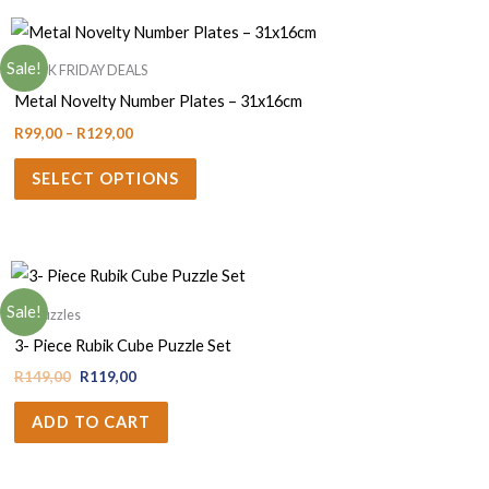
Sale!
BLACK FRIDAY DEALS
Metal Novelty Number Plates – 31x16cm
R
99,00
–
R
129,00
SELECT OPTIONS
Sale!
3D Puzzles
3- Piece Rubik Cube Puzzle Set
R
149,00
R
119,00
ADD TO CART