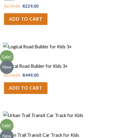
Rated
R
279,00
R
229,00
4.67
out of 5
ADD TO CART
Sale!
Boys
Logical Road Builder for Kids 3+
New
R
550,00
R
449,00
ADD TO CART
Sale!
Boys
Urban Trail Transit Car Track for Kids
New