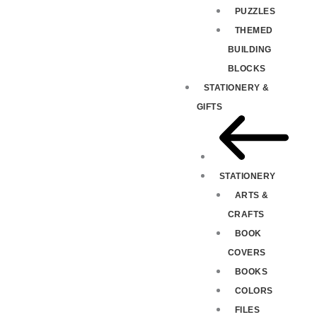
PUZZLES
THEMED
BUILDING
BLOCKS
STATIONERY &
GIFTS
STATIONERY
ARTS &
CRAFTS
BOOK
COVERS
BOOKS
COLORS
FILES