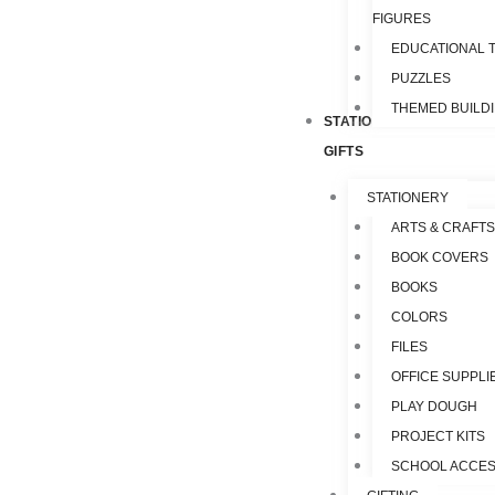
FIGURES
EDUCATIONAL 
PUZZLES
THEMED BUILD
STATIONERY &
GIFTS
STATIONERY
ARTS & CRAFTS
BOOK COVERS
BOOKS
COLORS
FILES
OFFICE SUPPLI
PLAY DOUGH
PROJECT KITS
SCHOOL ACCES