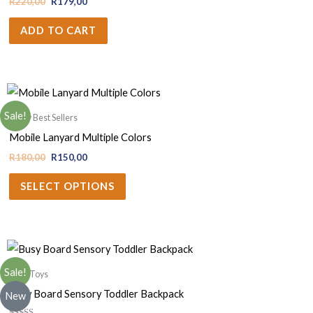
R
220,00
R
179,00
ADD TO CART
Sale!
Krazy Best Sellers
Mobile Lanyard Multiple Colors
R
180,00
R
150,00
SELECT OPTIONS
Sale!
Baby Toys
Busy Board Sensory Toddler Backpack
New