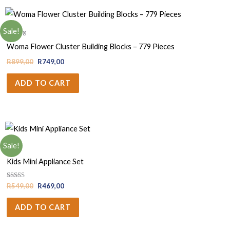
Sale!
Gifting
Woma Flower Cluster Building Blocks – 779 Pieces
R
899,00
R
749,00
ADD TO CART
Sale!
Girls
Kids Mini Appliance Set
Rated
R
549,00
R
469,00
5.00
out of 5
ADD TO CART