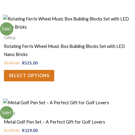
Sale!
Gifting
Rotating Ferris Wheel Music Box Building Blocks Set with LED
Nano Bricks
R
599,00
R
525,00
SELECT OPTIONS
Sale!
Gifting
Metal Golf Pen Set – A Perfect Gift for Golf Lovers
R
179,00
R
129,00