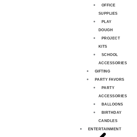
OFFICE
SUPPLIES
PLAY
DOUGH
PROJECT
KITS
SCHOOL
ACCESSORIES
GIFTING
PARTY FAVORS
PARTY
ACCESSORIES
BALLOONS
BIRTHDAY
CANDLES
ENTERTAINMENT