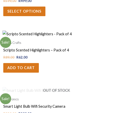
R
599,00
R
499,00
SELECT OPTIONS
Sale!
Arts & Crafts
Scripto Scented Highlighters – Pack of 4
R
89,00
R
62,00
ADD TO CART
OUT OF STOCK
Sale!
Electronics
Smart Light Bulb Wifi Security Camera