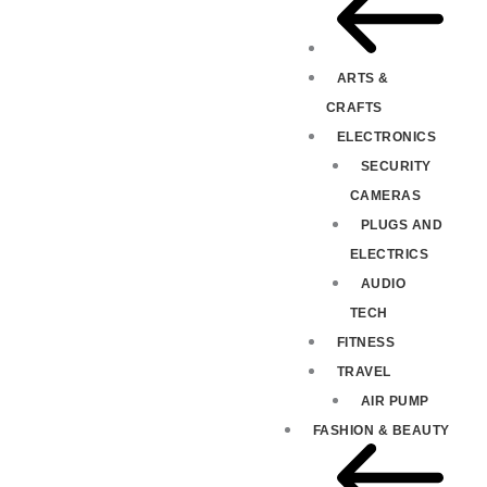
ARTS &
CRAFTS
ELECTRONICS
SECURITY
CAMERAS
PLUGS AND
ELECTRICS
AUDIO
TECH
FITNESS
TRAVEL
AIR PUMP
FASHION & BEAUTY