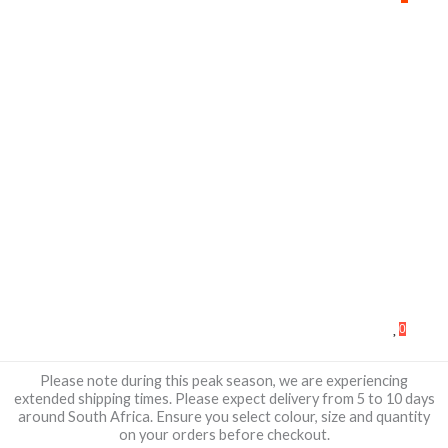
0
Please note during this peak season, we are experiencing
extended shipping times. Please expect delivery from 5 to 10 days
around South Africa. Ensure you select colour, size and quantity
on your orders before checkout.