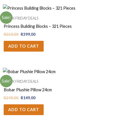
Sale!
BLACK FRIDAY DEALS
Princess Building Blocks – 321 Pieces
R
550,00
R
399,00
ADD TO CART
Sale!
BLACK FRIDAY DEALS
Bobar Plushie Pillow 24cm
R
249,00
R
149,00
ADD TO CART