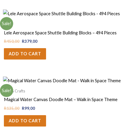
Sale!
Boys
Lele Aerospace Space Shuttle Building Blocks – 494 Pieces
R
450,00
R
379,00
ADD TO CART
Sale!
Arts & Crafts
Magical Water Canvas Doodle Mat – Walk in Space Theme
R
135,00
R
99,00
ADD TO CART