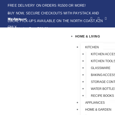
Skip
FREE DELIVERY ON ORDERS R1500 OR MORE!
to
BUY NOW, SECURE CHECKOUTS WITH PAYSTACK AND
F
I
W
content
My Account
IKHOKA
a
n
h
LOCAL PICK-UPS AVAILABLE ON THE NORTH COAST,KZN
c
s
a
e
t
t
ONLY.
Flat Shipping Rate R89,00
b
a
s
o
g
a
HOME & LIVING
o
r
p
k
a
p
-
m
f
KITCHEN
KITCHEN ACCE
KITCHEN TOOLS
GLASSWARE
BAKING ACCES
STORAGE CONT
WATER BOTTLE
RECIPE BOOKS
APPLIANCES
HOME & GARDEN