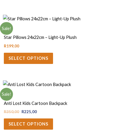
Sale!
Baby
Star Pillows 24x22cm – Light-Up Plush
R
199,00
SELECT OPTIONS
Sale!
Bags
Anti Lost Kids Cartoon Backpack
R
350,00
R
225,00
SELECT OPTIONS