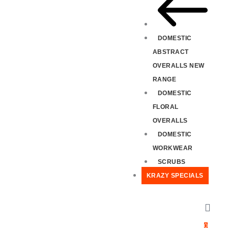
DOMESTIC
ABSTRACT
OVERALLS NEW
RANGE
DOMESTIC
FLORAL
OVERALLS
DOMESTIC
WORKWEAR
SCRUBS
KRAZY SPECIALS
0