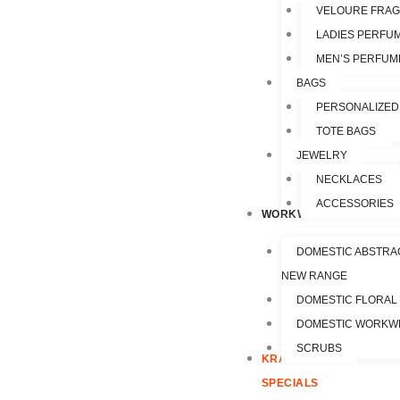
VELOURE FRA
LADIES PERFU
MEN’S PERFUM
BAGS
PERSONALIZED
TOTE BAGS
JEWELRY
NECKLACES
ACCESSORIES
WORKWEAR
DOMESTIC ABSTRA
NEW RANGE
DOMESTIC FLORAL
DOMESTIC WORKW
SCRUBS
KRAZY
SPECIALS