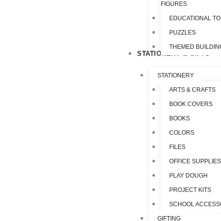
FIGURES
EDUCATIONAL T
PUZZLES
THEMED BUILDIN
STATIONERY & GIFTS
STATIONERY
ARTS & CRAFTS
BOOK COVERS
BOOKS
COLORS
FILES
OFFICE SUPPLIE
PLAY DOUGH
PROJECT KITS
SCHOOL ACCESS
GIFTING