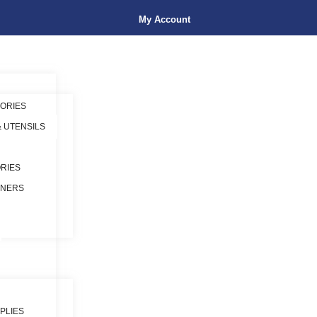
My Account
ORIES
& UTENSILS
RIES
INERS
PLIES