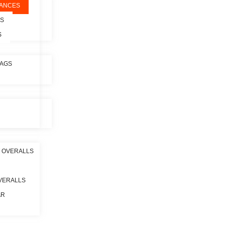
ANCES
ES
S
BAGS
 OVERALLS
VERALLS
AR