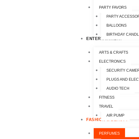
PARTY FAVORS
PARTY ACCESSO
BALLOONS
BIRTHDAY CAND
ENTERTAINMENT
ARTS & CRAFTS
ELECTRONICS
SECURITY CAME
PLUGS AND ELEC
AUDIO TECH
FITNESS
TRAVEL
AIR PUMP
FASHION & BEAUTY
PERFUMES