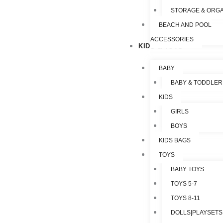
STORAGE & ORGA
BEACH AND POOL
ACCESSORIES
KIDS & TOYS
BABY
BABY & TODDLER
KIDS
GIRLS
BOYS
KIDS BAGS
TOYS
BABY TOYS
TOYS 5-7
TOYS 8-11
DOLLS|PLAYSETS