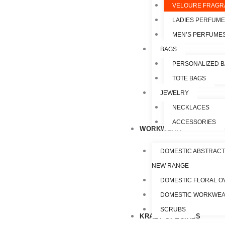
VELOURE FRAGR
LADIES PERFUM
MEN’S PERFUME
BAGS
PERSONALIZED 
TOTE BAGS
JEWELRY
NECKLACES
ACCESSORIES
WORKWEAR
DOMESTIC ABSTRACT
NEW RANGE
DOMESTIC FLORAL O
DOMESTIC WORKWE
SCRUBS
KRAZY SPECIALS