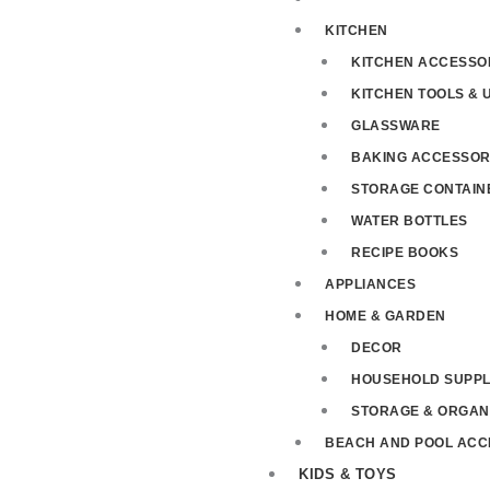
KITCHEN
KITCHEN ACCESSO
KITCHEN TOOLS & 
GLASSWARE
BAKING ACCESSOR
STORAGE CONTAIN
WATER BOTTLES
RECIPE BOOKS
APPLIANCES
HOME & GARDEN
DECOR
HOUSEHOLD SUPPL
STORAGE & ORGAN
BEACH AND POOL ACC
KIDS & TOYS