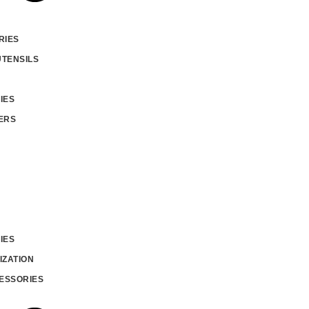
RIES
UTENSILS
IES
ERS
IES
IZATION
ESSORIES