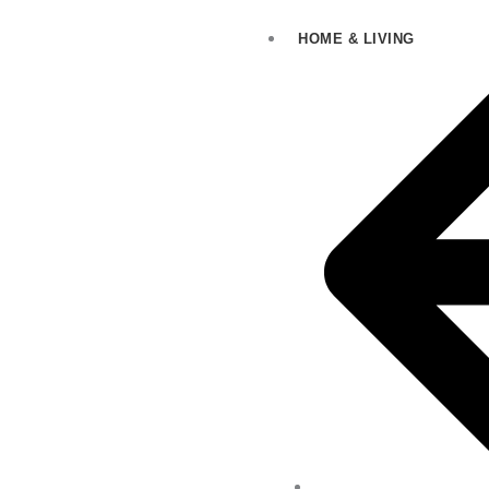
HOME & LIVING