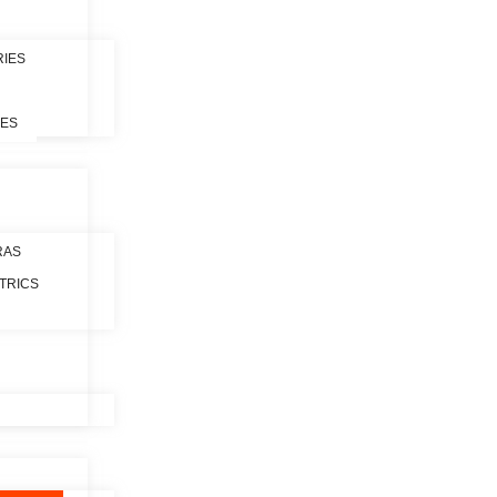
RIES
LES
RAS
TRICS