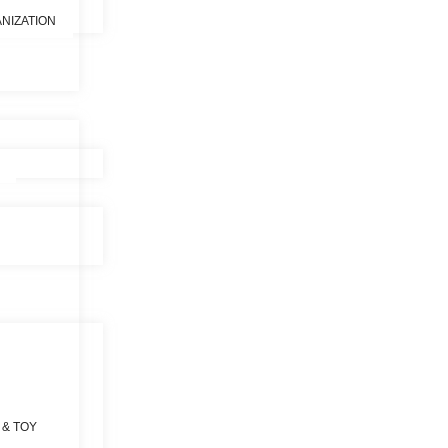
NIZATION
 & TOY