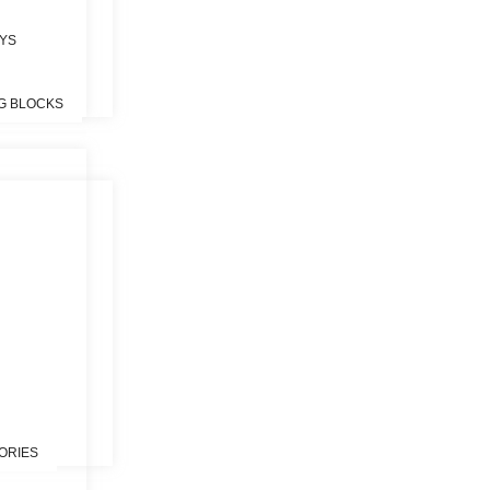
OYS
G BLOCKS
S
ORIES