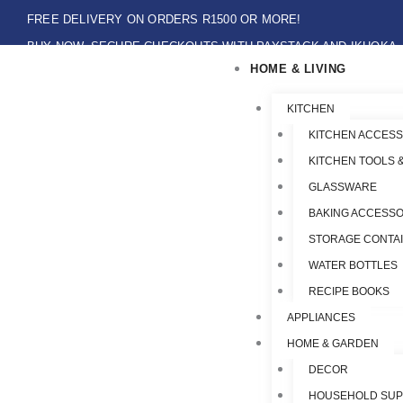
Skip
FREE DELIVERY ON ORDERS R1500 OR MORE!
to
BUY NOW, SECURE CHECKOUTS WITH PAYSTACK AND IKHOKA
content
HOME & LIVING
LOCAL PICK-UPS AVAILABLE ON THE NORTH COAST,KZN ONLY.
Flat Shipping Rate R89,00
KITCHEN
KITCHEN ACCESS
KITCHEN TOOLS 
GLASSWARE
BAKING ACCESSO
STORAGE CONTA
WATER BOTTLES
RECIPE BOOKS
APPLIANCES
HOME & GARDEN
DECOR
HOUSEHOLD SUP