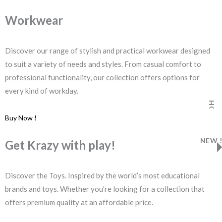
Workwear
Discover our range of stylish and practical workwear designed
to suit a variety of needs and styles. From casual comfort to
professional functionality, our collection offers options for
every kind of workday.
HOT
Buy Now !
NEW !
Get Krazy with play!
Discover the Toys. Inspired by the world’s most educational
brands and toys. Whether you’re looking for a collection that
offers premium quality at an affordable price.