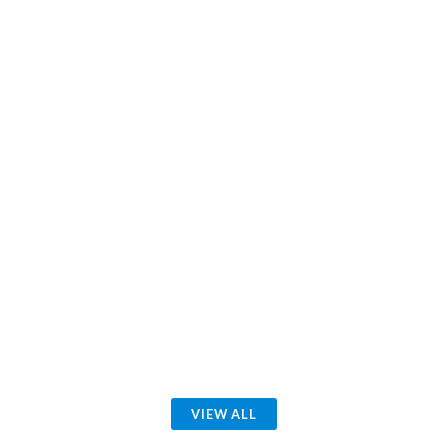
VIEW ALL