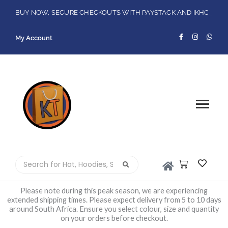
Skip
FREE DELIVERY ON ORDERS R1500 OR MORE!
BUY NOW, SECURE CHECKOUTS WITH PAYSTACK AND IKHOKA
Flat Shipping Rate R89,00
LOCAL PICK-UPS AVAILABLE ON THE NORTH COAST,KZN ONLY.
to
F
I
W
content
My Account
a
n
h
c
s
a
e
t
t
b
a
s
o
g
a
o
r
p
k
a
p
-
m
f
Please note during this peak season, we are experiencing
extended shipping times. Please expect delivery from 5 to 10 days
around South Africa. Ensure you select colour, size and quantity
on your orders before checkout.