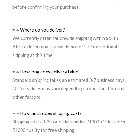
before confirming your purchase.
Where do you deliver?
We currently offer nationwide shipping within South
Africa. Unfortunately, we do not offer international
shipping at this time.
How long does delivery take?
Standard shipping takes an estimated 3-7 business days.
Delivery times may vary depending on your location and
other factors.
How much does shipping cost?
Shipping costs R75 for orders under R1000. Orders over
R1000 qualify for free shipping.