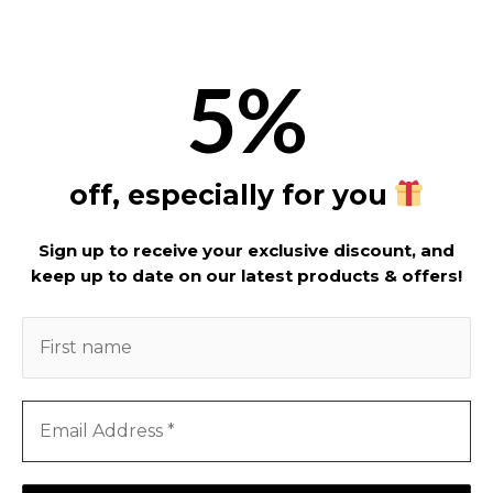
5%
off, especially for you
Sign up to receive your exclusive discount, and
keep up to date on our latest products & offers!