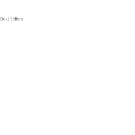
Best Sellers