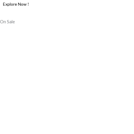
Explore Now !
On Sale