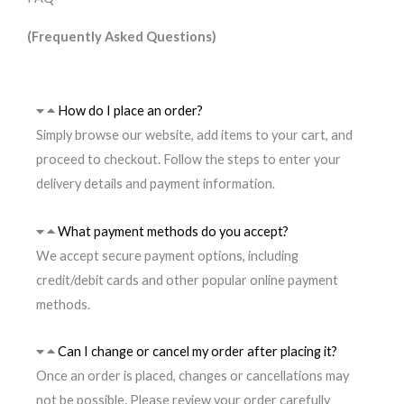
(Frequently Asked Questions)
How do I place an order?
Simply browse our website, add items to your cart, and
proceed to checkout. Follow the steps to enter your
delivery details and payment information.
What payment methods do you accept?
We accept secure payment options, including
credit/debit cards and other popular online payment
methods.
Can I change or cancel my order after placing it?
Once an order is placed, changes or cancellations may
not be possible. Please review your order carefully