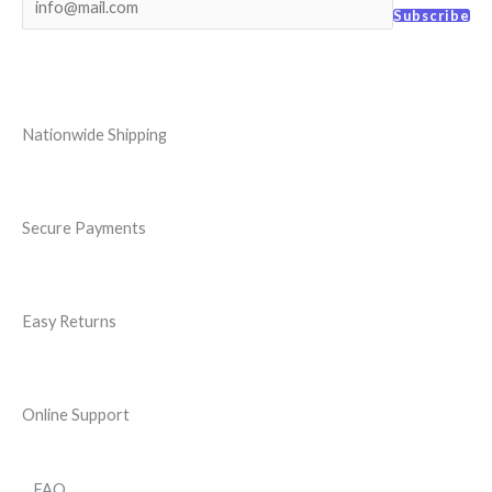
Subscribe
Nationwide Shipping
Secure Payments
Easy Returns
Online Support
FAQ