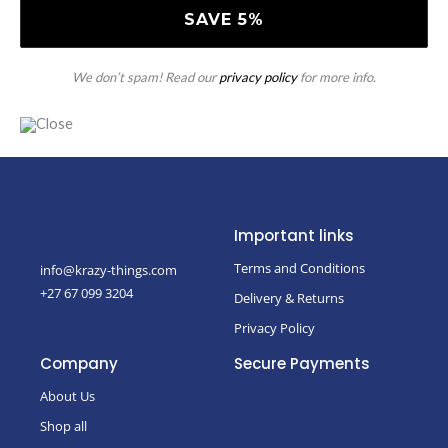
We don’t spam! Read our
privacy policy
for more info.
Important links
Terms and Conditions
info@krazy-things.com
+27 67 099 3204
Delivery & Returns
Privacy Policy
Company
Secure Payments
About Us
Shop all