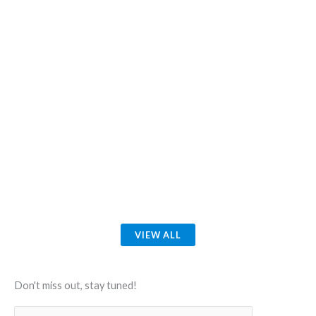
VIEW ALL
Don't miss out, stay tuned!