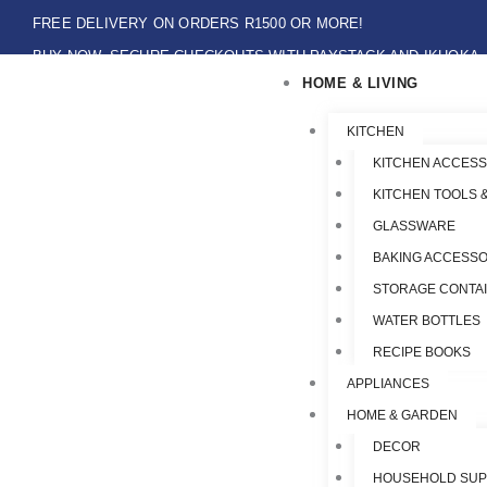
Skip
FREE DELIVERY ON ORDERS R1500 OR MORE!
to
BUY NOW, SECURE CHECKOUTS WITH PAYSTACK AND IKHOKA
content
HOME & LIVING
LOCAL PICK-UPS AVAILABLE ON THE NORTH COAST,KZN ONLY.
Flat Shipping Rate R89,00
KITCHEN
KITCHEN ACCESS
KITCHEN TOOLS 
GLASSWARE
BAKING ACCESSO
STORAGE CONTA
WATER BOTTLES
RECIPE BOOKS
APPLIANCES
HOME & GARDEN
DECOR
HOUSEHOLD SUP