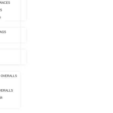
ANCES
ES
S
BAGS
 OVERALLS
VERALLS
AR