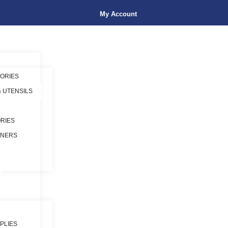
My Account
ORIES
& UTENSILS
RIES
INERS
PLIES