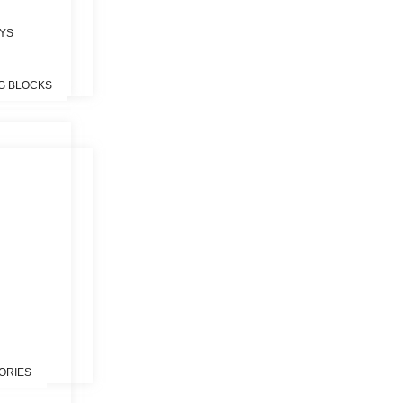
OYS
G BLOCKS
S
ORIES