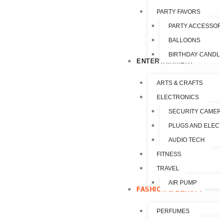
PARTY FAVORS
PARTY ACCESSO
BALLOONS
BIRTHDAY CAND
ENTERTAINMENT
ARTS & CRAFTS
ELECTRONICS
SECURITY CAME
PLUGS AND ELEC
AUDIO TECH
FITNESS
TRAVEL
AIR PUMP
FASHION & BEAUTY
PERFUMES