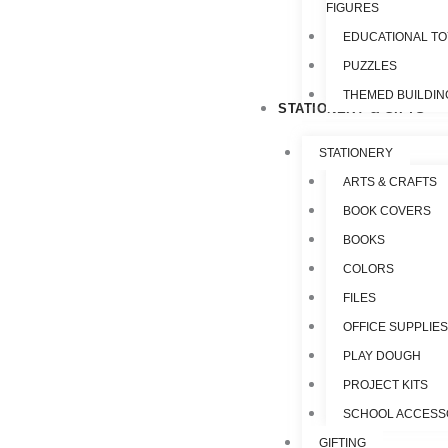
FIGURES
EDUCATIONAL T
PUZZLES
THEMED BUILDIN
STATIONERY & GIFTS
STATIONERY
ARTS & CRAFTS
BOOK COVERS
BOOKS
COLORS
FILES
OFFICE SUPPLIE
PLAY DOUGH
PROJECT KITS
SCHOOL ACCESS
GIFTING