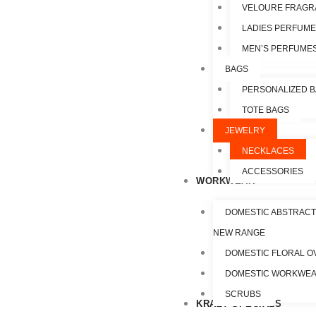
VELOURE FRAGR
LADIES PERFUM
MEN’S PERFUME
BAGS
PERSONALIZED 
TOTE BAGS
JEWELRY
NECKLACES
ACCESSORIES
WORKWEAR
DOMESTIC ABSTRACT
NEW RANGE
DOMESTIC FLORAL O
DOMESTIC WORKWE
SCRUBS
KRAZY SPECIALS