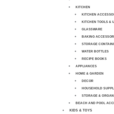
KITCHEN
KITCHEN ACCESSO
KITCHEN TOOLS & 
GLASSWARE
BAKING ACCESSOR
STORAGE CONTAIN
WATER BOTTLES
RECIPE BOOKS
APPLIANCES
HOME & GARDEN
DECOR
HOUSEHOLD SUPPL
STORAGE & ORGAN
BEACH AND POOL ACC
KIDS & TOYS