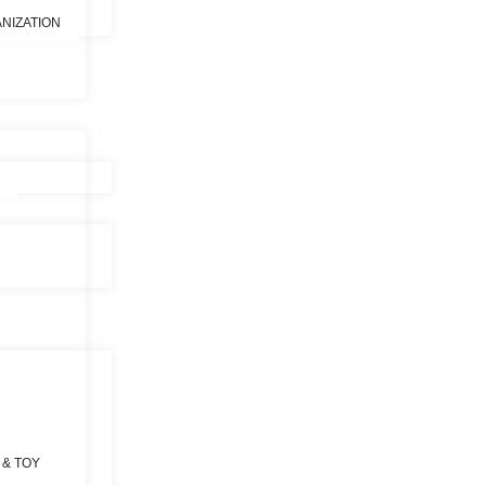
NIZATION
 & TOY