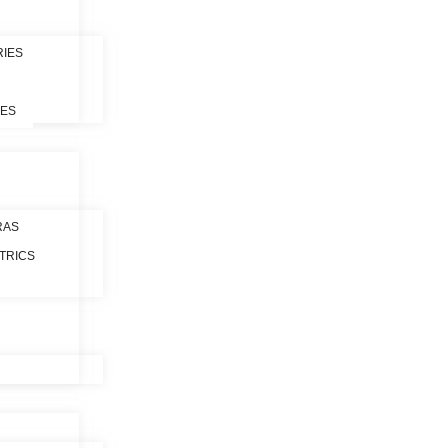
RIES
LES
RAS
TRICS