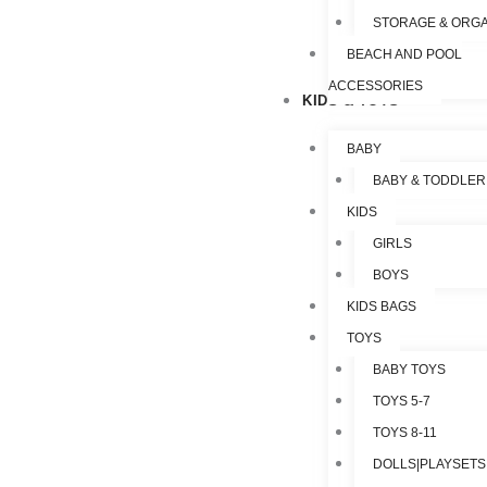
STORAGE & ORGA
BEACH AND POOL
ACCESSORIES
KIDS & TOYS
BABY
BABY & TODDLER
KIDS
GIRLS
BOYS
KIDS BAGS
TOYS
BABY TOYS
TOYS 5-7
TOYS 8-11
DOLLS|PLAYSETS