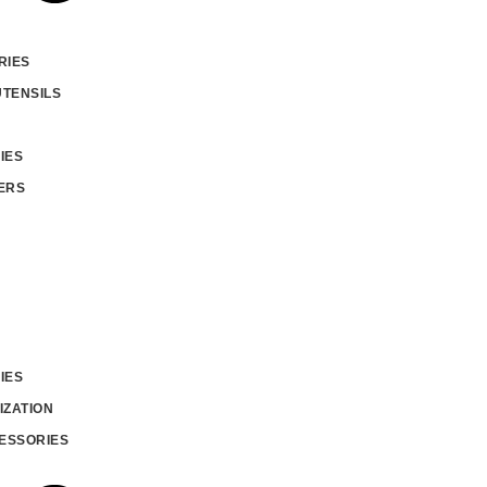
RIES
UTENSILS
IES
ERS
IES
IZATION
ESSORIES