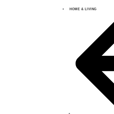
HOME & LIVING