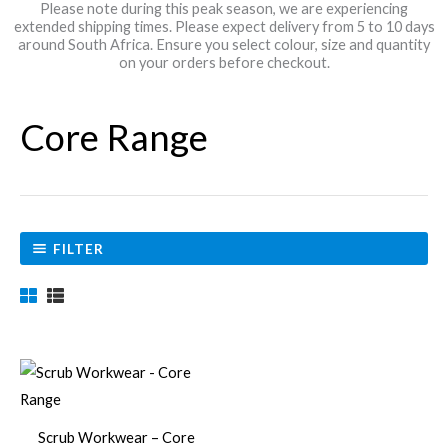
Please note during this peak season, we are experiencing
extended shipping times. Please expect delivery from 5 to 10 days
around South Africa. Ensure you select colour, size and quantity
on your orders before checkout.
Core Range
FILTER
Price
This
range:
product
R299,00
through
has
R315,00
Scrub Workwear – Core