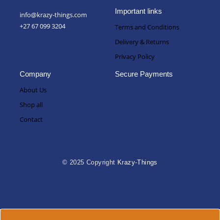
9
R
:
9
3
Important links
info@krazy-things.com
R
,
1
+27 67 099 3204
Terms and Conditions
2
0
5
9
0
,
Delivery & Returns
9
t
0
Privacy Policy
,
h
0
0
r
Company
Secure Payments
0
o
t
About Us
u
h
g
Shop all
r
h
Contact
o
R
u
3
g
1
h
5
R
© 2025 Copyright
Krazy-Things
,
3
0
1
0
5
,
0