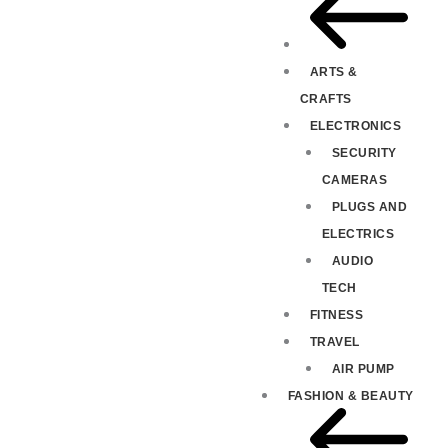
ARTS &
CRAFTS
ELECTRONICS
SECURITY
CAMERAS
PLUGS AND
ELECTRICS
AUDIO
TECH
FITNESS
TRAVEL
AIR PUMP
FASHION & BEAUTY