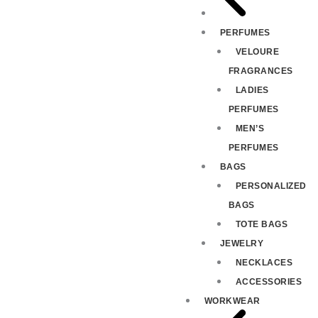
PERFUMES
VELOURE
FRAGRANCES
LADIES
PERFUMES
MEN’S
PERFUMES
BAGS
PERSONALIZED
BAGS
TOTE BAGS
JEWELRY
NECKLACES
ACCESSORIES
WORKWEAR