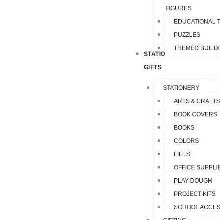
FIGURES
EDUCATIONAL 
PUZZLES
THEMED BUILD
STATIONERY &
GIFTS
STATIONERY
ARTS & CRAFTS
BOOK COVERS
BOOKS
COLORS
FILES
OFFICE SUPPLI
PLAY DOUGH
PROJECT KITS
SCHOOL ACCES