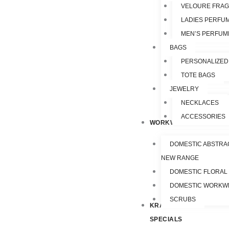
VELOURE FRA
LADIES PERFU
MEN’S PERFUM
BAGS
PERSONALIZED
TOTE BAGS
JEWELRY
NECKLACES
ACCESSORIES
WORKWEAR
DOMESTIC ABSTRA
NEW RANGE
DOMESTIC FLORAL
DOMESTIC WORKW
SCRUBS
KRAZY
SPECIALS