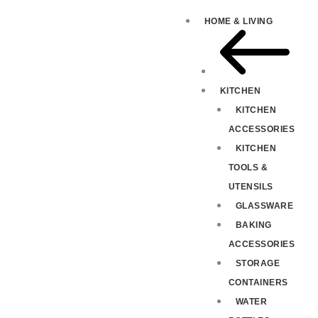
HOME & LIVING
KITCHEN
KITCHEN
ACCESSORIES
KITCHEN
TOOLS &
UTENSILS
GLASSWARE
BAKING
ACCESSORIES
STORAGE
CONTAINERS
WATER