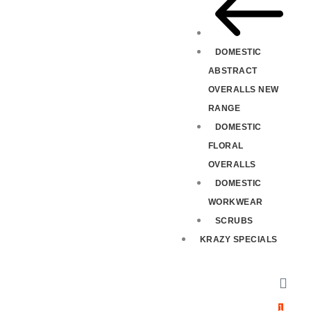
DOMESTIC
ABSTRACT
OVERALLS NEW
RANGE
DOMESTIC
FLORAL
OVERALLS
DOMESTIC
WORKWEAR
SCRUBS
KRAZY SPECIALS
1