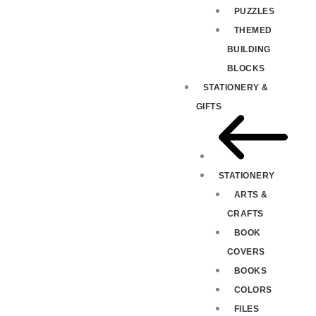
PUZZLES
THEMED
BUILDING
BLOCKS
STATIONERY &
GIFTS
STATIONERY
ARTS &
CRAFTS
BOOK
COVERS
BOOKS
COLORS
FILES