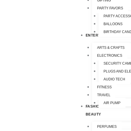
GIFTING
PARTY FAVORS
PARTY ACCESS
BALLOONS
BIRTHDAY CAN
ENTERTAINMENT
ARTS & CRAFTS
ELECTRONICS
SECURITY CAM
PLUGS AND EL
AUDIO TECH
FITNESS
TRAVEL
AIR PUMP
FASHION &
BEAUTY
PERFUMES