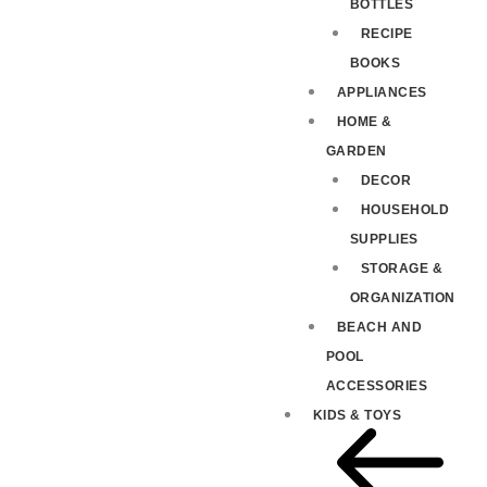
BOTTLES
RECIPE
BOOKS
APPLIANCES
HOME &
GARDEN
DECOR
HOUSEHOLD
SUPPLIES
STORAGE &
ORGANIZATION
BEACH AND
POOL
ACCESSORIES
KIDS & TOYS