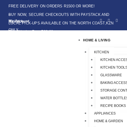
Skip
FREE DELIVERY ON ORDERS R1500 OR MORE!
to
BUY NOW, SECURE CHECKOUTS WITH PAYSTACK AND
F
I
W
content
My Account
IKHOKA
a
n
h
LOCAL PICK-UPS AVAILABLE ON THE NORTH COAST,KZN
c
s
a
e
t
t
ONLY.
Flat Shipping Rate R89,00
b
a
s
o
g
a
HOME & LIVING
o
r
p
k
a
p
-
m
f
KITCHEN
KITCHEN ACCE
KITCHEN TOOLS
GLASSWARE
BAKING ACCES
STORAGE CONT
WATER BOTTLE
RECIPE BOOKS
APPLIANCES
HOME & GARDEN