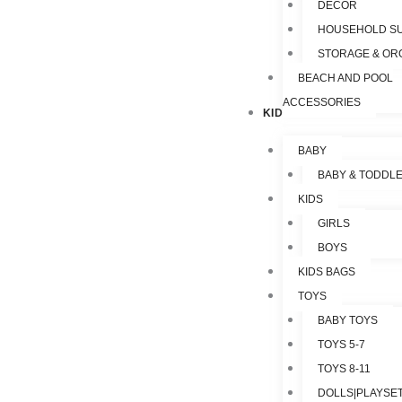
DECOR
HOUSEHOLD SU
STORAGE & OR
BEACH AND POOL
ACCESSORIES
KIDS & TOYS
BABY
BABY & TODDL
KIDS
GIRLS
BOYS
KIDS BAGS
TOYS
BABY TOYS
TOYS 5-7
TOYS 8-11
DOLLS|PLAYSET