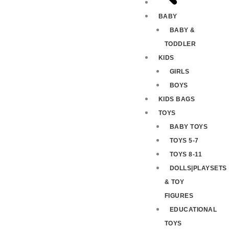
BABY
BABY &
TODDLER
KIDS
GIRLS
BOYS
KIDS BAGS
TOYS
BABY TOYS
TOYS 5-7
TOYS 8-11
DOLLS|PLAYSETS
& TOY
FIGURES
EDUCATIONAL
TOYS