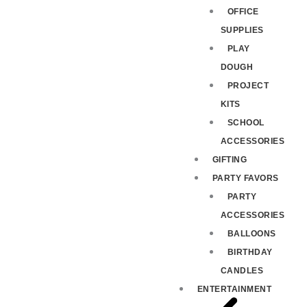
OFFICE
SUPPLIES
PLAY
DOUGH
PROJECT
KITS
SCHOOL
ACCESSORIES
GIFTING
PARTY FAVORS
PARTY
ACCESSORIES
BALLOONS
BIRTHDAY
CANDLES
ENTERTAINMENT