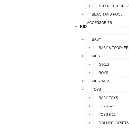
STORAGE & ORGA
BEACH AND POOL
ACCESSORIES
KIDS & TOYS
BABY
BABY & TODDLER
KIDS
GIRLS
BOYS
KIDS BAGS
TOYS
BABY TOYS
TOYS 5-7
TOYS 8-11
DOLLS|PLAYSETS