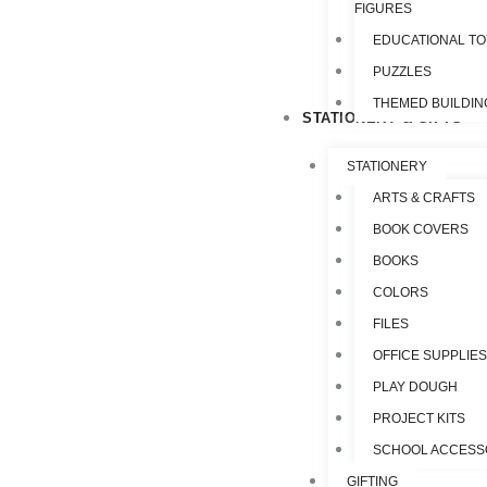
FIGURES
EDUCATIONAL T
PUZZLES
THEMED BUILDIN
STATIONERY & GIFTS
STATIONERY
ARTS & CRAFTS
BOOK COVERS
BOOKS
COLORS
FILES
OFFICE SUPPLIE
PLAY DOUGH
PROJECT KITS
SCHOOL ACCESS
GIFTING