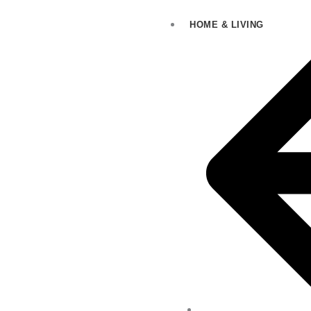
HOME & LIVING