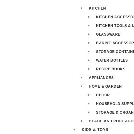
KITCHEN
KITCHEN ACCESSO
KITCHEN TOOLS & 
GLASSWARE
BAKING ACCESSOR
STORAGE CONTAIN
WATER BOTTLES
RECIPE BOOKS
APPLIANCES
HOME & GARDEN
DECOR
HOUSEHOLD SUPPL
STORAGE & ORGAN
BEACH AND POOL ACC
KIDS & TOYS