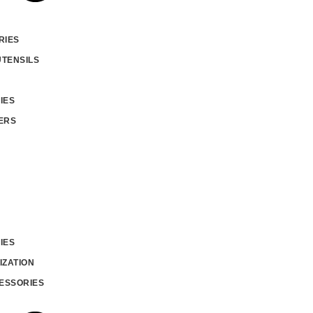
RIES
UTENSILS
IES
ERS
IES
IZATION
ESSORIES