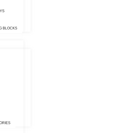
OYS
G BLOCKS
S
ORIES