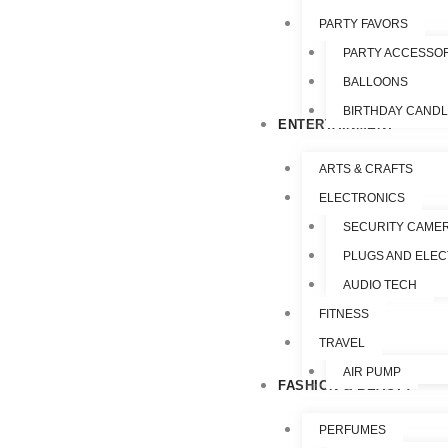
PARTY FAVORS
PARTY ACCESSO
BALLOONS
BIRTHDAY CAND
ENTERTAINMENT
ARTS & CRAFTS
ELECTRONICS
SECURITY CAME
PLUGS AND ELEC
AUDIO TECH
FITNESS
TRAVEL
AIR PUMP
FASHION & BEAUTY
PERFUMES