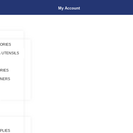
My Account
ORIES
& UTENSILS
RIES
INERS
PLIES