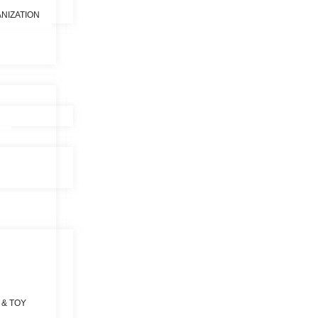
NIZATION
 & TOY