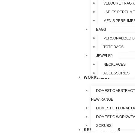
VELOURE FRAGR
LADIES PERFUM
MEN’S PERFUME
BAGS
PERSONALIZED 
TOTE BAGS
JEWELRY
NECKLACES
ACCESSORIES
WORKWEAR
DOMESTIC ABSTRACT
NEW RANGE
DOMESTIC FLORAL O
DOMESTIC WORKWE
SCRUBS
KRAZY SPECIALS