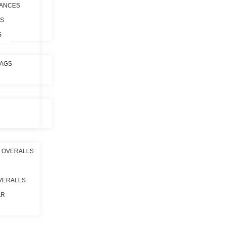
ANCES
ES
S
BAGS
 OVERALLS
VERALLS
AR