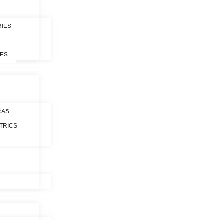
RIES
LES
RAS
TRICS