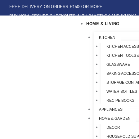
Skip
FREE DELIVERY ON ORDERS R1500 OR MORE!
to
BUY NOW, SECURE CHECKOUTS WITH PAYSTACK AND IKHOKA
content
HOME & LIVING
LOCAL PICK-UPS AVAILABLE ON THE NORTH COAST,KZN ONLY.
Flat Shipping Rate R89,00
KITCHEN
KITCHEN ACCESS
KITCHEN TOOLS 
GLASSWARE
BAKING ACCESSO
STORAGE CONTA
WATER BOTTLES
RECIPE BOOKS
APPLIANCES
HOME & GARDEN
DECOR
HOUSEHOLD SUP