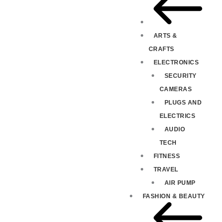
ARTS &
CRAFTS
ELECTRONICS
SECURITY
CAMERAS
PLUGS AND
ELECTRICS
AUDIO
TECH
FITNESS
TRAVEL
AIR PUMP
FASHION & BEAUTY