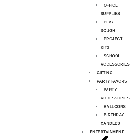
OFFICE
SUPPLIES
PLAY
DOUGH
PROJECT
KITS
SCHOOL
ACCESSORIES
GIFTING
PARTY FAVORS
PARTY
ACCESSORIES
BALLOONS
BIRTHDAY
CANDLES
ENTERTAINMENT