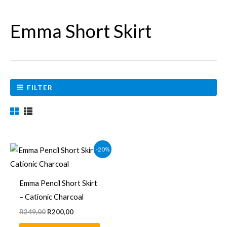
Emma Short Skirt
FILTER
Original
Current
This
-20%
price
price
product
was:
is:
R249,00.
R200,00.
has
Emma Pencil Short Skirt
multiple
– Cationic Charcoal
variants.
R
249,00
R
200,00
The