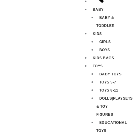
BABY
BABY &
TODDLER
KIDS
GIRLS
BOYS
KIDS BAGS
TOYS
BABY TOYS
TOYS 5-7
TOYS 8-11
DOLLS|PLAYSETS
& TOY
FIGURES
EDUCATIONAL
TOYS