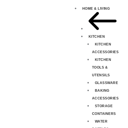
HOME & LIVING
KITCHEN
KITCHEN
ACCESSORIES
KITCHEN
TOOLS &
UTENSILS
GLASSWARE
BAKING
ACCESSORIES
STORAGE
CONTAINERS
WATER