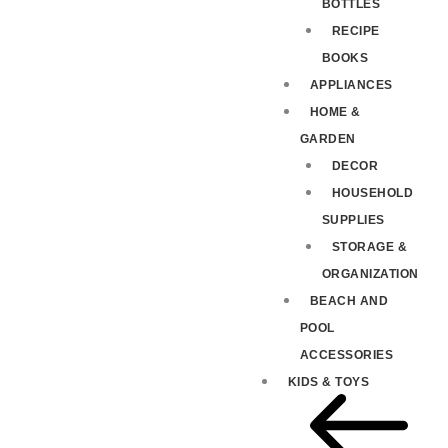
BOTTLES
RECIPE
BOOKS
APPLIANCES
HOME &
GARDEN
DECOR
HOUSEHOLD
SUPPLIES
STORAGE &
ORGANIZATION
BEACH AND
POOL
ACCESSORIES
KIDS & TOYS