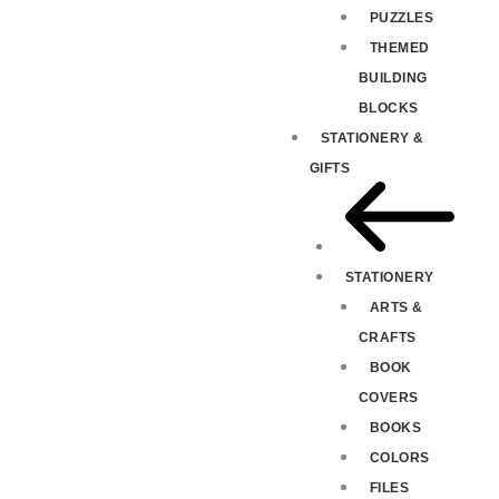
PUZZLES
THEMED
BUILDING
BLOCKS
STATIONERY &
GIFTS
STATIONERY
ARTS &
CRAFTS
BOOK
COVERS
BOOKS
COLORS
FILES