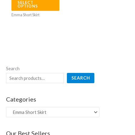
SELECT
options
OPTIONS
may
Emma Short Skirt
be
chosen
on
the
product
page
Search
SEARCH
Categories
Our Best Sellers