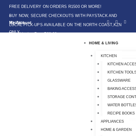
Skip
FREE DELIVERY ON ORDERS R1500 OR MORE!
to
BUY NOW, SECURE CHECKOUTS WITH PAYSTACK AND
F
I
W
content
My Account
IKHOKA
a
n
h
LOCAL PICK-UPS AVAILABLE ON THE NORTH COAST,KZN
c
s
a
e
t
t
ONLY.
Flat Shipping Rate R89,00
b
a
s
o
g
a
HOME & LIVING
o
r
p
k
a
p
-
m
f
KITCHEN
KITCHEN ACCE
KITCHEN TOOLS
GLASSWARE
BAKING ACCES
STORAGE CONT
WATER BOTTLE
RECIPE BOOKS
APPLIANCES
HOME & GARDEN