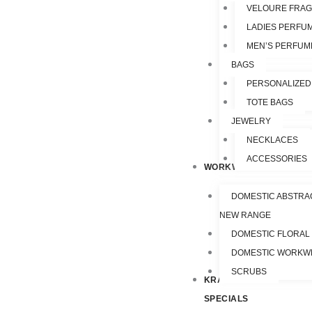
VELOURE FRA
LADIES PERFU
MEN’S PERFUM
BAGS
PERSONALIZED
TOTE BAGS
JEWELRY
NECKLACES
ACCESSORIES
WORKWEAR
DOMESTIC ABSTRA
NEW RANGE
DOMESTIC FLORAL
DOMESTIC WORKW
SCRUBS
KRAZY
SPECIALS