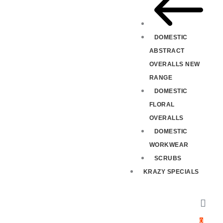
DOMESTIC
ABSTRACT
OVERALLS NEW
RANGE
DOMESTIC
FLORAL
OVERALLS
DOMESTIC
WORKWEAR
SCRUBS
KRAZY SPECIALS
0