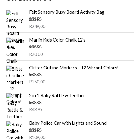
Felt Sensory Busy Board Activity Bag
Rated
5.00
R
249,00
out of 5
Marlin Kids Color Chalk 12's
Rated
5.00
R
20,00
out of 5
Glitter Outline Markers – 12 Vibrant Colors!
Rated
5.00
R
150,00
out of 5
2 in 1 Baby Rattle & Teether
Rated
5.00
R
48,99
out of 5
Baby Police Car with Lights and Sound
Rated
5.00
R
109,00