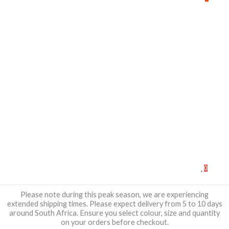
0
Please note during this peak season, we are experiencing
extended shipping times. Please expect delivery from 5 to 10 days
around South Africa. Ensure you select colour, size and quantity
on your orders before checkout.