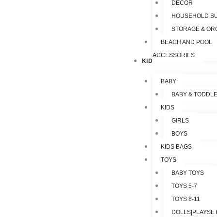
DECOR
HOUSEHOLD SU
STORAGE & OR
BEACH AND POOL
ACCESSORIES
KIDS & TOYS
BABY
BABY & TODDL
KIDS
GIRLS
BOYS
KIDS BAGS
TOYS
BABY TOYS
TOYS 5-7
TOYS 8-11
DOLLS|PLAYSET