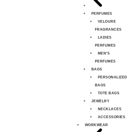
PERFUMES
VELOURE
FRAGRANCES
LADIES
PERFUMES
MEN’S
PERFUMES
BAGS
PERSONALIZED
BAGS
TOTE BAGS
JEWELRY
NECKLACES
ACCESSORIES
WORKWEAR