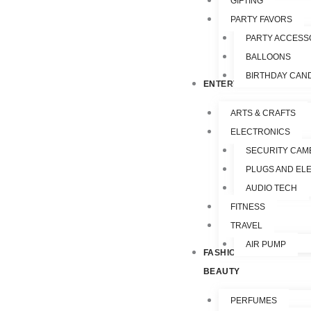
GIFTING
PARTY FAVORS
PARTY ACCESS
BALLOONS
BIRTHDAY CAN
ENTERTAINMENT
ARTS & CRAFTS
ELECTRONICS
SECURITY CAM
PLUGS AND EL
AUDIO TECH
FITNESS
TRAVEL
AIR PUMP
FASHION &
BEAUTY
PERFUMES