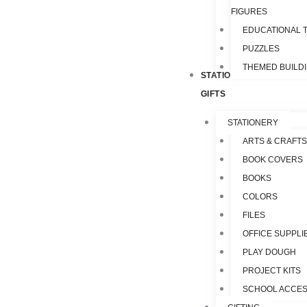
FIGURES
EDUCATIONAL 
PUZZLES
THEMED BUILD
STATIONERY &
GIFTS
STATIONERY
ARTS & CRAFTS
BOOK COVERS
BOOKS
COLORS
FILES
OFFICE SUPPLI
PLAY DOUGH
PROJECT KITS
SCHOOL ACCES