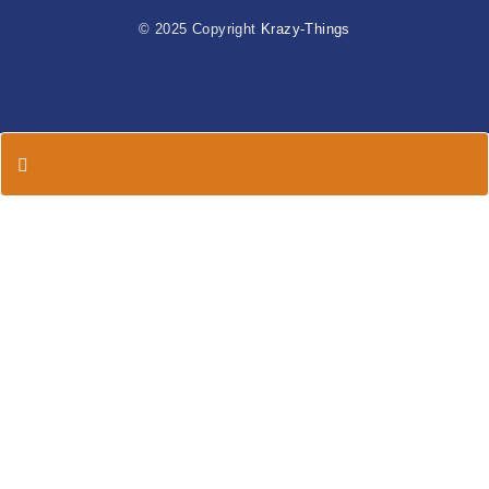
© 2025 Copyright
Krazy-Things