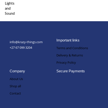
out of 5
Important links
info@krazy-things.com
+27 67 099 3204
Terms and Conditions
Delivery & Returns
Privacy Policy
Company
Secure Payments
About Us
Shop all
Contact