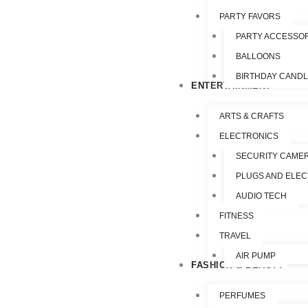
PARTY FAVORS
PARTY ACCESSO
BALLOONS
BIRTHDAY CAND
ENTERTAINMENT
ARTS & CRAFTS
ELECTRONICS
SECURITY CAME
PLUGS AND ELEC
AUDIO TECH
FITNESS
TRAVEL
AIR PUMP
FASHION & BEAUTY
PERFUMES