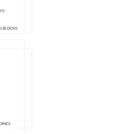
OYS
G BLOCKS
S
ORIES