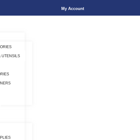
My Account
ORIES
& UTENSILS
RIES
INERS
PLIES