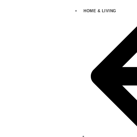
HOME & LIVING