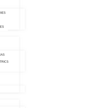
RIES
LES
RAS
TRICS