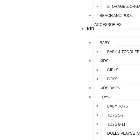
STORAGE & ORGA
BEACH AND POOL
ACCESSORIES
KIDS & TOYS
BABY
BABY & TODDLER
KIDS
GIRLS
BOYS
KIDS BAGS
TOYS
BABY TOYS
TOYS 5-7
TOYS 8-11
DOLLS|PLAYSETS