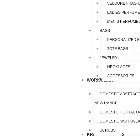
VELOURE FRAGR
LADIES PERFUM
MEN’S PERFUME
BAGS
PERSONALIZED 
TOTE BAGS
JEWELRY
NECKLACES
ACCESSORIES
WORKWEAR
DOMESTIC ABSTRACT
NEW RANGE
DOMESTIC FLORAL O
DOMESTIC WORKWE
SCRUBS
KRAZY SPECIALS