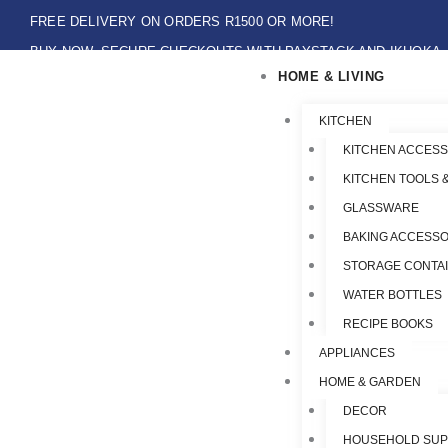
Skip
FREE DELIVERY ON ORDERS R1500 OR MORE!
to
BUY NOW, SECURE CHECKOUTS WITH PAYSTACK AND IKHOKA
content
HOME & LIVING
LOCAL PICK-UPS AVAILABLE ON THE NORTH COAST,KZN ONLY.
Flat Shipping Rate R89,00
KITCHEN
KITCHEN ACCESS
KITCHEN TOOLS 
GLASSWARE
BAKING ACCESSO
STORAGE CONTA
WATER BOTTLES
RECIPE BOOKS
APPLIANCES
HOME & GARDEN
DECOR
HOUSEHOLD SUP