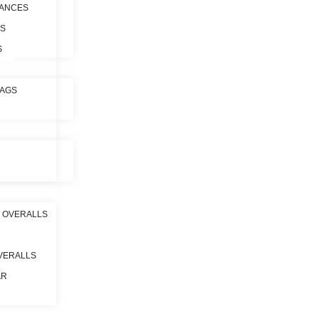
ANCES
ES
S
BAGS
 OVERALLS
VERALLS
AR