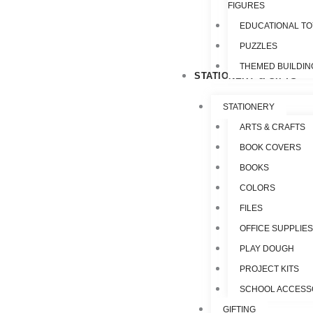
FIGURES
EDUCATIONAL T
PUZZLES
THEMED BUILDIN
STATIONERY & GIFTS
STATIONERY
ARTS & CRAFTS
BOOK COVERS
BOOKS
COLORS
FILES
OFFICE SUPPLIE
PLAY DOUGH
PROJECT KITS
SCHOOL ACCESS
GIFTING