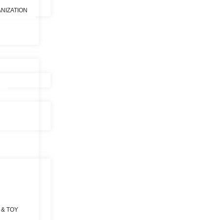
NIZATION
 & TOY