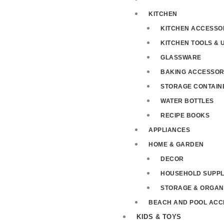
KITCHEN
KITCHEN ACCESSO
KITCHEN TOOLS & 
GLASSWARE
BAKING ACCESSOR
STORAGE CONTAIN
WATER BOTTLES
RECIPE BOOKS
APPLIANCES
HOME & GARDEN
DECOR
HOUSEHOLD SUPPL
STORAGE & ORGAN
BEACH AND POOL ACC
KIDS & TOYS