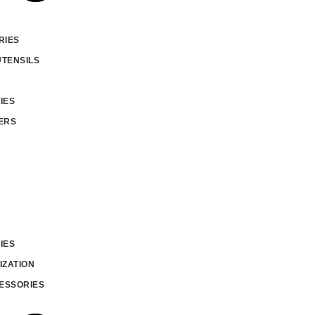
RIES
UTENSILS
IES
ERS
IES
IZATION
ESSORIES