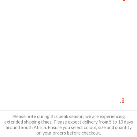
0
Please note during this peak season, we are experiencing
extended shipping times. Please expect delivery from 5 to 10 days
around South Africa. Ensure you select colour, size and quantity
on your orders before checkout.