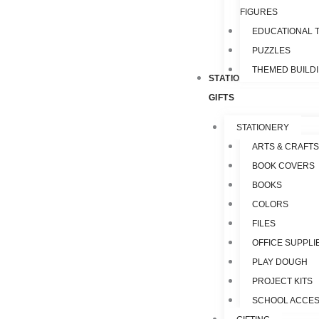
FIGURES
EDUCATIONAL 
PUZZLES
THEMED BUILD
STATIONERY &
GIFTS
STATIONERY
ARTS & CRAFTS
BOOK COVERS
BOOKS
COLORS
FILES
OFFICE SUPPLI
PLAY DOUGH
PROJECT KITS
SCHOOL ACCES