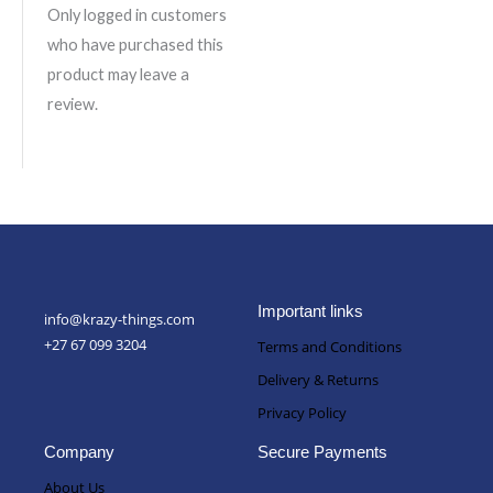
Only logged in customers
who have purchased this
product may leave a
review.
Important links
info@krazy-things.com
+27 67 099 3204
Terms and Conditions
Delivery & Returns
Privacy Policy
Company
Secure Payments
About Us