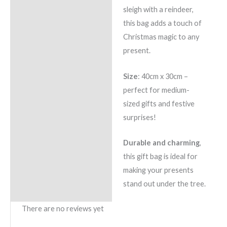
sleigh with a reindeer,
this bag adds a touch of
Christmas magic to any
present.
Size
: 40cm x 30cm –
perfect for medium-
sized gifts and festive
surprises!
Durable and charming
,
this gift bag is ideal for
making your presents
stand out under the tree.
There are no reviews yet