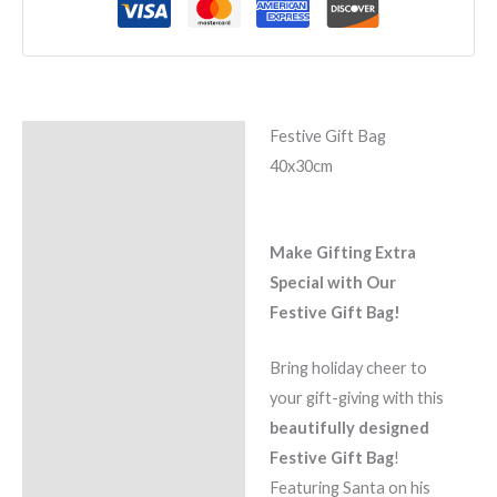
Festive Gift Bag
Description
40x30cm
Reviews (0)
Make Gifting Extra
Special with Our
Festive Gi
ft Bag!
Bring holiday cheer to
your gift-giving with this
beautifully designed
Festive Gift Bag
!
Featuring Santa on his