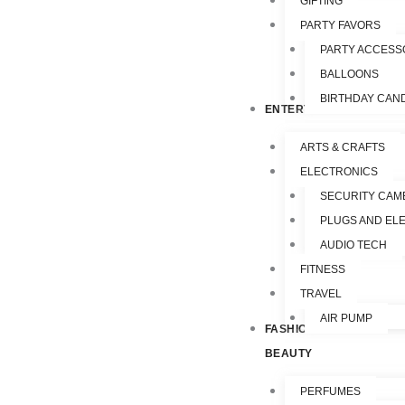
GIFTING
PARTY FAVORS
PARTY ACCESS
BALLOONS
BIRTHDAY CAN
ENTERTAINMENT
ARTS & CRAFTS
ELECTRONICS
SECURITY CAM
PLUGS AND EL
AUDIO TECH
FITNESS
TRAVEL
AIR PUMP
FASHION &
BEAUTY
PERFUMES