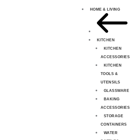
HOME & LIVING
KITCHEN
KITCHEN
ACCESSORIES
KITCHEN
TOOLS &
UTENSILS
GLASSWARE
BAKING
ACCESSORIES
STORAGE
CONTAINERS
WATER