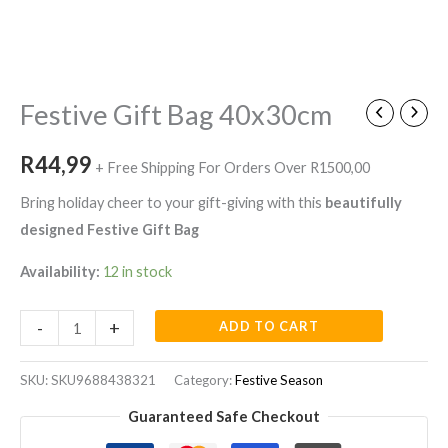
Festive
Gift
Bag
Festive Gift Bag 40x30cm
40x30cm
quantity
R
44,99
+ Free Shipping For Orders Over R1500,00
Bring holiday cheer to your gift-giving with this
beautifully
designed Festive Gift Bag
Availability:
12 in stock
-
+
ADD TO CART
SKU:
SKU9688438321
Category:
Festive Season
Guaranteed Safe Checkout