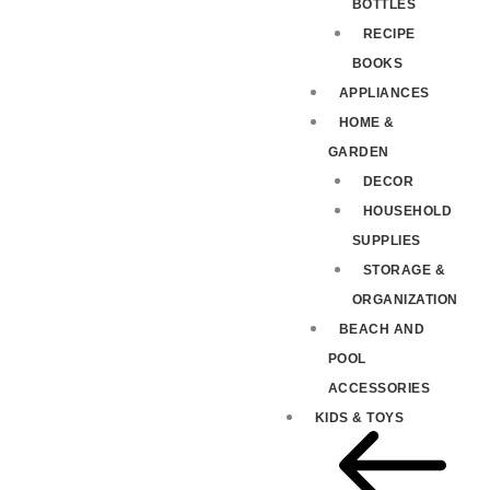
BOTTLES
RECIPE
BOOKS
APPLIANCES
HOME &
GARDEN
DECOR
HOUSEHOLD
SUPPLIES
STORAGE &
ORGANIZATION
BEACH AND
POOL
ACCESSORIES
KIDS & TOYS