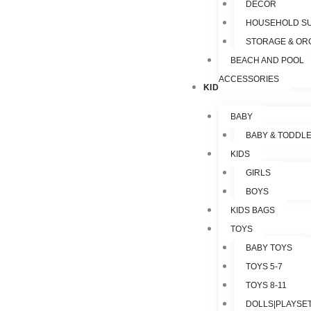
DECOR
HOUSEHOLD SU
STORAGE & OR
BEACH AND POOL
ACCESSORIES
KIDS & TOYS
BABY
BABY & TODDL
KIDS
GIRLS
BOYS
KIDS BAGS
TOYS
BABY TOYS
TOYS 5-7
TOYS 8-11
DOLLS|PLAYSET