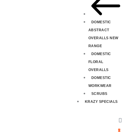
DOMESTIC
ABSTRACT
OVERALLS NEW
RANGE
DOMESTIC
FLORAL
OVERALLS
DOMESTIC
WORKWEAR
SCRUBS
KRAZY SPECIALS
0