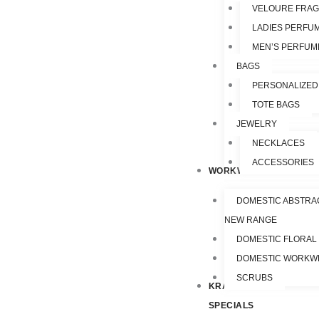
VELOURE FRA
LADIES PERFU
MEN’S PERFUM
BAGS
PERSONALIZED
TOTE BAGS
JEWELRY
NECKLACES
ACCESSORIES
WORKWEAR
DOMESTIC ABSTRA
NEW RANGE
DOMESTIC FLORAL
DOMESTIC WORKW
SCRUBS
KRAZY
SPECIALS