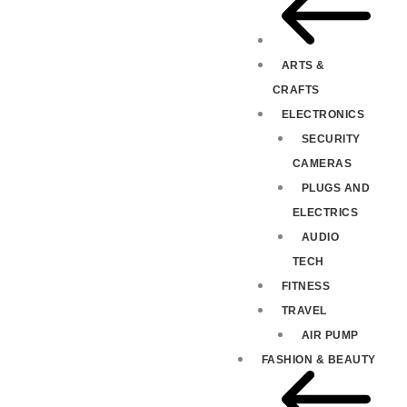
ARTS &
CRAFTS
ELECTRONICS
SECURITY
CAMERAS
PLUGS AND
ELECTRICS
AUDIO
TECH
FITNESS
TRAVEL
AIR PUMP
FASHION & BEAUTY