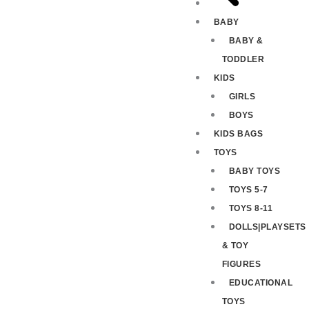
BABY
BABY &
TODDLER
KIDS
GIRLS
BOYS
KIDS BAGS
TOYS
BABY TOYS
TOYS 5-7
TOYS 8-11
DOLLS|PLAYSETS
& TOY
FIGURES
EDUCATIONAL
TOYS