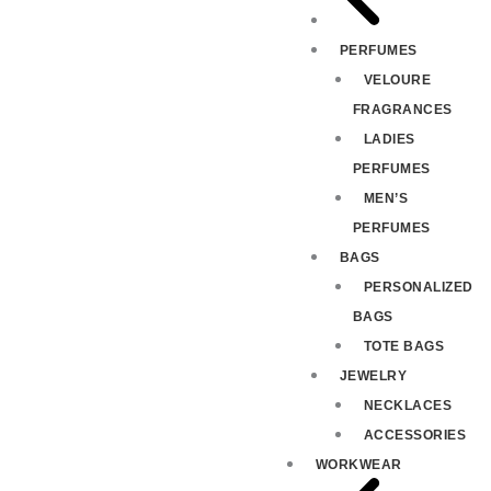
PERFUMES
VELOURE
FRAGRANCES
LADIES
PERFUMES
MEN’S
PERFUMES
BAGS
PERSONALIZED
BAGS
TOTE BAGS
JEWELRY
NECKLACES
ACCESSORIES
WORKWEAR