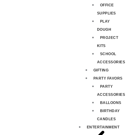
OFFICE
SUPPLIES
PLAY
DOUGH
PROJECT
KITS
SCHOOL
ACCESSORIES
GIFTING
PARTY FAVORS
PARTY
ACCESSORIES
BALLOONS
BIRTHDAY
CANDLES
ENTERTAINMENT