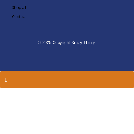
Shop all
Contact
© 2025 Copyright
Krazy-Things