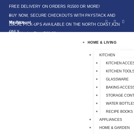
Skip
FREE DELIVERY ON ORDERS R1500 OR MORE!
to
BUY NOW, SECURE CHECKOUTS WITH PAYSTACK AND
F
I
W
content
My Account
IKHOKA
a
n
h
LOCAL PICK-UPS AVAILABLE ON THE NORTH COAST,KZN
c
s
a
e
t
t
ONLY.
Flat Shipping Rate R89,00
b
a
s
o
g
a
HOME & LIVING
o
r
p
k
a
p
-
m
f
KITCHEN
KITCHEN ACCE
KITCHEN TOOLS
GLASSWARE
BAKING ACCES
STORAGE CONT
WATER BOTTLE
RECIPE BOOKS
APPLIANCES
HOME & GARDEN