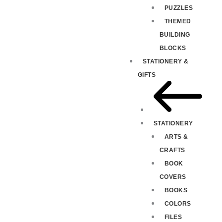
PUZZLES
THEMED
BUILDING
BLOCKS
STATIONERY &
GIFTS
STATIONERY
ARTS &
CRAFTS
BOOK
COVERS
BOOKS
COLORS
FILES