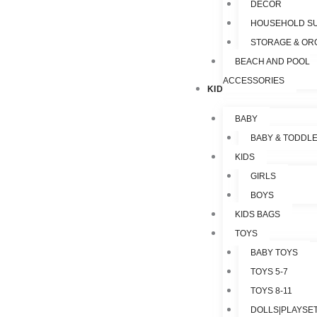
DECOR
HOUSEHOLD SU
STORAGE & OR
BEACH AND POOL
ACCESSORIES
KIDS & TOYS
BABY
BABY & TODDL
KIDS
GIRLS
BOYS
KIDS BAGS
TOYS
BABY TOYS
TOYS 5-7
TOYS 8-11
DOLLS|PLAYSET