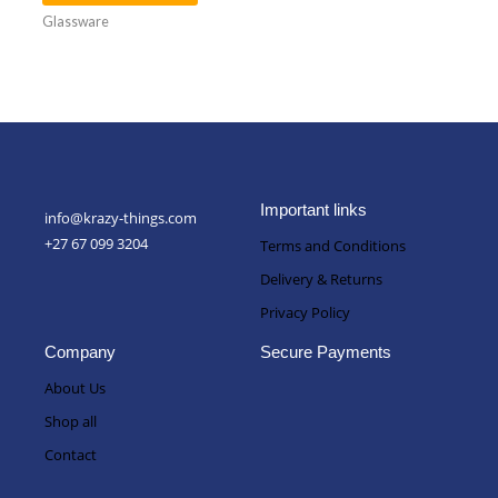
Glassware
Important links
info@krazy-things.com
+27 67 099 3204
Terms and Conditions
Delivery & Returns
Privacy Policy
Company
Secure Payments
About Us
Shop all
Contact