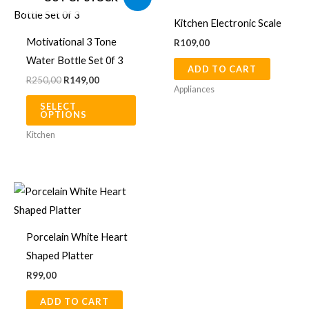
price
price
product
was:
is:
Kitchen Electronic Scale
R250,00.
R149,00.
has
Motivational 3 Tone
R
109,00
multiple
Water Bottle Set 0f 3
ADD TO CART
variants.
R
250,00
R
149,00
The
Appliances
SELECT
options
OPTIONS
may
Kitchen
be
chosen
on
the
product
Porcelain White Heart
page
Shaped Platter
R
99,00
ADD TO CART