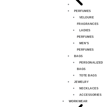
PERFUMES
VELOURE
FRAGRANCES
LADIES
PERFUMES
MEN’S
PERFUMES
BAGS
PERSONALIZED
BAGS
TOTE BAGS
JEWELRY
NECKLACES
ACCESSORIES
WORKWEAR