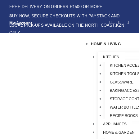
Skip
FREE DELIVERY ON ORDERS R1500 OR MORE!
to
BUY NOW, SECURE CHECKOUTS WITH PAYSTACK AND
F
I
W
content
My Account
IKHOKA
a
n
h
LOCAL PICK-UPS AVAILABLE ON THE NORTH COAST,KZN
c
s
a
e
t
t
ONLY.
Flat Shipping Rate R89,00
b
a
s
o
g
a
HOME & LIVING
o
r
p
k
a
p
-
m
f
KITCHEN
KITCHEN ACCE
KITCHEN TOOLS
GLASSWARE
BAKING ACCES
STORAGE CONT
WATER BOTTLE
RECIPE BOOKS
APPLIANCES
HOME & GARDEN