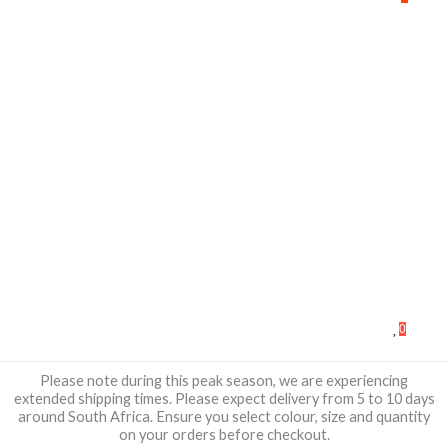
0
Please note during this peak season, we are experiencing
extended shipping times. Please expect delivery from 5 to 10 days
around South Africa. Ensure you select colour, size and quantity
on your orders before checkout.