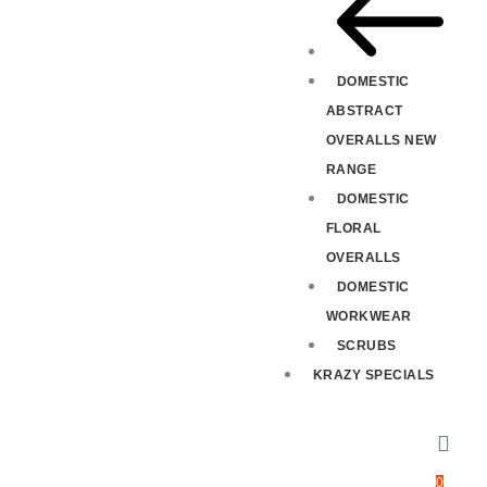
DOMESTIC
ABSTRACT
OVERALLS NEW
RANGE
DOMESTIC
FLORAL
OVERALLS
DOMESTIC
WORKWEAR
SCRUBS
KRAZY SPECIALS
0