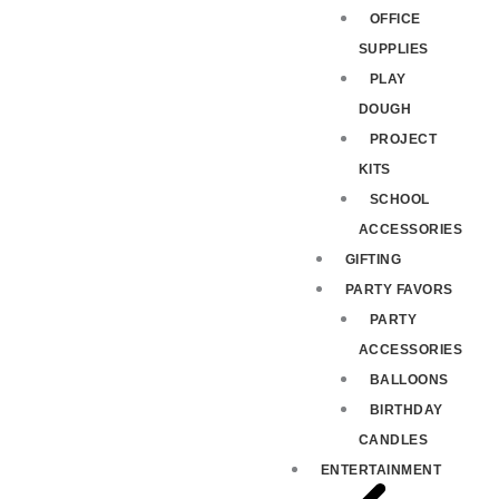
OFFICE
SUPPLIES
PLAY
DOUGH
PROJECT
KITS
SCHOOL
ACCESSORIES
GIFTING
PARTY FAVORS
PARTY
ACCESSORIES
BALLOONS
BIRTHDAY
CANDLES
ENTERTAINMENT