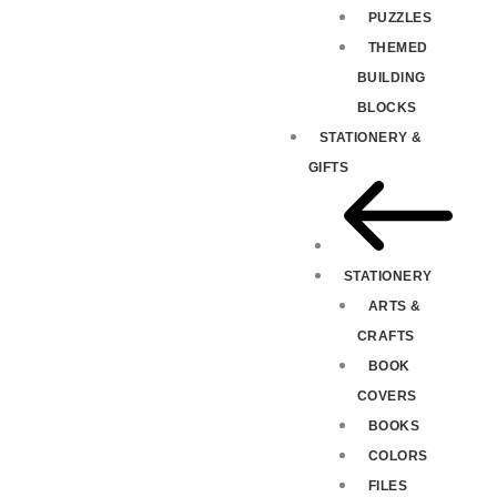
PUZZLES
THEMED
BUILDING
BLOCKS
STATIONERY &
GIFTS
STATIONERY
ARTS &
CRAFTS
BOOK
COVERS
BOOKS
COLORS
FILES