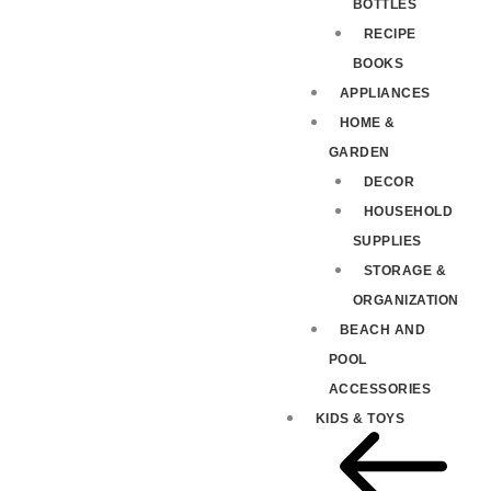
BOTTLES
RECIPE
BOOKS
APPLIANCES
HOME &
GARDEN
DECOR
HOUSEHOLD
SUPPLIES
STORAGE &
ORGANIZATION
BEACH AND
POOL
ACCESSORIES
KIDS & TOYS