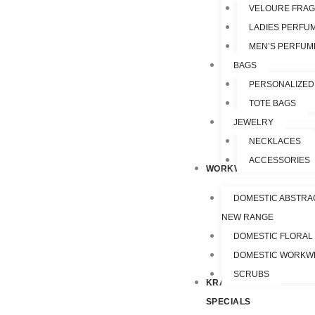
VELOURE FRA
LADIES PERFU
MEN’S PERFUM
BAGS
PERSONALIZED
TOTE BAGS
JEWELRY
NECKLACES
ACCESSORIES
WORKWEAR
DOMESTIC ABSTRA
NEW RANGE
DOMESTIC FLORAL
DOMESTIC WORKW
SCRUBS
KRAZY
SPECIALS