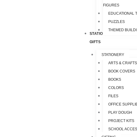
FIGURES
EDUCATIONAL 
PUZZLES
THEMED BUILD
STATIONERY &
GIFTS
STATIONERY
ARTS & CRAFTS
BOOK COVERS
BOOKS
COLORS
FILES
OFFICE SUPPLI
PLAY DOUGH
PROJECT KITS
SCHOOL ACCES