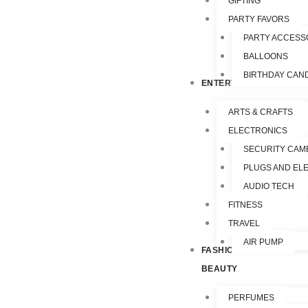
GIFTING
PARTY FAVORS
PARTY ACCESS
BALLOONS
BIRTHDAY CAN
ENTERTAINMENT
ARTS & CRAFTS
ELECTRONICS
SECURITY CAM
PLUGS AND EL
AUDIO TECH
FITNESS
TRAVEL
AIR PUMP
FASHION &
BEAUTY
PERFUMES