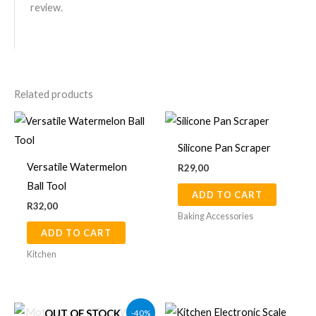
review.
Related products
Silicone Pan Scraper
Versatile Watermelon
R
29,00
Ball Tool
ADD TO CART
R
32,00
Baking Accessories
ADD TO CART
Kitchen
Original
Current
This
-40%
OUT OF STOCK