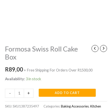
Formosa
Swiss
Roll
Cake
Box
quantity
Formosa Swiss Roll Cake
Box
R
89,00
+ Free Shipping For Orders Over R1500,00
Availability:
3 in stock
-
+
ADD TO CART
SKU:
SKU1387235497
Categories:
Baking Accessories
,
Kitchen