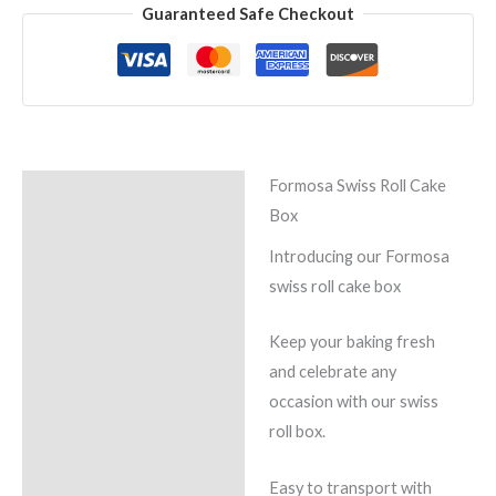
Guaranteed Safe Checkout
Formosa Swiss Roll Cake
Description
Box
Reviews (0)
Introducing our Formosa
swiss roll cake box
Keep your baking fresh
and celebrate any
occasion with our swiss
roll box.
Easy to transport with