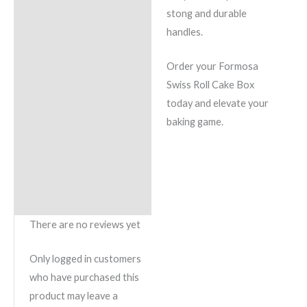
stong and durable
handles.
Order your Formosa
Swiss Roll Cake Box
today and elevate your
baking game.
There are no reviews yet
Only logged in customers
who have purchased this
product may leave a