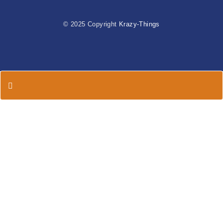
© 2025 Copyright
Krazy-Things