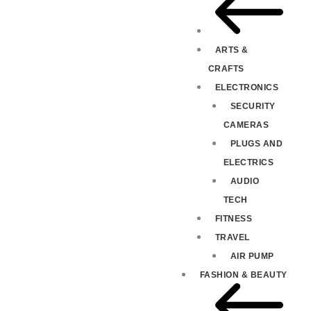
ARTS &
CRAFTS
ELECTRONICS
SECURITY
CAMERAS
PLUGS AND
ELECTRICS
AUDIO
TECH
FITNESS
TRAVEL
AIR PUMP
FASHION & BEAUTY