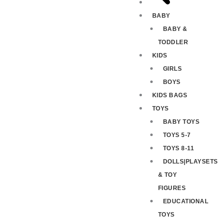
BABY
BABY &
TODDLER
KIDS
GIRLS
BOYS
KIDS BAGS
TOYS
BABY TOYS
TOYS 5-7
TOYS 8-11
DOLLS|PLAYSETS
& TOY
FIGURES
EDUCATIONAL
TOYS