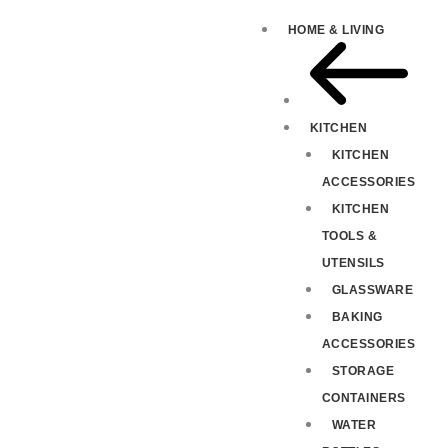
HOME & LIVING
KITCHEN
KITCHEN
ACCESSORIES
KITCHEN
TOOLS &
UTENSILS
GLASSWARE
BAKING
ACCESSORIES
STORAGE
CONTAINERS
WATER