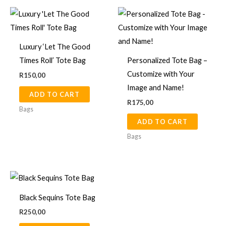
produ
page
Luxury ‘Let The Good
Times Roll’ Tote Bag
Personalized Tote Bag –
Customize with Your
R
150,00
Image and Name!
ADD TO CART
R
175,00
Bags
ADD TO CART
Bags
Black Sequins Tote Bag
R
250,00