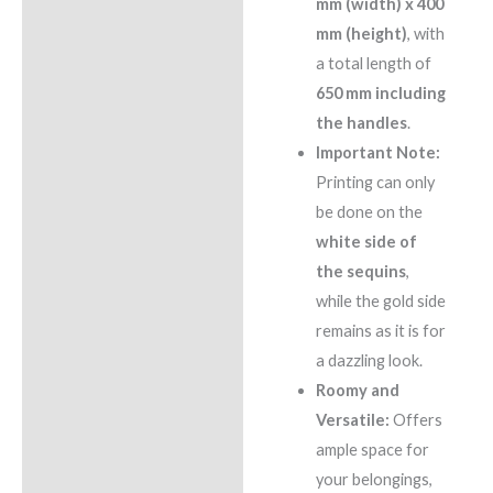
mm (width) x 400
mm (height)
, with
a total length of
650 mm including
the handles
.
Important Note:
Printing can only
be done on the
white side of
the sequins
,
while the gold side
remains as it is for
a dazzling look.
Roomy and
Versatile:
Offers
ample space for
your belongings,