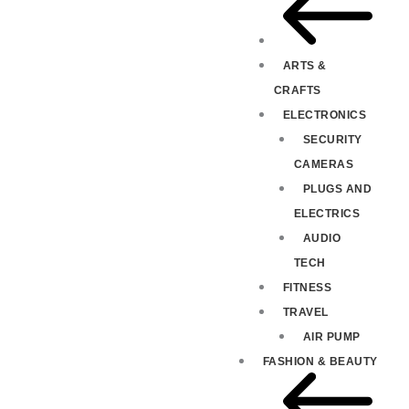
ARTS &
CRAFTS
ELECTRONICS
SECURITY
CAMERAS
PLUGS AND
ELECTRICS
AUDIO
TECH
FITNESS
TRAVEL
AIR PUMP
FASHION & BEAUTY