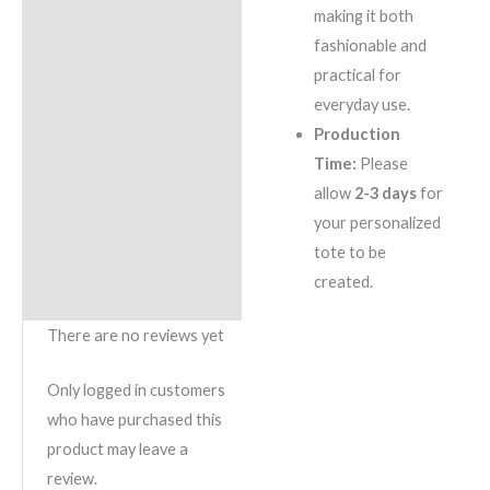
making it both
fashionable and
practical for
everyday use.
Production
Time:
Please
allow
2-3 days
for
your personalized
tote to be
created.
There are no reviews yet
Only logged in customers
who have purchased this
product may leave a
review.