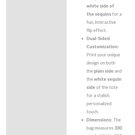
white side of
the sequins
for a
fun, interactive
flip effect.
Dual-Sided
Customization:
Print your unique
design on both
the
plain side
and
the
white sequin
side
of the tote
for a stylish,
personalized
touch.
Dimensions:
The
bag measures
330