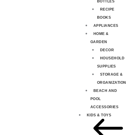
BOTTLES
RECIPE
BOOKS
APPLIANCES
HOME &
GARDEN
DECOR
HOUSEHOLD
SUPPLIES
STORAGE &
ORGANIZATION
BEACH AND
POOL
ACCESSORIES
KIDS & TOYS