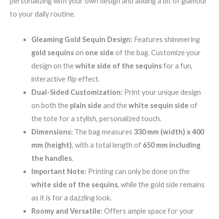
personalizing with your own design and adding a bit of glamour
to your daily routine.
Gleaming Gold Sequin Design:
Features shimmering
gold sequins
on
one side
of the bag. Customize your
design on the
white side of the sequins
for a fun,
interactive flip effect.
Dual-Sided Customization:
Print your unique design
on both the
plain side
and the
white sequin side
of
the tote for a stylish, personalized touch.
Dimensions:
The bag measures
330 mm (width) x 400
mm (height)
, with a total length of
650 mm including
the handles
.
Important Note:
Printing can only be done on the
white side of the sequins
, while the gold side remains
as it is for a dazzling look.
Roomy and Versatile:
Offers ample space for your