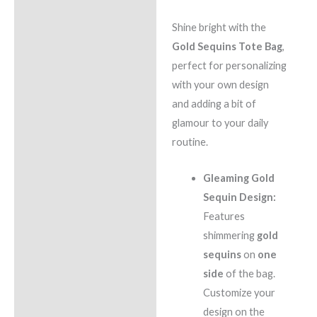
Shine bright with the
Gold Sequins Tote Bag
,
perfect for personalizing
with your own design
and adding a bit of
glamour to your daily
routine.
Gleaming Gold
Sequin Design:
Features
shimmering
gold
sequins
on
one
side
of the bag.
Customize your
design on the