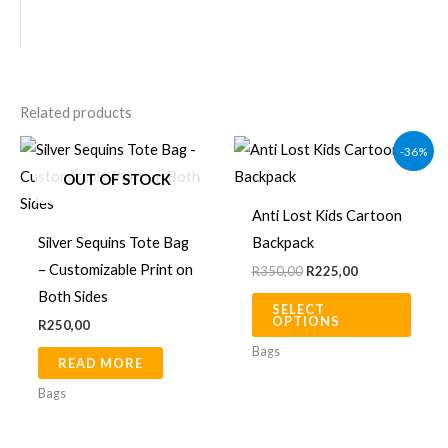
Related products
Original
Current
This
-36%
price
price
produ
was:
is:
OUT OF STOCK
R350,00.
R225,00.
has
Anti Lost Kids Cartoon
multip
Silver Sequins Tote Bag
Backpack
varian
– Customizable Print on
R
350,00
R
225,00
The
Both Sides
SELECT
optio
OPTIONS
R
250,00
may
Bags
READ MORE
be
chos
Bags
on
the