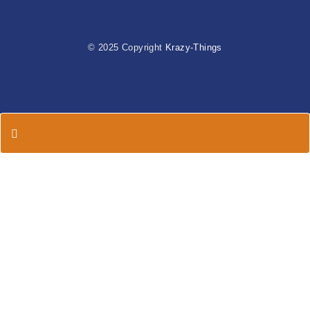
© 2025 Copyright
Krazy-Things