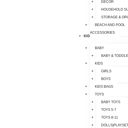
DECOR
HOUSEHOLD SU
STORAGE & OR
BEACH AND POOL
ACCESSORIES
KIDS & TOYS
BABY
BABY & TODDL
KIDS
GIRLS
BOYS
KIDS BAGS
TOYS
BABY TOYS
TOYS 5-7
TOYS 8-11
DOLLS|PLAYSET