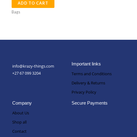
ADD TO CART
Bags
Important links
info@krazy-things.com
+27 67 099 3204
Terms and Conditions
Delivery & Returns
Privacy Policy
Company
Secure Payments
About Us
Shop all
Contact