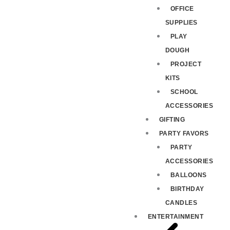
OFFICE
SUPPLIES
PLAY
DOUGH
PROJECT
KITS
SCHOOL
ACCESSORIES
GIFTING
PARTY FAVORS
PARTY
ACCESSORIES
BALLOONS
BIRTHDAY
CANDLES
ENTERTAINMENT