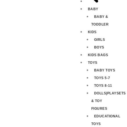
BABY
BABY &
TODDLER
KIDS
GIRLS
BOYS
KIDS BAGS
TOYS
BABY TOYS
TOYS 5-7
TOYS 8-11
DOLLS|PLAYSETS
& TOY
FIGURES
EDUCATIONAL
TOYS