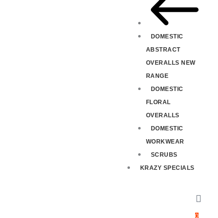
DOMESTIC
ABSTRACT
OVERALLS NEW
RANGE
DOMESTIC
FLORAL
OVERALLS
DOMESTIC
WORKWEAR
SCRUBS
KRAZY SPECIALS
0