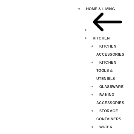
HOME & LIVING
KITCHEN
KITCHEN
ACCESSORIES
KITCHEN
TOOLS &
UTENSILS
GLASSWARE
BAKING
ACCESSORIES
STORAGE
CONTAINERS
WATER