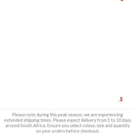
0
Please note during this peak season, we are experiencing
extended shipping times. Please expect delivery from 5 to 10 days
around South Africa. Ensure you select colour, size and quantity
on your orders before checkout.