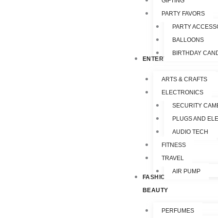
GIFTING
PARTY FAVORS
PARTY ACCESS
BALLOONS
BIRTHDAY CAN
ENTERTAINMENT
ARTS & CRAFTS
ELECTRONICS
SECURITY CAM
PLUGS AND EL
AUDIO TECH
FITNESS
TRAVEL
AIR PUMP
FASHION &
BEAUTY
PERFUMES