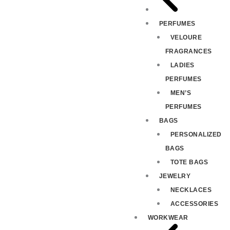
PERFUMES
VELOURE
FRAGRANCES
LADIES
PERFUMES
MEN’S
PERFUMES
BAGS
PERSONALIZED
BAGS
TOTE BAGS
JEWELRY
NECKLACES
ACCESSORIES
WORKWEAR