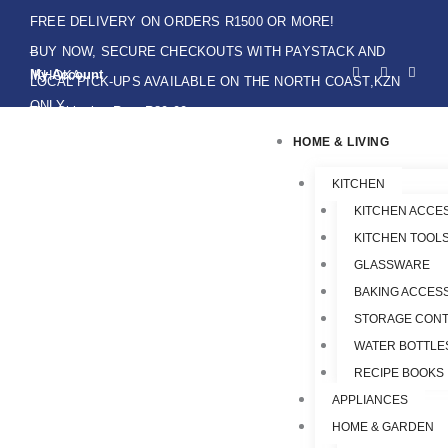
Skip
FREE DELIVERY ON ORDERS R1500 OR MORE!
to
BUY NOW, SECURE CHECKOUTS WITH PAYSTACK AND
F
I
W
content
My Account
IKHOKA
a
n
h
LOCAL PICK-UPS AVAILABLE ON THE NORTH COAST,KZN
c
s
a
e
t
t
ONLY.
Flat Shipping Rate R89,00
b
a
s
o
g
a
HOME & LIVING
o
r
p
k
a
p
-
m
f
KITCHEN
KITCHEN ACCE
KITCHEN TOOLS
GLASSWARE
BAKING ACCES
STORAGE CONT
WATER BOTTLE
RECIPE BOOKS
APPLIANCES
HOME & GARDEN