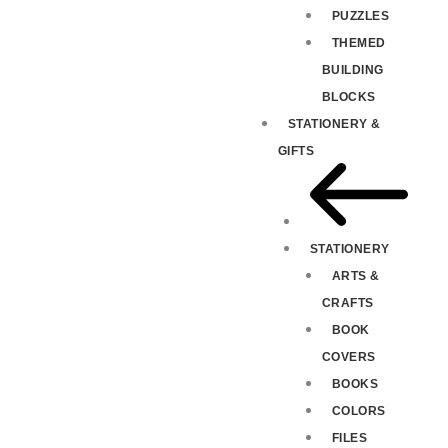
PUZZLES
THEMED
BUILDING
BLOCKS
STATIONERY &
GIFTS
STATIONERY
ARTS &
CRAFTS
BOOK
COVERS
BOOKS
COLORS
FILES