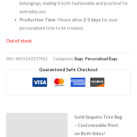
belongings, making it both fashionable and practical for
everyday use.
Production Time:
Please allow
2-3 days
for your
personalized tote to be created.
Out of stock
SKU:
SKU5243137962
Categories:
Bags
,
Personalized Bags
Guaranteed Safe Checkout
Gold Sequins Tote Bag
Description
– Customizable Print
Reviews (0)
on Both Sides!