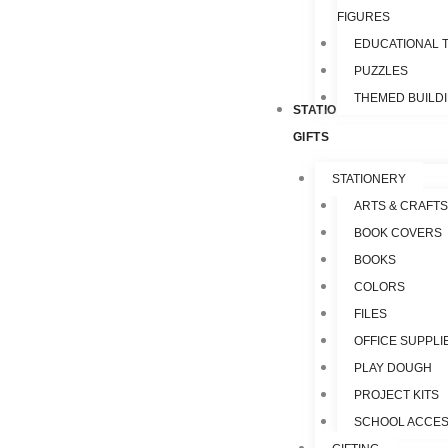
FIGURES
EDUCATIONAL 
PUZZLES
THEMED BUILD
STATIONERY &
GIFTS
STATIONERY
ARTS & CRAFTS
BOOK COVERS
BOOKS
COLORS
FILES
OFFICE SUPPLI
PLAY DOUGH
PROJECT KITS
SCHOOL ACCES