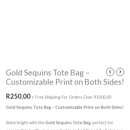
Gold Sequins Tote Bag –
Customizable Print on Both Sides!
R
250,00
+ Free Shipping For Orders Over R1500,00
Gold Sequins Tote Bag – Customizable Print on Both Sides!
Shine bright with the
Gold Sequins Tote Bag
, perfect for