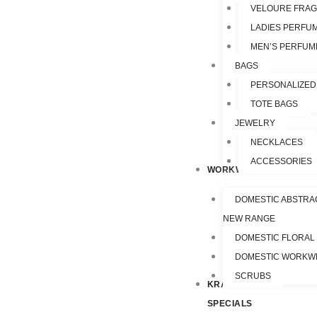
VELOURE FRA
LADIES PERFU
MEN’S PERFUM
BAGS
PERSONALIZED
TOTE BAGS
JEWELRY
NECKLACES
ACCESSORIES
WORKWEAR
DOMESTIC ABSTRA
NEW RANGE
DOMESTIC FLORAL
DOMESTIC WORKW
SCRUBS
KRAZY
SPECIALS