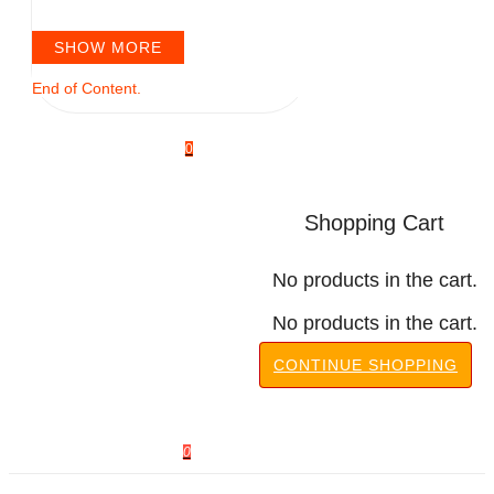
SHOW MORE
End of Content.
0
Shopping Cart
No products in the cart.
No products in the cart.
CONTINUE SHOPPING
0