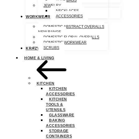
TOTE BAGS
JEWELRY
NECKLACES
ACCESSORIES
WORKWEAR
DOMESTIC ABSTRACT OVERALLS
NEW RANGE
DOMESTIC FLORAL OVERALLS
DOMESTIC WORKWEAR
SCRUBS
KRAZY SPECIALS
HOME & LIVING
KITCHEN
KITCHEN
ACCESSORIES
KITCHEN
TOOLS &
UTENSILS
GLASSWARE
BAKING
ACCESSORIES
STORAGE
CONTAINERS