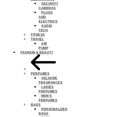
SECURITY
CAMERAS
PLUGS
AND
ELECTRICS
AUDIO
TECH
FITNESS
TRAVEL
AIR
PUMP
FASHION & BEAUTY
PERFUMES
VELOURE
FRAGRANCES
LADIES
PERFUMES
MEN’S
PERFUMES
BAGS
PERSONALIZED
BAGS