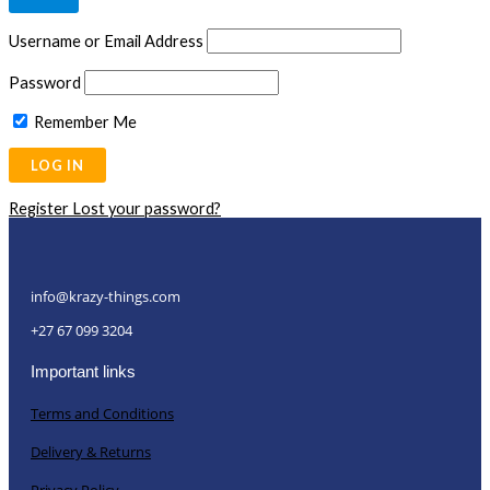
Username or Email Address
Password
Remember Me
Register
Lost your password?
info@krazy-things.com
+27 67 099 3204
Important links
Terms and Conditions
Delivery & Returns
Privacy Policy