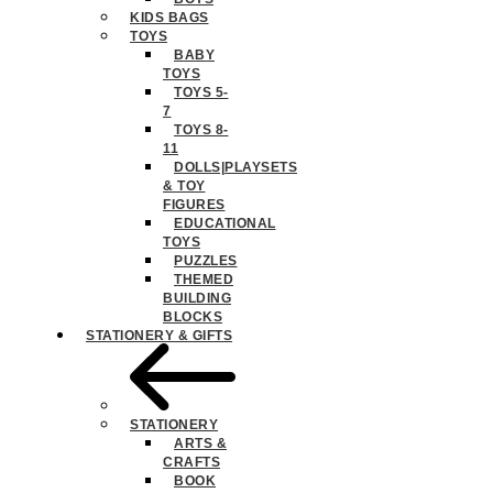
KIDS BAGS
TOYS
BABY
TOYS
TOYS 5-
7
TOYS 8-
11
DOLLS|PLAYSETS
& TOY
FIGURES
EDUCATIONAL
TOYS
PUZZLES
THEMED
BUILDING
BLOCKS
STATIONERY & GIFTS
STATIONERY
ARTS &
CRAFTS
BOOK