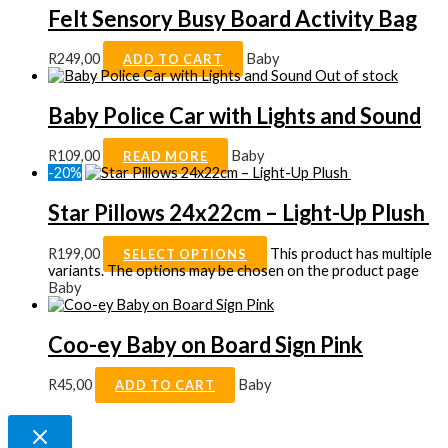
Felt Sensory Busy Board Activity Bag
R
249,00
Baby
ADD TO CART
Out of stock
Baby Police Car with Lights and Sound
R
109,00
Baby
READ MORE
-20%
Star Pillows 24x22cm – Light-Up Plush
R
199,00
This product has multiple
SELECT OPTIONS
variants. The options may be chosen on the product page
Baby
Coo-ey Baby on Board Sign Pink
R
45,00
Baby
ADD TO CART