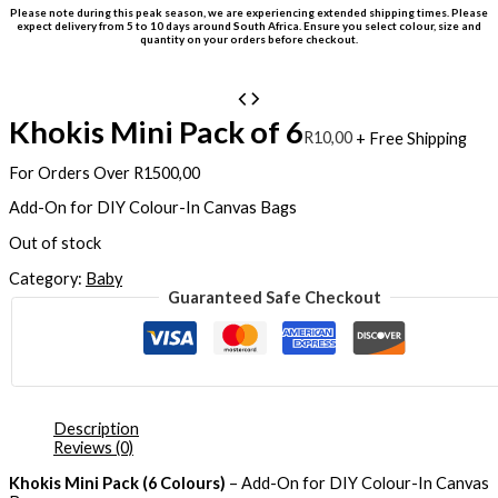
Please note during this peak season, we are experiencing extended shipping times. Please
expect delivery from 5 to 10 days around South Africa. Ensure you select colour, size and
quantity on your orders before checkout.
Khokis Mini Pack of 6
R
10,00
+ Free Shipping
For Orders Over R1500,00
Add-On for DIY Colour-In Canvas Bags
Out of stock
Category:
Baby
Guaranteed Safe Checkout
Description
Reviews (0)
Khokis Mini Pack (6 Colours)
– Add-On for DIY Colour-In Canvas