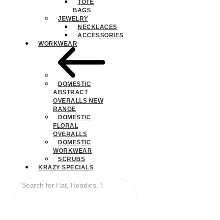
TOTE
BAGS
JEWELRY
NECKLACES
ACCESSORIES
WORKWEAR
DOMESTIC
ABSTRACT
OVERALLS NEW
RANGE
DOMESTIC
FLORAL
OVERALLS
DOMESTIC
WORKWEAR
SCRUBS
KRAZY SPECIALS