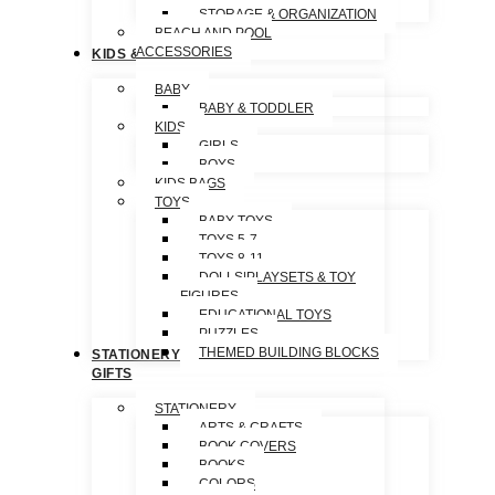
STORAGE & ORGANIZATION
BEACH AND POOL
ACCESSORIES
KIDS & TOYS
BABY
BABY & TODDLER
KIDS
GIRLS
BOYS
KIDS BAGS
TOYS
BABY TOYS
TOYS 5-7
TOYS 8-11
DOLLS|PLAYSETS & TOY
FIGURES
EDUCATIONAL TOYS
PUZZLES
THEMED BUILDING BLOCKS
STATIONERY &
GIFTS
STATIONERY
ARTS & CRAFTS
BOOK COVERS
BOOKS
COLORS