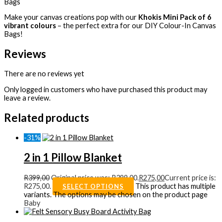
Bags
Make your canvas creations pop with our
Khokis Mini Pack of 6
vibrant colours
– the perfect extra for our DIY Colour-In Canvas
Bags!
Reviews
There are no reviews yet
Only logged in customers who have purchased this product may
leave a review.
Related products
-31%
2 in 1 Pillow Blanket
R
399,00
Original price was: R399,00.
R
275,00
Current price is:
R275,00.
This product has multiple
SELECT OPTIONS
variants. The options may be chosen on the product page
Baby