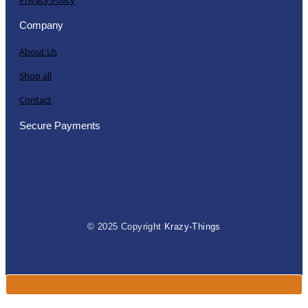
Company
About Us
Shop all
Contact
Secure Payments
© 2025 Copyright
Krazy-Things