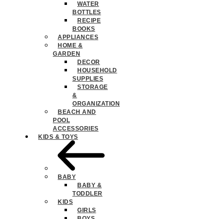
WATER
BOTTLES
RECIPE
BOOKS
APPLIANCES
HOME &
GARDEN
DECOR
HOUSEHOLD
SUPPLIES
STORAGE
&
ORGANIZATION
BEACH AND
POOL
ACCESSORIES
KIDS & TOYS
BABY
BABY &
TODDLER
KIDS
GIRLS
BOYS