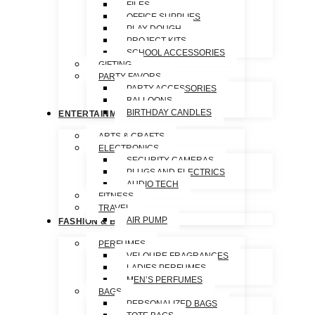
FILES
OFFICE SUPPLIES
PLAY DOUGH
PROJECT KITS
SCHOOL ACCESSORIES
GIFTING
PARTY FAVORS
PARTY ACCESSORIES
BALLOONS
BIRTHDAY CANDLES
ENTERTAINMENT
ARTS & CRAFTS
ELECTRONICS
SECURITY CAMERAS
PLUGS AND ELECTRICS
AUDIO TECH
FITNESS
TRAVEL
AIR PUMP
FASHION & BEAUTY
PERFUMES
VELOURE FRAGRANCES
LADIES PERFUMES
MEN’S PERFUMES
BAGS
PERSONALIZED BAGS