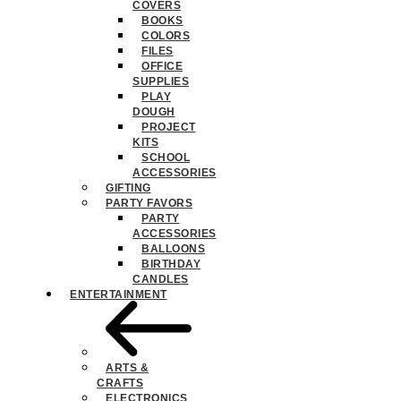
COVERS
BOOKS
COLORS
FILES
OFFICE
SUPPLIES
PLAY
DOUGH
PROJECT
KITS
SCHOOL
ACCESSORIES
GIFTING
PARTY FAVORS
PARTY
ACCESSORIES
BALLOONS
BIRTHDAY
CANDLES
ENTERTAINMENT
ARTS &
CRAFTS
ELECTRONICS