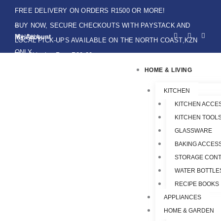
Skip
FREE DELIVERY ON ORDERS R1500 OR MORE!
to
BUY NOW, SECURE CHECKOUTS WITH PAYSTACK AND
F
I
W
content
My Account
IKHOKA
a
n
h
LOCAL PICK-UPS AVAILABLE ON THE NORTH COAST,KZN
c
s
a
e
t
t
ONLY.
Flat Shipping Rate R89,00
b
a
s
o
g
a
HOME & LIVING
o
r
p
k
a
p
-
m
f
KITCHEN
KITCHEN ACCE
KITCHEN TOOLS
GLASSWARE
BAKING ACCES
STORAGE CONT
WATER BOTTLE
RECIPE BOOKS
APPLIANCES
HOME & GARDEN