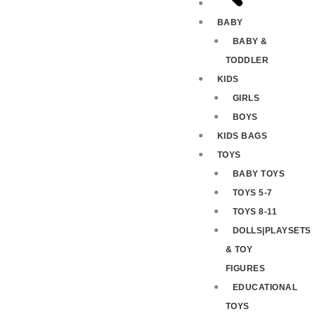
BABY
BABY &
TODDLER
KIDS
GIRLS
BOYS
KIDS BAGS
TOYS
BABY TOYS
TOYS 5-7
TOYS 8-11
DOLLS|PLAYSETS
& TOY
FIGURES
EDUCATIONAL
TOYS