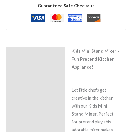
Guaranteed Safe Checkout
Kids Mini Stand Mixer –
Description
Fun Pretend Kitchen
Reviews (0)
Appliance!
Let little chefs get
creative in the kitchen
with our
Kids Mini
Stand Mixer
. Perfect
for pretend play, this
adorable mixer makes