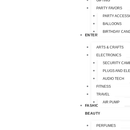
GIFTING
PARTY FAVORS
PARTY ACCESS
BALLOONS
BIRTHDAY CAN
ENTERTAINMENT
ARTS & CRAFTS
ELECTRONICS
SECURITY CAM
PLUGS AND EL
AUDIO TECH
FITNESS
TRAVEL
AIR PUMP
FASHION &
BEAUTY
PERFUMES