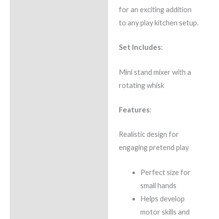
for an exciting addition
to any play kitchen setup.
Set Includes
:
Mini stand mixer with a
rotating whisk
Features
:
Realistic design for
engaging pretend play
Perfect size for
small hands
Helps develop
motor skills and