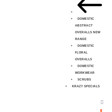
DOMESTIC
ABSTRACT
OVERALLS NEW
RANGE
DOMESTIC
FLORAL
OVERALLS
DOMESTIC
WORKWEAR
SCRUBS
KRAZY SPECIALS
0