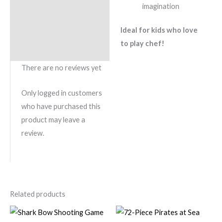
imagination
Ideal for kids who love
to play chef!
There are no reviews yet
Only logged in customers
who have purchased this
product may leave a
review.
Related products