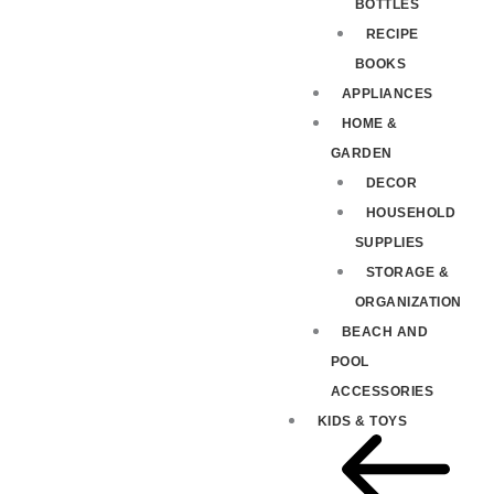
BOTTLES
RECIPE
BOOKS
APPLIANCES
HOME &
GARDEN
DECOR
HOUSEHOLD
SUPPLIES
STORAGE &
ORGANIZATION
BEACH AND
POOL
ACCESSORIES
KIDS & TOYS