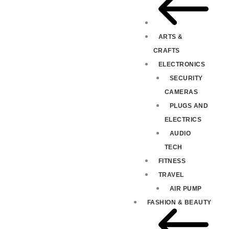
ARTS &
CRAFTS
ELECTRONICS
SECURITY
CAMERAS
PLUGS AND
ELECTRICS
AUDIO
TECH
FITNESS
TRAVEL
AIR PUMP
FASHION & BEAUTY