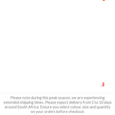
0
Please note during this peak season, we are experiencing
extended shipping times. Please expect delivery from 5 to 10 days
around South Africa. Ensure you select colour, size and quantity
on your orders before checkout.