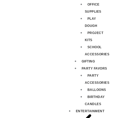
OFFICE
SUPPLIES
PLAY
DOUGH
PROJECT
KITS
SCHOOL
ACCESSORIES
GIFTING
PARTY FAVORS
PARTY
ACCESSORIES
BALLOONS
BIRTHDAY
CANDLES
ENTERTAINMENT