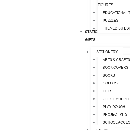
FIGURES
EDUCATIONAL 
PUZZLES
THEMED BUILD
STATIONERY &
GIFTS
STATIONERY
ARTS & CRAFTS
BOOK COVERS
BOOKS
COLORS
FILES
OFFICE SUPPLI
PLAY DOUGH
PROJECT KITS
SCHOOL ACCES