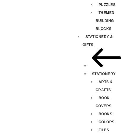
PUZZLES
THEMED
BUILDING
BLOCKS
STATIONERY &
GIFTS
STATIONERY
ARTS &
CRAFTS
BOOK
COVERS
BOOKS
COLORS
FILES