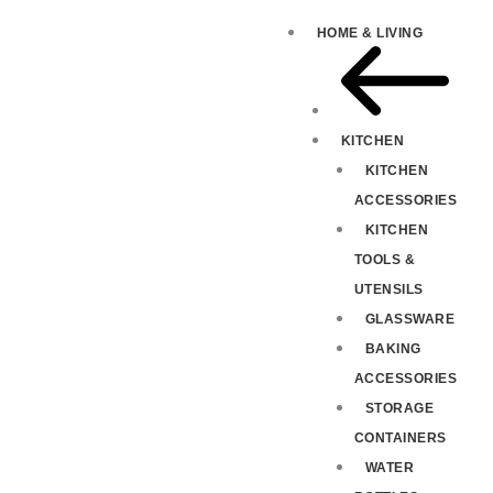
HOME & LIVING
KITCHEN
KITCHEN
ACCESSORIES
KITCHEN
TOOLS &
UTENSILS
GLASSWARE
BAKING
ACCESSORIES
STORAGE
CONTAINERS
WATER