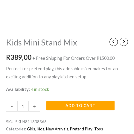
Kids
Mini
Stand
Mix
Kids Mini Stand Mix
quantity
R
389,00
+ Free Shipping For Orders Over R1500,00
Perfect for pretend play, this adorable mixer makes for an
exciting addition to any play kitchen setup.
Availability:
4 in stock
-
+
ADD TO CART
SKU:
SKU4811338366
Categories:
Girls
,
Kids
,
New Arrivals
,
Pretend Play
,
Toys