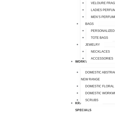
VELOURE FRA
LADIES PERFU
MEN’S PERFUM
BAGS
PERSONALIZED
TOTE BAGS
JEWELRY
NECKLACES
ACCESSORIES
WORKWEAR
DOMESTIC ABSTRA
NEW RANGE
DOMESTIC FLORAL
DOMESTIC WORKW
SCRUBS
KRAZY
SPECIALS