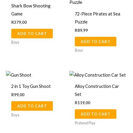
Shark Bow Shooting
Game
72-Piece Pirates at Sea
Puzzle
R
379,00
R
89,99
ADD TO CART
ADD TO CART
Boys
Boys
2 in 1 Toy Gun Shoot
Alloy Construction Car
Set
R
99,00
R
119,00
ADD TO CART
ADD TO CART
Boys
Pretend Play