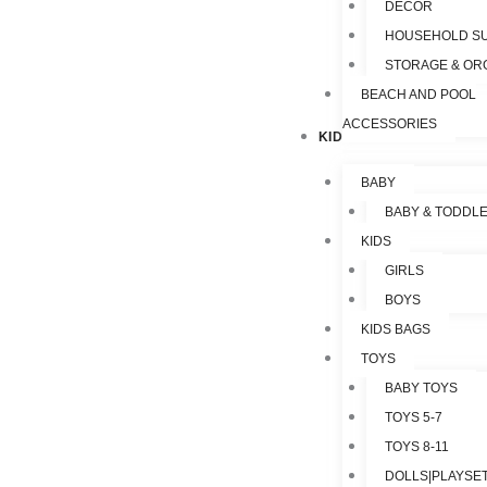
DECOR
HOUSEHOLD SU
STORAGE & OR
BEACH AND POOL
ACCESSORIES
KIDS & TOYS
BABY
BABY & TODDL
KIDS
GIRLS
BOYS
KIDS BAGS
TOYS
BABY TOYS
TOYS 5-7
TOYS 8-11
DOLLS|PLAYSET