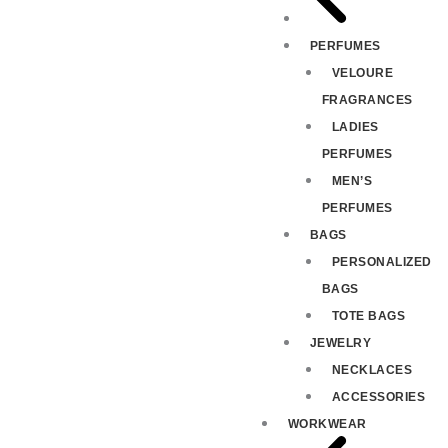
PERFUMES
VELOURE
FRAGRANCES
LADIES
PERFUMES
MEN’S
PERFUMES
BAGS
PERSONALIZED
BAGS
TOTE BAGS
JEWELRY
NECKLACES
ACCESSORIES
WORKWEAR