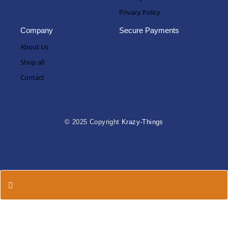
Privacy Policy
Company
Secure Payments
About Us
Shop all
Contact
© 2025 Copyright
Krazy-Things