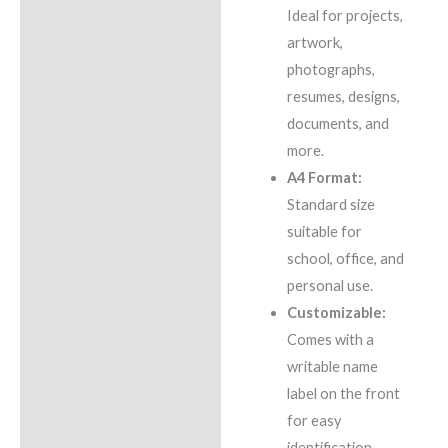
Ideal for projects,
artwork,
photographs,
resumes, designs,
documents, and
more.
A4 Format:
Standard size
suitable for
school, office, and
personal use.
Customizable:
Comes with a
writable name
label on the front
for easy
identification.