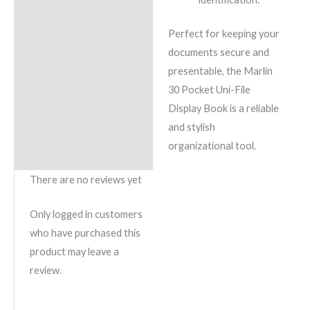
Perfect for keeping your
documents secure and
presentable, the Marlin
30 Pocket Uni-File
Display Book is a reliable
and stylish
organizational tool.
There are no reviews yet
Only logged in customers
who have purchased this
product may leave a
review.