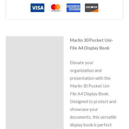
Marlin 30 Pocket Uni-
Description
File A4 Display Book
Reviews (0)
Elevate your
organization and
presentation with the
Marlin 30 Pocket Uni-
File A4 Display Book.
Designed to protect and
showcase your
documents, this versatile
display book is perfect