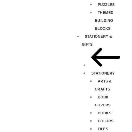
PUZZLES
THEMED
BUILDING
BLOCKS
STATIONERY &
GIFTS
STATIONERY
ARTS &
CRAFTS
BOOK
COVERS
BOOKS
COLORS
FILES