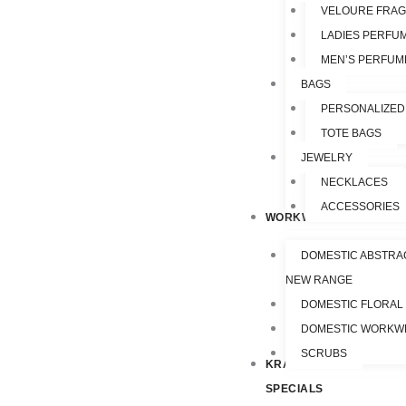
VELOURE FRA
LADIES PERFU
MEN’S PERFUM
BAGS
PERSONALIZED
TOTE BAGS
JEWELRY
NECKLACES
ACCESSORIES
WORKWEAR
DOMESTIC ABSTRA
NEW RANGE
DOMESTIC FLORAL
DOMESTIC WORKW
SCRUBS
KRAZY
SPECIALS