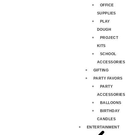
OFFICE
SUPPLIES
PLAY
DOUGH
PROJECT
KITS
SCHOOL
ACCESSORIES
GIFTING
PARTY FAVORS
PARTY
ACCESSORIES
BALLOONS
BIRTHDAY
CANDLES
ENTERTAINMENT