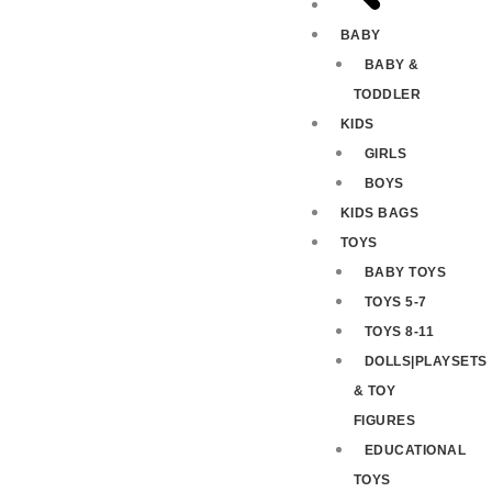
BABY
BABY &
TODDLER
KIDS
GIRLS
BOYS
KIDS BAGS
TOYS
BABY TOYS
TOYS 5-7
TOYS 8-11
DOLLS|PLAYSETS
& TOY
FIGURES
EDUCATIONAL
TOYS