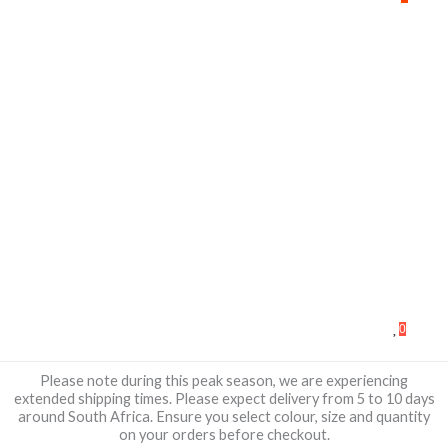
0
Please note during this peak season, we are experiencing
extended shipping times. Please expect delivery from 5 to 10 days
around South Africa. Ensure you select colour, size and quantity
on your orders before checkout.