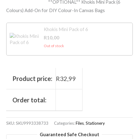
**OPTIONAL** Khokis Mini Pack (6
Colours) Add-On for DIY Colour-In Canvas Bags
Khokis Mini Pack of 6
R
10,00
Out of stock
Product price:
R
32,99
Order total:
SKU:
SKU9993338733
Categories:
Files
,
Stationery
Guaranteed Safe Checkout