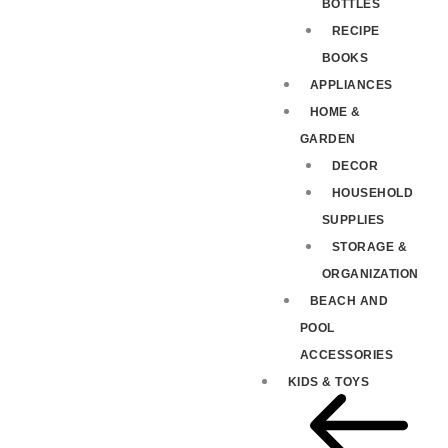
BOTTLES
RECIPE
BOOKS
APPLIANCES
HOME &
GARDEN
DECOR
HOUSEHOLD
SUPPLIES
STORAGE &
ORGANIZATION
BEACH AND
POOL
ACCESSORIES
KIDS & TOYS