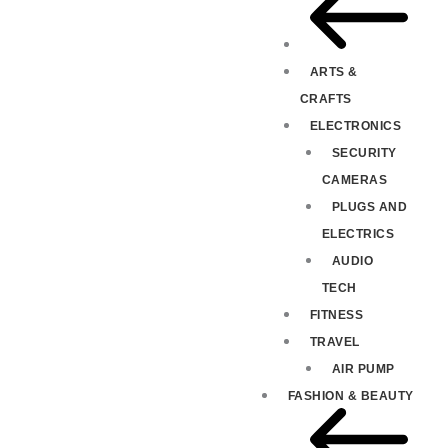
ARTS &
CRAFTS
ELECTRONICS
SECURITY
CAMERAS
PLUGS AND
ELECTRICS
AUDIO
TECH
FITNESS
TRAVEL
AIR PUMP
FASHION & BEAUTY