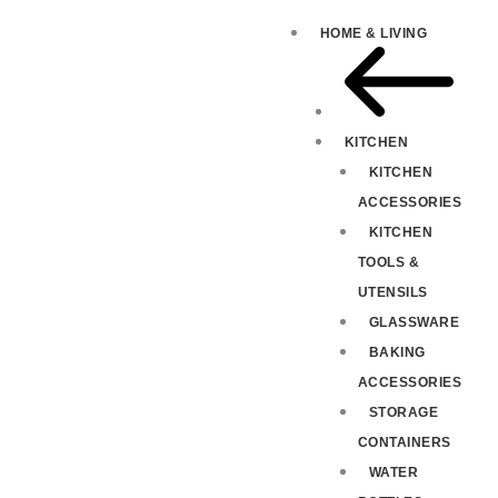
HOME & LIVING
KITCHEN
KITCHEN
ACCESSORIES
KITCHEN
TOOLS &
UTENSILS
GLASSWARE
BAKING
ACCESSORIES
STORAGE
CONTAINERS
WATER