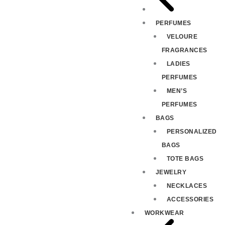
PERFUMES
VELOURE
FRAGRANCES
LADIES
PERFUMES
MEN’S
PERFUMES
BAGS
PERSONALIZED
BAGS
TOTE BAGS
JEWELRY
NECKLACES
ACCESSORIES
WORKWEAR