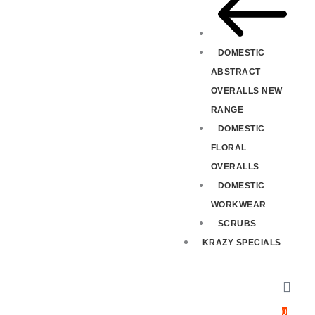
DOMESTIC
ABSTRACT
OVERALLS NEW
RANGE
DOMESTIC
FLORAL
OVERALLS
DOMESTIC
WORKWEAR
SCRUBS
KRAZY SPECIALS
0