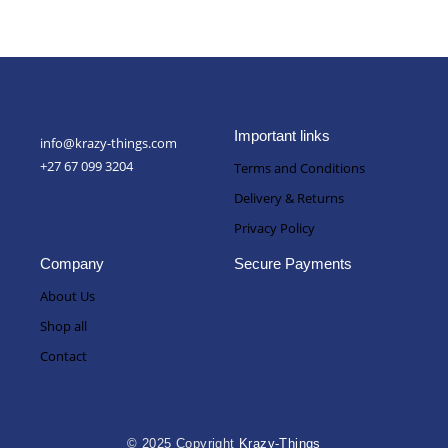
Important links
info@krazy-things.com
+27 67 099 3204
Terms and Conditions
Delivery & Returns
Privacy Policy
Company
Secure Payments
About Us
Shop all
Contact
© 2025 Copyright
Krazy-Things