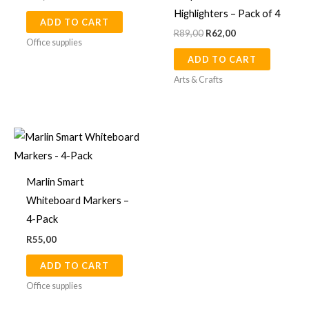
Highlighters – Pack of 4
ADD TO CART
R
89,00
R
62,00
Office supplies
ADD TO CART
Arts & Crafts
Marlin Smart
Whiteboard Markers –
4-Pack
R
55,00
ADD TO CART
Office supplies