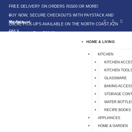
Skip
FREE DELIVERY ON ORDERS R1500 OR MORE!
to
BUY NOW, SECURE CHECKOUTS WITH PAYSTACK AND
F
I
W
content
My Account
IKHOKA
a
n
h
LOCAL PICK-UPS AVAILABLE ON THE NORTH COAST,KZN
c
s
a
e
t
t
ONLY.
Flat Shipping Rate R89,00
b
a
s
o
g
a
HOME & LIVING
o
r
p
k
a
p
-
m
f
KITCHEN
KITCHEN ACCE
KITCHEN TOOLS
GLASSWARE
BAKING ACCES
STORAGE CONT
WATER BOTTLE
RECIPE BOOKS
APPLIANCES
HOME & GARDEN