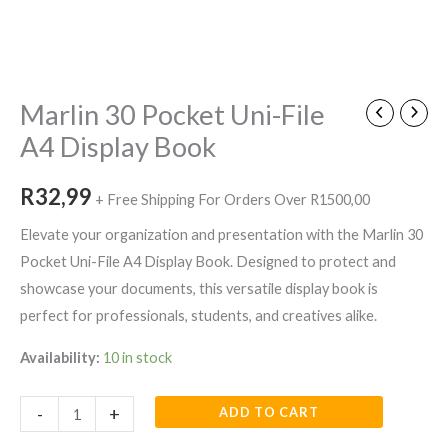
Marlin
30
Pocket
Marlin 30 Pocket Uni-File
Uni-
A4 Display Book
File
A4
R
32,99
+ Free Shipping For Orders Over R1500,00
Display
Book
Elevate your organization and presentation with the Marlin 30
quantity
Pocket Uni-File A4 Display Book. Designed to protect and
showcase your documents, this versatile display book is
perfect for professionals, students, and creatives alike.
Availability:
10 in stock
-
+
ADD TO CART