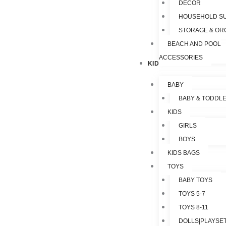
DECOR
HOUSEHOLD SU
STORAGE & OR
BEACH AND POOL
ACCESSORIES
KIDS & TOYS
BABY
BABY & TODDL
KIDS
GIRLS
BOYS
KIDS BAGS
TOYS
BABY TOYS
TOYS 5-7
TOYS 8-11
DOLLS|PLAYSET