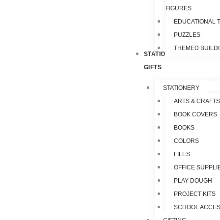
FIGURES
EDUCATIONAL 
PUZZLES
THEMED BUILD
STATIONERY &
GIFTS
STATIONERY
ARTS & CRAFTS
BOOK COVERS
BOOKS
COLORS
FILES
OFFICE SUPPLI
PLAY DOUGH
PROJECT KITS
SCHOOL ACCES