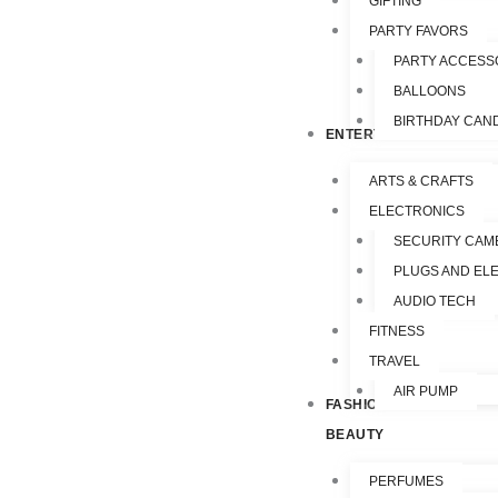
GIFTING
PARTY FAVORS
PARTY ACCESS
BALLOONS
BIRTHDAY CAN
ENTERTAINMENT
ARTS & CRAFTS
ELECTRONICS
SECURITY CAM
PLUGS AND EL
AUDIO TECH
FITNESS
TRAVEL
AIR PUMP
FASHION &
BEAUTY
PERFUMES