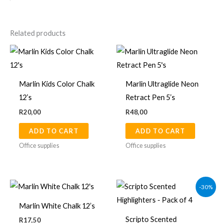
Related products
Marlin Kids Color Chalk
Marlin Ultraglide Neon
12’s
Retract Pen 5’s
R
20,00
R
48,00
ADD TO CART
ADD TO CART
Office supplies
Office supplies
Original
Current
-30%
price
price
was:
is:
Marlin White Chalk 12’s
R89,00.
R62,00.
Scripto Scented
R
17,50