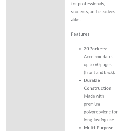
for professionals,
students, and creatives
alike.
Features:
30 Pockets:
Accommodates
up to 60 pages
(front and back).
Durable
Construction:
Made with
premium
polypropylene for
long-lasting use.
Multi-Purpose: