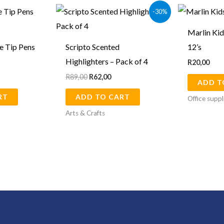
Original
Current
-30%
price
price
was:
is:
Marlin Kid
R89,00.
R62,00.
e Tip Pens
Scripto Scented
12’s
Highlighters – Pack of 4
R
20,00
R
89,00
R
62,00
ADD T
RT
ADD TO CART
Office suppl
Arts & Crafts