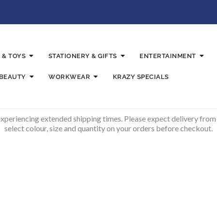
 & TOYS
STATIONERY & GIFTS
ENTERTAINMENT
 BEAUTY
WORKWEAR
KRAZY SPECIALS
experiencing extended shipping times. Please expect delivery from
select colour, size and quantity on your orders before checkout.