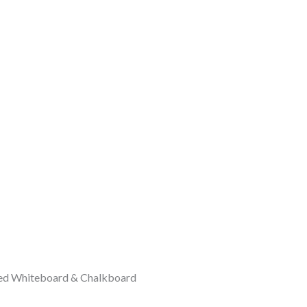
ded Whiteboard & Chalkboard