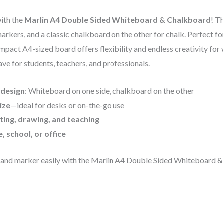
with the
Marlin A4 Double Sided Whiteboard & Chalkboard
! T
markers, and a classic chalkboard on the other for chalk. Perfect fo
mpact A4-sized board offers flexibility and endless creativity for 
ave for students, teachers, and professionals.
 design
: Whiteboard on one side, chalkboard on the other
ize
—ideal for desks or on-the-go use
ting, drawing, and teaching
, school, or office
 and marker easily with the Marlin A4 Double Sided Whiteboard 