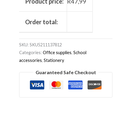
Product price:
R
47,99
Order total:
SKU:
SKU5211137812
Categories:
Office supplies
,
School
accessories
,
Stationery
Guaranteed Safe Checkout