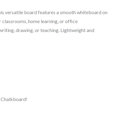
his versatile board features a smooth whiteboard on
r classrooms, home learning, or office
writing, drawing, or teaching. Lightweight and
& Chalkboard!