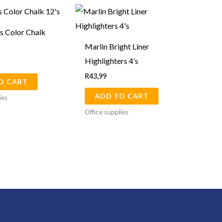
s Color Chalk
Marlin Bright Liner
Highlighters 4’s
R
43,99
O CART
ADD TO CART
ies
Office supplies