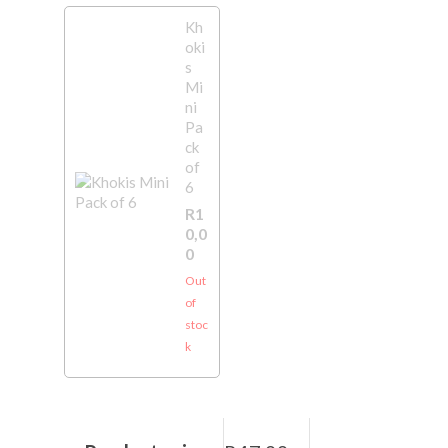
Kh
oki
s
Mi
ni
Pa
ck
of
6
R
1
0,0
0
Out
of
stoc
k