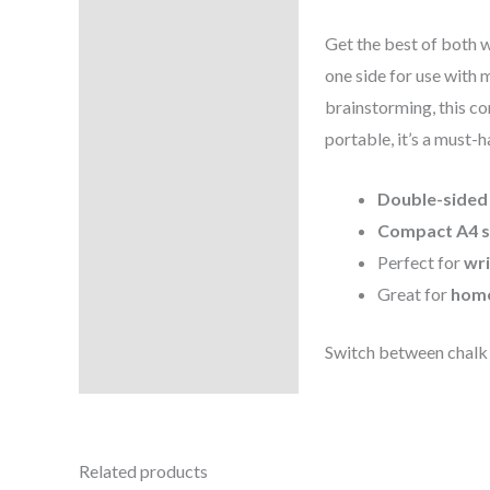
Reviews (0)
Get the best of both 
one side for use with 
brainstorming, this co
portable, it’s a must-h
Double-sided
Compact A4 s
Perfect for
wri
Great for
home
Switch between chalk
Related products