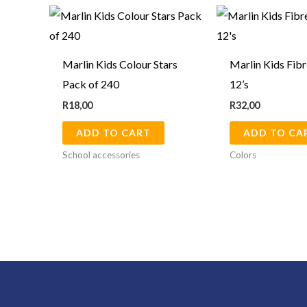
Marlin Kids Colour Stars
Marlin Kids Fibr
Pack of 240
12’s
R
18,00
R
32,00
ADD TO CART
ADD TO CA
School accessories
Colors