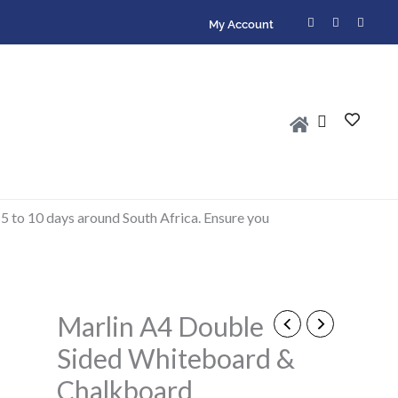
F
I
W
My Account
a
n
h
c
s
a
e
t
t
b
a
s
o
g
a
o
r
p
k
a
p
-
m
f
 5 to 10 days around South Africa. Ensure you
Marlin A4 Double
Marlin
A4
Sided Whiteboard &
Double
Chalkboard