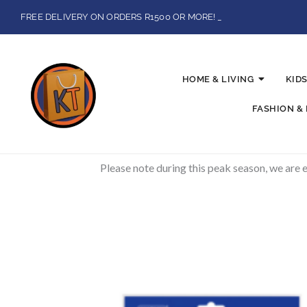
Skip
FREE DELIVERY ON ORDERS R1500 OR MORE!
to
BUY NOW, SECURE CHECKOUTS WITH PAYSTACK AND IKHOKA
content
LOCAL PICK-UPS AVAILABLE ON THE NORTH COAST,KZN ONLY.
Flat Shipping Rate R89,00
HOME & LIVING
KIDS
FASHION &
Please note during this peak season, we are 