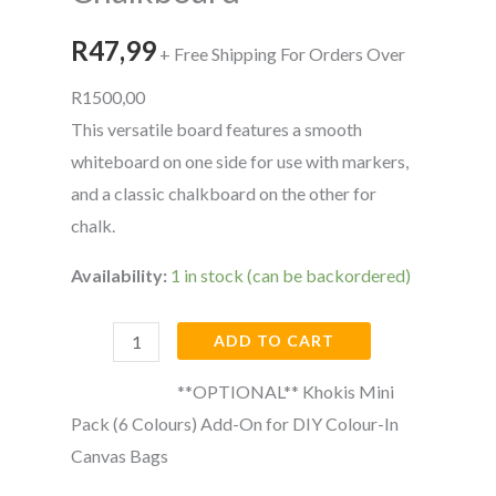
Sided
Whiteboard
R
47,99
+ Free Shipping For Orders Over
&
R1500,00
Chalkboard
This versatile board features a smooth
quantity
whiteboard on one side for use with markers,
and a classic chalkboard on the other for
chalk.
Availability:
1 in stock (can be backordered)
ADD TO CART
**OPTIONAL** Khokis Mini
Pack (6 Colours) Add-On for DIY Colour-In
Canvas Bags