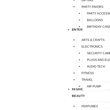
GIFTING
PARTY FAVORS
PARTY ACCESS
BALLOONS
BIRTHDAY CAN
ENTERTAINMENT
ARTS & CRAFTS
ELECTRONICS
SECURITY CAM
PLUGS AND EL
AUDIO TECH
FITNESS
TRAVEL
AIR PUMP
FASHION &
BEAUTY
PERFUMES