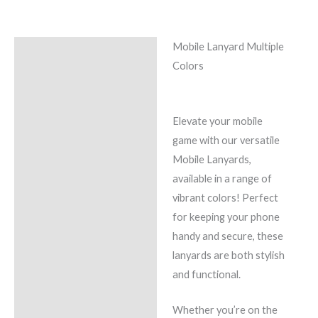
Mobile Lanyard Multiple
Description
Colors
Additional information
Reviews (0)
Elevate your mobile
game with our versatile
Mobile Lanyards,
available in a range of
vibrant colors! Perfect
for keeping your phone
handy and secure, these
lanyards are both stylish
and functional.
Whether you’re on the