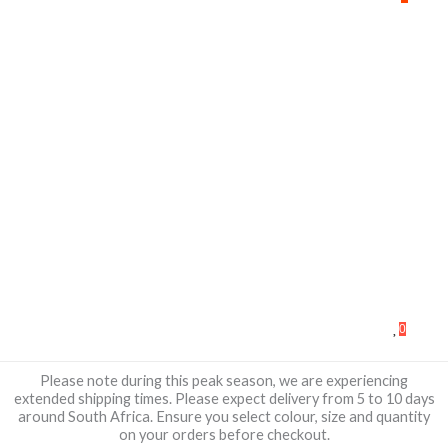
0
Please note during this peak season, we are experiencing
extended shipping times. Please expect delivery from 5 to 10 days
around South Africa. Ensure you select colour, size and quantity
on your orders before checkout.