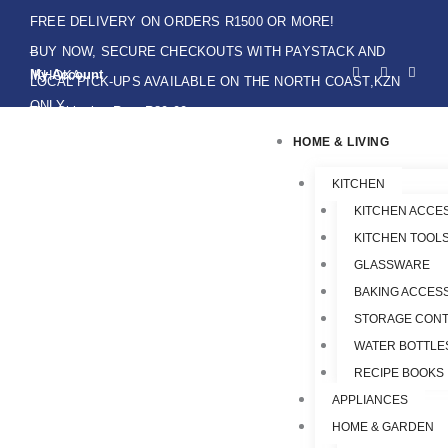
Skip
FREE DELIVERY ON ORDERS R1500 OR MORE!
to
BUY NOW, SECURE CHECKOUTS WITH PAYSTACK AND
F
I
W
content
My Account
IKHOKA
a
n
h
LOCAL PICK-UPS AVAILABLE ON THE NORTH COAST,KZN
c
s
a
e
t
t
ONLY.
Flat Shipping Rate R89,00
b
a
s
o
g
a
HOME & LIVING
o
r
p
k
a
p
-
m
f
KITCHEN
KITCHEN ACCE
KITCHEN TOOLS
GLASSWARE
BAKING ACCES
STORAGE CONT
WATER BOTTLE
RECIPE BOOKS
APPLIANCES
HOME & GARDEN