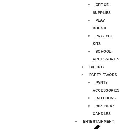
OFFICE
SUPPLIES
PLAY
DOUGH
PROJECT
KITS
SCHOOL
ACCESSORIES
GIFTING
PARTY FAVORS
PARTY
ACCESSORIES
BALLOONS
BIRTHDAY
CANDLES
ENTERTAINMENT