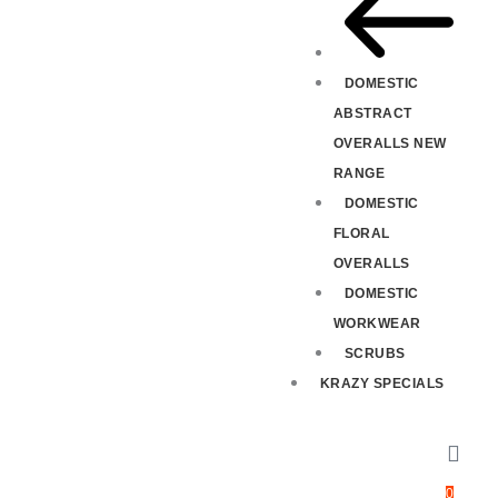
DOMESTIC
ABSTRACT
OVERALLS NEW
RANGE
DOMESTIC
FLORAL
OVERALLS
DOMESTIC
WORKWEAR
SCRUBS
KRAZY SPECIALS
0