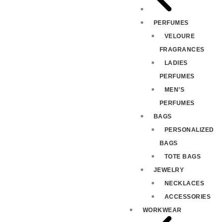
PERFUMES
VELOURE
FRAGRANCES
LADIES
PERFUMES
MEN’S
PERFUMES
BAGS
PERSONALIZED
BAGS
TOTE BAGS
JEWELRY
NECKLACES
ACCESSORIES
WORKWEAR