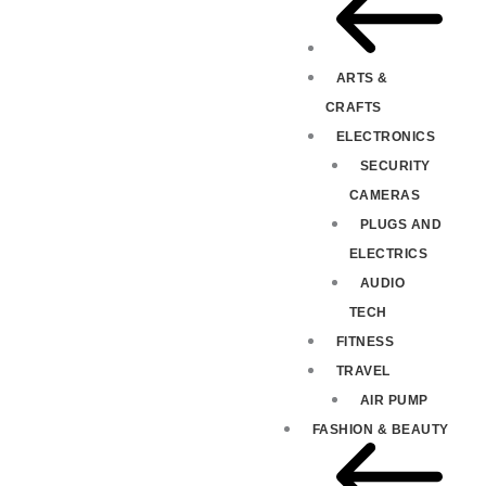
ARTS &
CRAFTS
ELECTRONICS
SECURITY
CAMERAS
PLUGS AND
ELECTRICS
AUDIO
TECH
FITNESS
TRAVEL
AIR PUMP
FASHION & BEAUTY