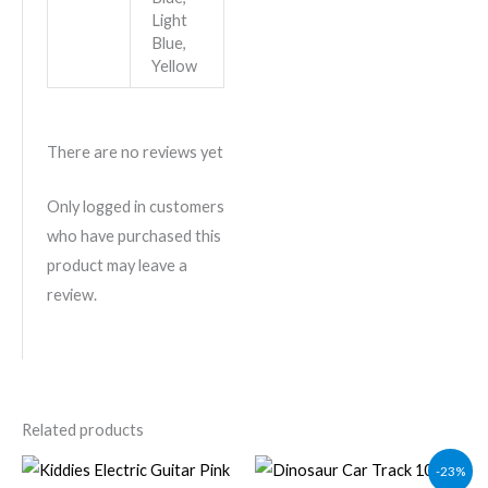
Light
Blue,
Yellow
There are no reviews yet
Only logged in customers
who have purchased this
product may leave a
review.
Related products
Original
Current
-23%
price
price