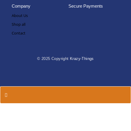
Company
Secure Payments
About Us
Shop all
Contact
© 2025 Copyright
Krazy-Things