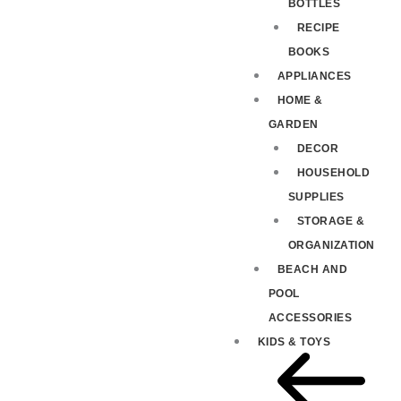
BOTTLES
RECIPE
BOOKS
APPLIANCES
HOME &
GARDEN
DECOR
HOUSEHOLD
SUPPLIES
STORAGE &
ORGANIZATION
BEACH AND
POOL
ACCESSORIES
KIDS & TOYS