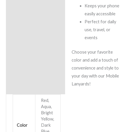
Keeps your phone
easily accessible
Perfect for daily
use, travel, or
events
Choose your favorite
color and add a touch of
convenience and style to
your day with our Mobile
Lanyards!
Red,
Aqua,
Bright
Yellow,
Color
Dark
Blue,