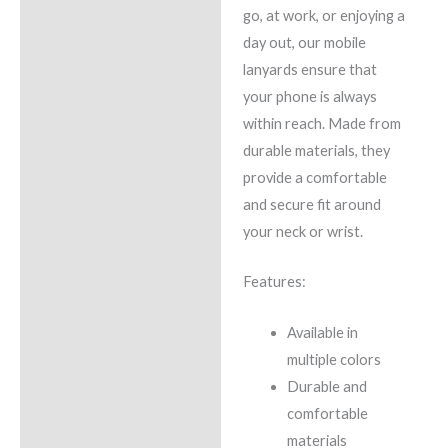
go, at work, or enjoying a
day out, our mobile
lanyards ensure that
your phone is always
within reach. Made from
durable materials, they
provide a comfortable
and secure fit around
your neck or wrist.
Features:
Available in
multiple colors
Durable and
comfortable
materials