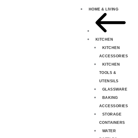
HOME & LIVING
KITCHEN
KITCHEN
ACCESSORIES
KITCHEN
TOOLS &
UTENSILS
GLASSWARE
BAKING
ACCESSORIES
STORAGE
CONTAINERS
WATER