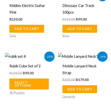
was:
is:
Kiddies Electric Guitar
Dinosaur Car Track
R129,00.
R99,00.
Pink
100pcs
R
220,00
R
129,00
R
99,00
ADD TO CART
ADD TO CART
Girls
Boys
Original
Current
Original
Current
This
-23%
-19%
price
price
price
price
product
was:
is:
was:
is:
Rubik Cube Set of 2
Mobile Lanyard Neck
R129,00.
R99,00.
R220,00.
R179,00.
has
Strap
R
129,00
R
99,00
multiple
R
220,00
R
179,00
SELECT
variants.
OPTIONS
ADD TO CART
The
3D Puzzles
options
Lanyards
may
be