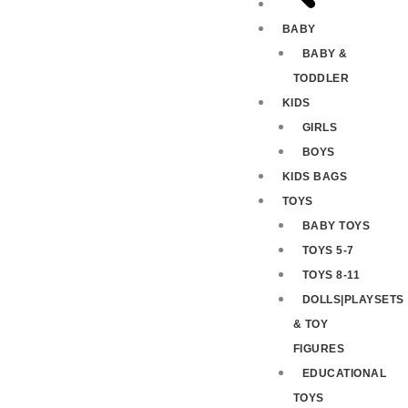
BABY
BABY &
TODDLER
KIDS
GIRLS
BOYS
KIDS BAGS
TOYS
BABY TOYS
TOYS 5-7
TOYS 8-11
DOLLS|PLAYSETS
& TOY
FIGURES
EDUCATIONAL
TOYS