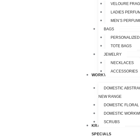
VELOURE FRA
LADIES PERFU
MEN’S PERFUM
BAGS
PERSONALIZED
TOTE BAGS
JEWELRY
NECKLACES
ACCESSORIES
WORKWEAR
DOMESTIC ABSTRA
NEW RANGE
DOMESTIC FLORAL
DOMESTIC WORKW
SCRUBS
KRAZY
SPECIALS