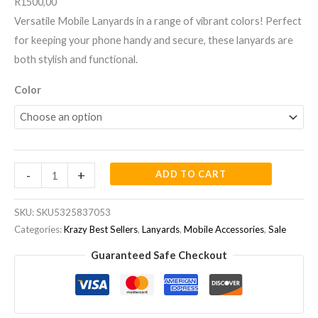
R1500,00
Versatile Mobile Lanyards in a range of vibrant colors! Perfect
for keeping your phone handy and secure, these lanyards are
both stylish and functional.
Color
-
+
ADD TO CART
SKU:
SKU5325837053
Categories:
Krazy Best Sellers
,
Lanyards
,
Mobile Accessories
,
Sale
Guaranteed Safe Checkout