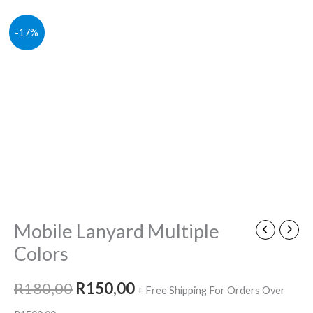
Mobile
Original
Current
-17%
Lanyard
price
price
Multiple
Colors
was:
is:
quantity
R180,00.
R150,00.
Mobile Lanyard Multiple
Colors
R
180,00
R
150,00
+ Free Shipping For Orders Over