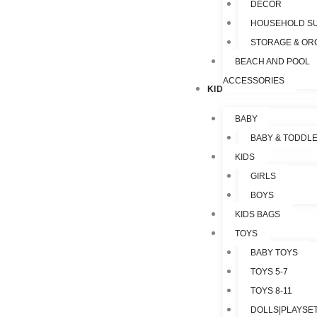
DECOR
HOUSEHOLD SU
STORAGE & OR
BEACH AND POOL
ACCESSORIES
KIDS & TOYS
BABY
BABY & TODDL
KIDS
GIRLS
BOYS
KIDS BAGS
TOYS
BABY TOYS
TOYS 5-7
TOYS 8-11
DOLLS|PLAYSET