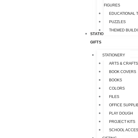
FIGURES
EDUCATIONAL 
PUZZLES
THEMED BUILD
STATIONERY &
GIFTS
STATIONERY
ARTS & CRAFTS
BOOK COVERS
BOOKS
COLORS
FILES
OFFICE SUPPLI
PLAY DOUGH
PROJECT KITS
SCHOOL ACCES