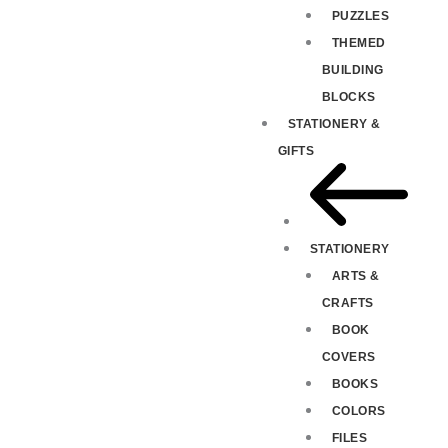
PUZZLES
THEMED
BUILDING
BLOCKS
STATIONERY &
GIFTS
STATIONERY
ARTS &
CRAFTS
BOOK
COVERS
BOOKS
COLORS
FILES