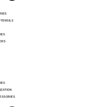
RIES
UTENSILS
IES
ERS
IES
IZATION
ESSORIES