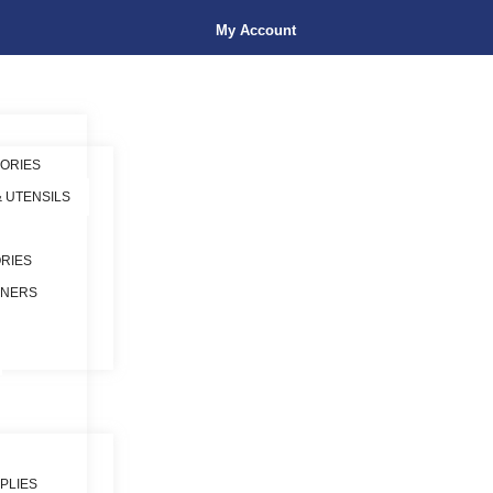
My Account
ORIES
& UTENSILS
RIES
INERS
PLIES