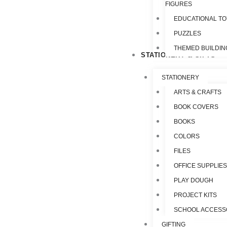
FIGURES
EDUCATIONAL T
PUZZLES
THEMED BUILDIN
STATIONERY & GIFTS
STATIONERY
ARTS & CRAFTS
BOOK COVERS
BOOKS
COLORS
FILES
OFFICE SUPPLIE
PLAY DOUGH
PROJECT KITS
SCHOOL ACCESS
GIFTING