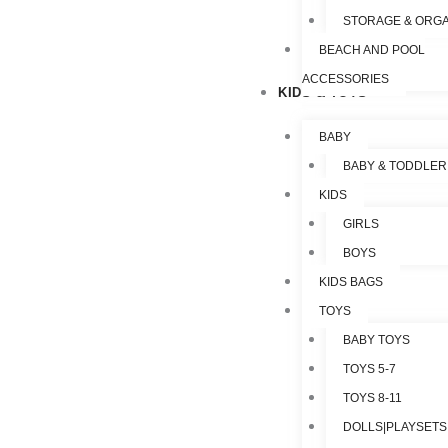
STORAGE & ORGA
BEACH AND POOL
ACCESSORIES
KIDS & TOYS
BABY
BABY & TODDLER
KIDS
GIRLS
BOYS
KIDS BAGS
TOYS
BABY TOYS
TOYS 5-7
TOYS 8-11
DOLLS|PLAYSETS