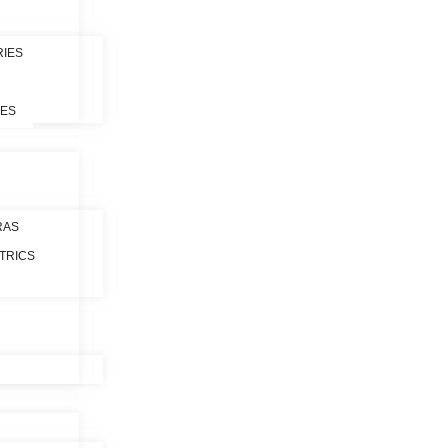
RIES
LES
RAS
TRICS