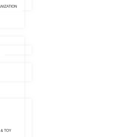
NIZATION
 & TOY