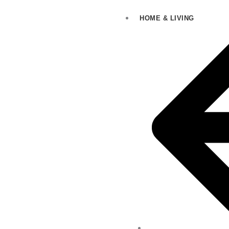
HOME & LIVING