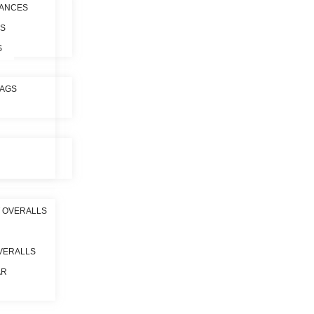
ANCES
ES
S
BAGS
 OVERALLS
VERALLS
AR