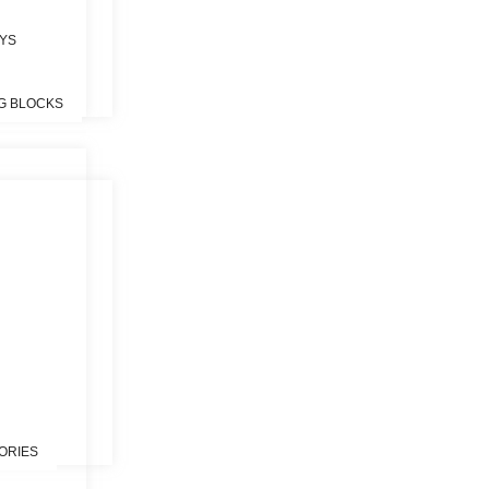
OYS
G BLOCKS
S
ORIES