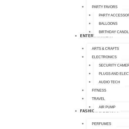
PARTY FAVORS
PARTY ACCESSO
BALLOONS
BIRTHDAY CAND
ENTERTAINMENT
ARTS & CRAFTS
ELECTRONICS
SECURITY CAME
PLUGS AND ELEC
AUDIO TECH
FITNESS
TRAVEL
AIR PUMP
FASHION & BEAUTY
PERFUMES