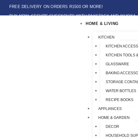
Skip
FREE DELIVERY ON ORDERS R1500 OR MORE!
to
BUY NOW, SECURE CHECKOUTS WITH PAYSTACK AND IKHOKA
content
HOME & LIVING
LOCAL PICK-UPS AVAILABLE ON THE NORTH COAST,KZN ONLY.
Flat Shipping Rate R89,00
KITCHEN
KITCHEN ACCESS
KITCHEN TOOLS 
GLASSWARE
BAKING ACCESSO
STORAGE CONTA
WATER BOTTLES
RECIPE BOOKS
APPLIANCES
HOME & GARDEN
DECOR
HOUSEHOLD SUP