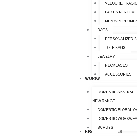
VELOURE FRAGR
LADIES PERFUM
MEN’S PERFUME
BAGS
PERSONALIZED 
TOTE BAGS
JEWELRY
NECKLACES
ACCESSORIES
WORKWEAR
DOMESTIC ABSTRACT
NEW RANGE
DOMESTIC FLORAL O
DOMESTIC WORKWE
SCRUBS
KRAZY SPECIALS