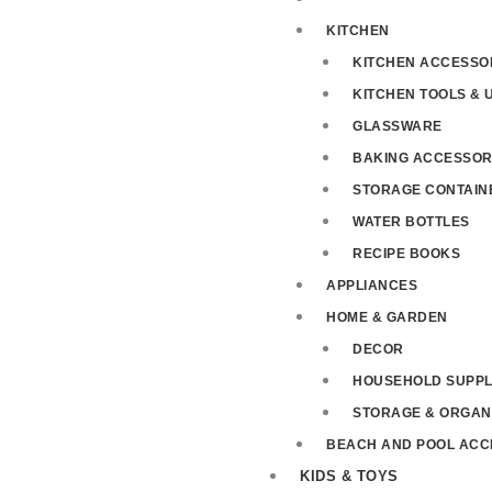
KITCHEN
KITCHEN ACCESSO
KITCHEN TOOLS & 
GLASSWARE
BAKING ACCESSOR
STORAGE CONTAIN
WATER BOTTLES
RECIPE BOOKS
APPLIANCES
HOME & GARDEN
DECOR
HOUSEHOLD SUPPL
STORAGE & ORGAN
BEACH AND POOL ACC
KIDS & TOYS