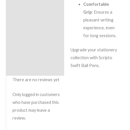
Comfortable
Grip
: Ensures a
pleasant writing
experience, even
for long sessions.
Upgrade your stationery
collection with Scripto
Swift Ball Pens.
There are no reviews yet
Only logged in customers
who have purchased this
product may leave a
review.