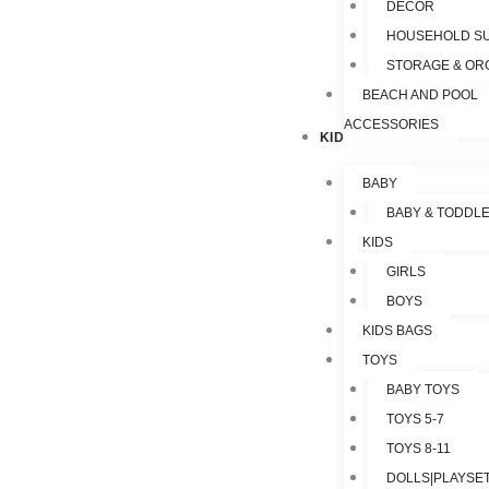
DECOR
HOUSEHOLD SU
STORAGE & OR
BEACH AND POOL
ACCESSORIES
KIDS & TOYS
BABY
BABY & TODDL
KIDS
GIRLS
BOYS
KIDS BAGS
TOYS
BABY TOYS
TOYS 5-7
TOYS 8-11
DOLLS|PLAYSET