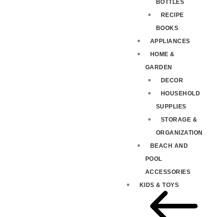
BOTTLES
RECIPE
BOOKS
APPLIANCES
HOME &
GARDEN
DECOR
HOUSEHOLD
SUPPLIES
STORAGE &
ORGANIZATION
BEACH AND
POOL
ACCESSORIES
KIDS & TOYS