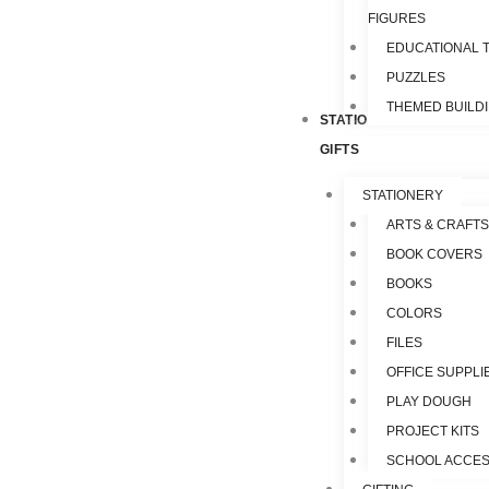
FIGURES
EDUCATIONAL 
PUZZLES
THEMED BUILD
STATIONERY &
GIFTS
STATIONERY
ARTS & CRAFTS
BOOK COVERS
BOOKS
COLORS
FILES
OFFICE SUPPLI
PLAY DOUGH
PROJECT KITS
SCHOOL ACCES