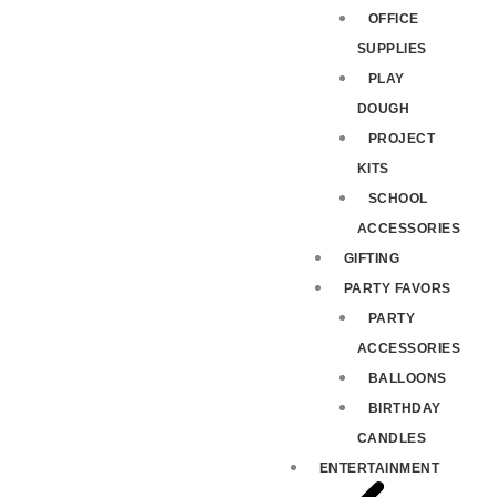
OFFICE
SUPPLIES
PLAY
DOUGH
PROJECT
KITS
SCHOOL
ACCESSORIES
GIFTING
PARTY FAVORS
PARTY
ACCESSORIES
BALLOONS
BIRTHDAY
CANDLES
ENTERTAINMENT