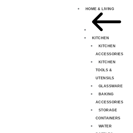
HOME & LIVING
KITCHEN
KITCHEN
ACCESSORIES
KITCHEN
TOOLS &
UTENSILS
GLASSWARE
BAKING
ACCESSORIES
STORAGE
CONTAINERS
WATER