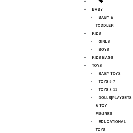
BABY
BABY &
TODDLER
KIDS
GIRLS
BOYS
KIDS BAGS
TOYS
BABY TOYS
TOYS 5-7
TOYS 8-11
DOLLS|PLAYSETS
& TOY
FIGURES
EDUCATIONAL
TOYS