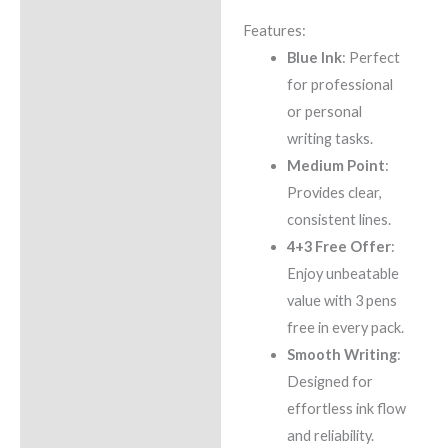
Features:
Blue Ink
: Perfect
for professional
or personal
writing tasks.
Medium Point
:
Provides clear,
consistent lines.
4+3 Free Offer
:
Enjoy unbeatable
value with 3 pens
free in every pack.
Smooth Writing
:
Designed for
effortless ink flow
and reliability.