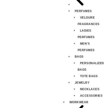
PERFUMES
VELOURE
FRAGRANCES
LADIES
PERFUMES
MEN’S
PERFUMES
BAGS
PERSONALIZED
BAGS
TOTE BAGS
JEWELRY
NECKLACES
ACCESSORIES
WORKWEAR