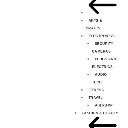
ARTS &
CRAFTS
ELECTRONICS
SECURITY
CAMERAS
PLUGS AND
ELECTRICS
AUDIO
TECH
FITNESS
TRAVEL
AIR PUMP
FASHION & BEAUTY