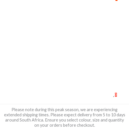
0
Please note during this peak season, we are experiencing
extended shipping times. Please expect delivery from 5 to 10 days
around South Africa. Ensure you select colour, size and quantity
on your orders before checkout.