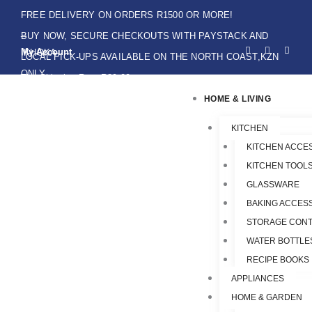
Skip
FREE DELIVERY ON ORDERS R1500 OR MORE!
to
BUY NOW, SECURE CHECKOUTS WITH PAYSTACK AND
F
I
W
content
My Account
IKHOKA
a
n
h
LOCAL PICK-UPS AVAILABLE ON THE NORTH COAST,KZN
c
s
a
e
t
t
ONLY.
Flat Shipping Rate R89,00
b
a
s
o
g
a
HOME & LIVING
o
r
p
k
a
p
-
m
f
KITCHEN
KITCHEN ACCE
KITCHEN TOOLS
GLASSWARE
BAKING ACCES
STORAGE CONT
WATER BOTTLE
RECIPE BOOKS
APPLIANCES
HOME & GARDEN