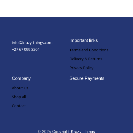
Important links
info@krazy-things.com
+27 67 099 3204
Terms and Conditions
Delivery & Returns
Privacy Policy
Company
Secure Payments
About Us
Shop all
Contact
© 2025 Copyright
Krazy-Things