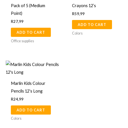
Pack of 5 (Medium
Crayons 12’s
page
Point)
R
59,99
R
27,99
ADD TO CART
ADD TO CART
Colors
Office supplies
Marlin Kids Colour
Pencils 12’s Long
R
24,99
ADD TO CART
Colors