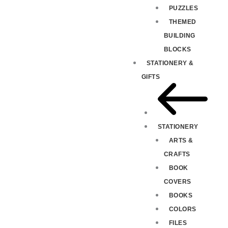
PUZZLES
THEMED
BUILDING
BLOCKS
STATIONERY &
GIFTS
STATIONERY
ARTS &
CRAFTS
BOOK
COVERS
BOOKS
COLORS
FILES