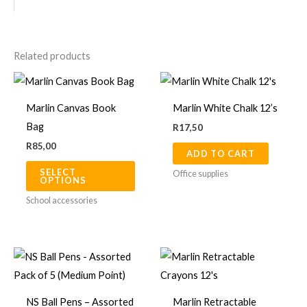
Related products
This
product
Marlin Canvas Book
Marlin White Chalk 12’s
has
Bag
R
17,50
multiple
R
85,00
ADD TO CART
variants.
SELECT
The
Office supplies
OPTIONS
options
School accessories
may
be
chosen
on
the
NS Ball Pens – Assorted
Marlin Retractable
product