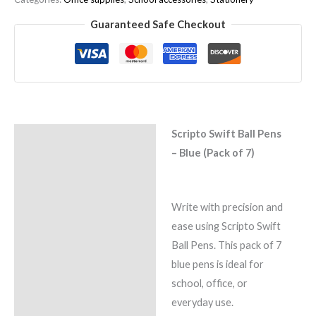
Guaranteed Safe Checkout
Scripto Swift Ball Pens
Description
– Blue (Pack of 7)
Reviews (0)
Write with precision and
ease using Scripto Swift
Ball Pens. This pack of 7
blue pens is ideal for
school, office, or
everyday use.