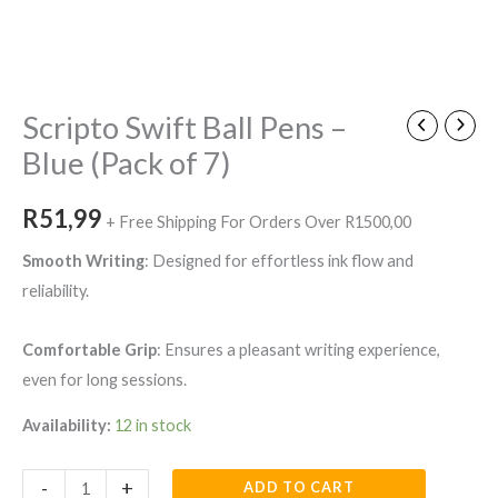
Scripto
Swift
Ball
Scripto Swift Ball Pens –
Pens
Blue (Pack of 7)
-
Blue
R
51,99
+ Free Shipping For Orders Over R1500,00
(Pack
of
Smooth Writing
: Designed for effortless ink flow and
7)
reliability.
quantity
Comfortable Grip
: Ensures a pleasant writing experience,
even for long sessions.
Availability:
12 in stock
-
+
ADD TO CART