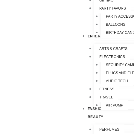
GIFTING
PARTY FAVORS
PARTY ACCESS
BALLOONS
BIRTHDAY CAN
ENTERTAINMENT
ARTS & CRAFTS
ELECTRONICS
SECURITY CAM
PLUGS AND EL
AUDIO TECH
FITNESS
TRAVEL
AIR PUMP
FASHION &
BEAUTY
PERFUMES