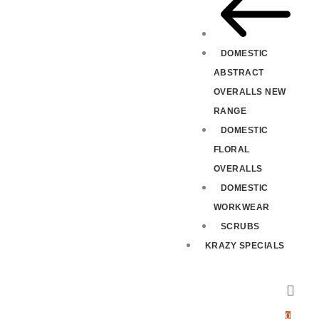
DOMESTIC
ABSTRACT
OVERALLS NEW
RANGE
DOMESTIC
FLORAL
OVERALLS
DOMESTIC
WORKWEAR
SCRUBS
KRAZY SPECIALS
0