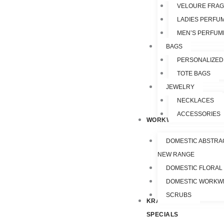
VELOURE FRA
LADIES PERFU
MEN’S PERFUM
BAGS
PERSONALIZED
TOTE BAGS
JEWELRY
NECKLACES
ACCESSORIES
WORKWEAR
DOMESTIC ABSTRA
NEW RANGE
DOMESTIC FLORAL
DOMESTIC WORKW
SCRUBS
KRAZY
SPECIALS