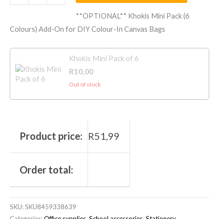
**OPTIONAL** Khokis Mini Pack (6
Colours) Add-On for DIY Colour-In Canvas Bags
Khokis Mini Pack of 6
R
10,00
Out of stock
Product price:
R
51,99
Order total:
SKU:
SKU8459338639
Categories:
Office supplies
,
School accessories
,
Stationery