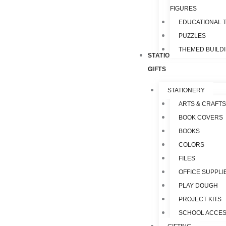
FIGURES
EDUCATIONAL 
PUZZLES
THEMED BUILD
STATIONERY &
GIFTS
STATIONERY
ARTS & CRAFTS
BOOK COVERS
BOOKS
COLORS
FILES
OFFICE SUPPLI
PLAY DOUGH
PROJECT KITS
SCHOOL ACCES