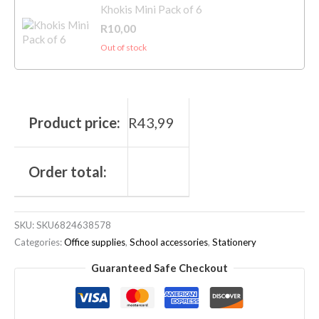
Khokis Mini Pack of 6
R
10,00
Out of stock
Product price:
R
43,99
Order total:
SKU:
SKU6824638578
Categories:
Office supplies
,
School accessories
,
Stationery
Guaranteed Safe Checkout