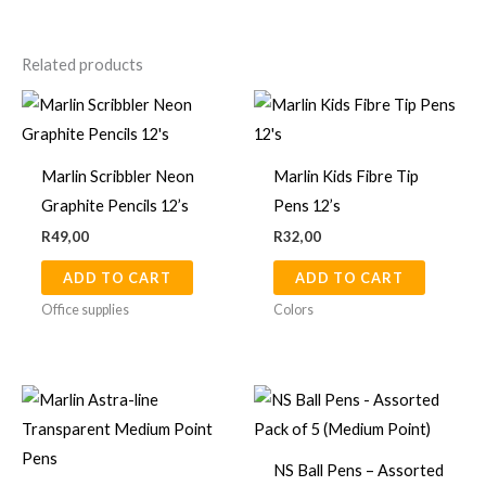
Related products
Marlin Scribbler Neon
Marlin Kids Fibre Tip
Graphite Pencils 12’s
Pens 12’s
R
49,00
R
32,00
ADD TO CART
ADD TO CART
Office supplies
Colors
NS Ball Pens – Assorted