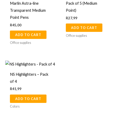
Marlin Astra-line
Pack of 5 (Medium
Transparent Medium
Point)
Point Pens
R
27,99
R
45,00
ADD TO CART
ADD TO CART
Office supplies
Office supplies
NS Highlighters – Pack
of 4
R
41,99
ADD TO CART
Colors