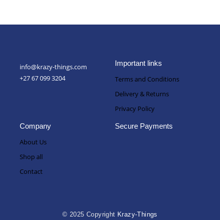
Important links
info@krazy-things.com
+27 67 099 3204
Terms and Conditions
Delivery & Returns
Privacy Policy
Company
Secure Payments
About Us
Shop all
Contact
© 2025 Copyright
Krazy-Things