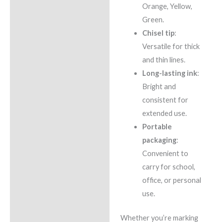
Orange, Yellow,
Green.
Chisel tip
:
Versatile for thick
and thin lines.
Long-lasting ink
:
Bright and
consistent for
extended use.
Portable
packaging
:
Convenient to
carry for school,
office, or personal
use.
Whether you’re marking