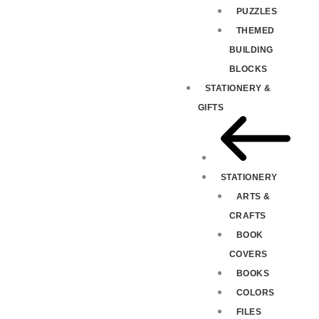
PUZZLES
THEMED
BUILDING
BLOCKS
STATIONERY &
GIFTS
STATIONERY
ARTS &
CRAFTS
BOOK
COVERS
BOOKS
COLORS
FILES