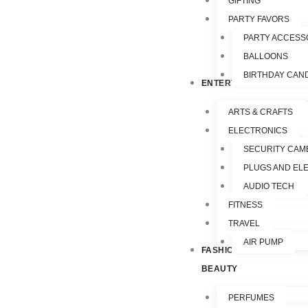
GIFTING
PARTY FAVORS
PARTY ACCESS
BALLOONS
BIRTHDAY CAN
ENTERTAINMENT
ARTS & CRAFTS
ELECTRONICS
SECURITY CAM
PLUGS AND EL
AUDIO TECH
FITNESS
TRAVEL
AIR PUMP
FASHION &
BEAUTY
PERFUMES