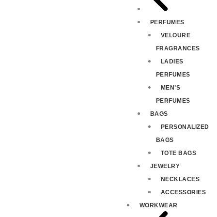
PERFUMES
VELOURE
FRAGRANCES
LADIES
PERFUMES
MEN’S
PERFUMES
BAGS
PERSONALIZED
BAGS
TOTE BAGS
JEWELRY
NECKLACES
ACCESSORIES
WORKWEAR