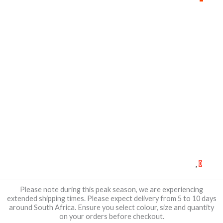
0
Please note during this peak season, we are experiencing
extended shipping times. Please expect delivery from 5 to 10 days
around South Africa. Ensure you select colour, size and quantity
on your orders before checkout.