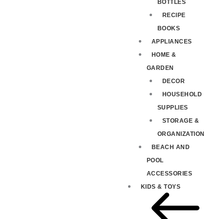
BOTTLES
RECIPE
BOOKS
APPLIANCES
HOME &
GARDEN
DECOR
HOUSEHOLD
SUPPLIES
STORAGE &
ORGANIZATION
BEACH AND
POOL
ACCESSORIES
KIDS & TOYS