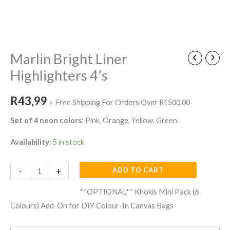
Marlin
Bright
Liner
Marlin Bright Liner
Highlighters
Highlighters 4’s
4's
quantity
R
43,99
+ Free Shipping For Orders Over R1500,00
Set of 4 neon colors
: Pink, Orange, Yellow, Green.
Availability:
5 in stock
-
+
ADD TO CART
**OPTIONAL** Khokis Mini Pack (6
Colours) Add-On for DIY Colour-In Canvas Bags