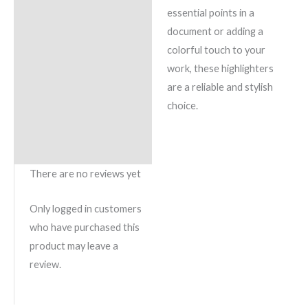
essential points in a
document or adding a
colorful touch to your
work, these highlighters
are a reliable and stylish
choice.
There are no reviews yet
Only logged in customers
who have purchased this
product may leave a
review.