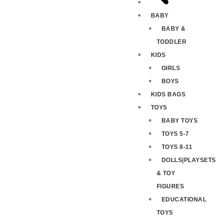
BABY
BABY &
TODDLER
KIDS
GIRLS
BOYS
KIDS BAGS
TOYS
BABY TOYS
TOYS 5-7
TOYS 8-11
DOLLS|PLAYSETS
& TOY
FIGURES
EDUCATIONAL
TOYS