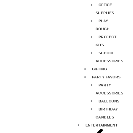
OFFICE
SUPPLIES
PLAY
DOUGH
PROJECT
KITS
SCHOOL
ACCESSORIES
GIFTING
PARTY FAVORS
PARTY
ACCESSORIES
BALLOONS
BIRTHDAY
CANDLES
ENTERTAINMENT