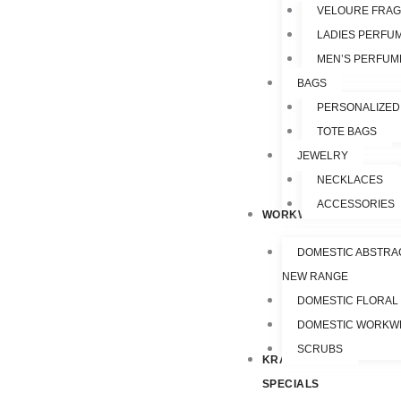
VELOURE FRA
LADIES PERFU
MEN’S PERFUM
BAGS
PERSONALIZED
TOTE BAGS
JEWELRY
NECKLACES
ACCESSORIES
WORKWEAR
DOMESTIC ABSTRA
NEW RANGE
DOMESTIC FLORAL
DOMESTIC WORKW
SCRUBS
KRAZY
SPECIALS