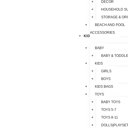
DECOR
HOUSEHOLD SU
STORAGE & OR
BEACH AND POOL
ACCESSORIES
KIDS & TOYS
BABY
BABY & TODDL
KIDS
GIRLS
BOYS
KIDS BAGS
TOYS
BABY TOYS
TOYS 5-7
TOYS 8-11
DOLLS|PLAYSET