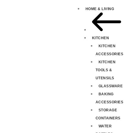
HOME & LIVING
KITCHEN
KITCHEN
ACCESSORIES
KITCHEN
TOOLS &
UTENSILS
GLASSWARE
BAKING
ACCESSORIES
STORAGE
CONTAINERS
WATER