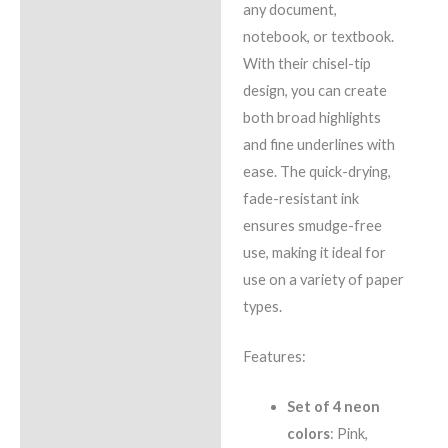
any document,
notebook, or textbook.
With their chisel-tip
design, you can create
both broad highlights
and fine underlines with
ease. The quick-drying,
fade-resistant ink
ensures smudge-free
use, making it ideal for
use on a variety of paper
types.
Features:
Set of 4 neon
colors
: Pink,