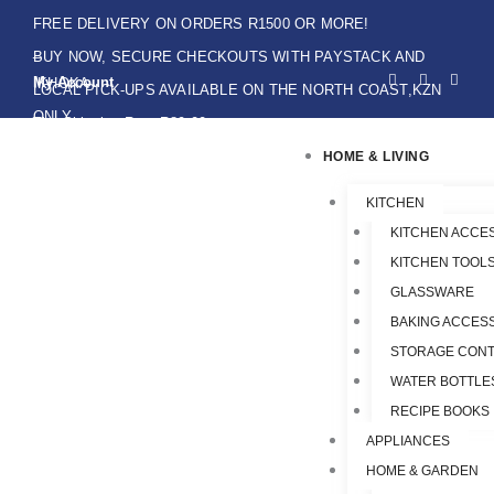
Skip
FREE DELIVERY ON ORDERS R1500 OR MORE!
to
BUY NOW, SECURE CHECKOUTS WITH PAYSTACK AND
F
I
W
content
My Account
IKHOKA
a
n
h
LOCAL PICK-UPS AVAILABLE ON THE NORTH COAST,KZN
c
s
a
e
t
t
ONLY.
Flat Shipping Rate R89,00
b
a
s
o
g
a
HOME & LIVING
o
r
p
k
a
p
-
m
f
KITCHEN
KITCHEN ACCE
KITCHEN TOOLS
GLASSWARE
BAKING ACCES
STORAGE CONT
WATER BOTTLE
RECIPE BOOKS
APPLIANCES
HOME & GARDEN