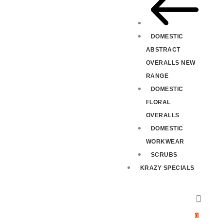
DOMESTIC
ABSTRACT
OVERALLS NEW
RANGE
DOMESTIC
FLORAL
OVERALLS
DOMESTIC
WORKWEAR
SCRUBS
KRAZY SPECIALS
0