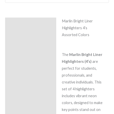
Marlin Bright Liner
Description
Highlighters 4’s
Reviews (0)
Assorted Colors
The
Marlin Bright Liner
Highlighters (4’s)
are
perfect for students,
professionals, and
creative individuals. This
set of 4 highlighters
includes vibrant neon
colors, designed to make
key points stand out on