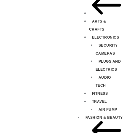
ARTS &
CRAFTS
ELECTRONICS
SECURITY
CAMERAS
PLUGS AND
ELECTRICS
AUDIO
TECH
FITNESS
TRAVEL
AIR PUMP
FASHION & BEAUTY