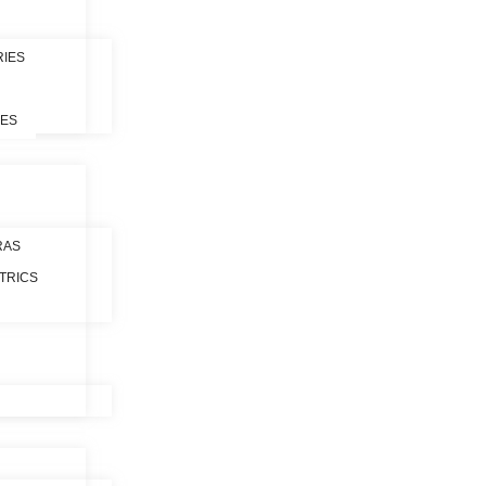
RIES
LES
RAS
TRICS