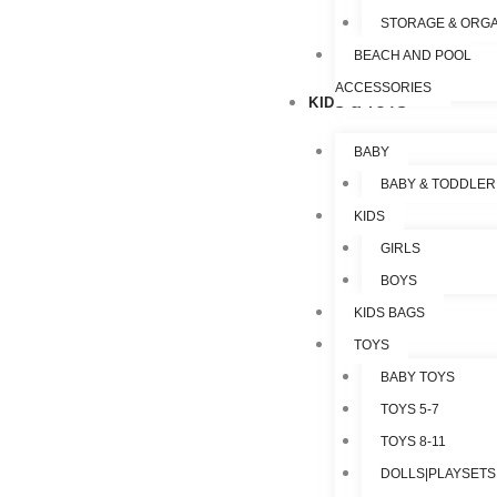
STORAGE & ORGA
BEACH AND POOL
ACCESSORIES
KIDS & TOYS
BABY
BABY & TODDLER
KIDS
GIRLS
BOYS
KIDS BAGS
TOYS
BABY TOYS
TOYS 5-7
TOYS 8-11
DOLLS|PLAYSETS