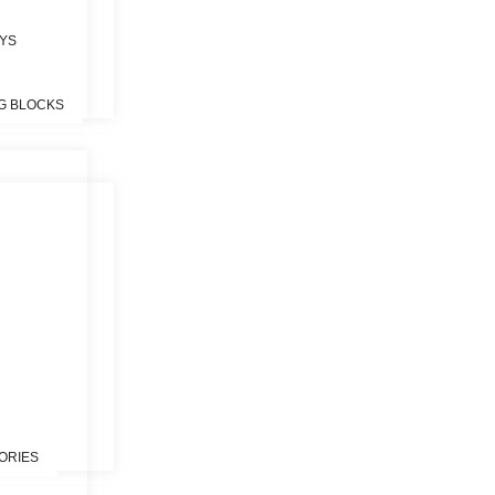
OYS
G BLOCKS
S
ORIES