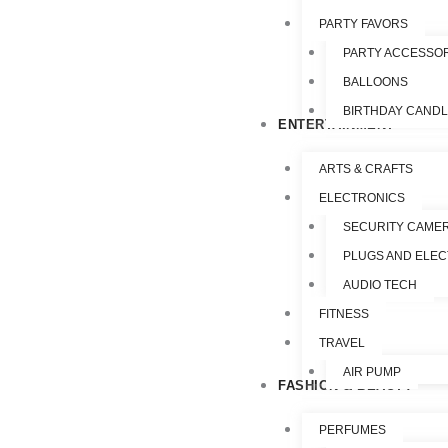
PARTY FAVORS
PARTY ACCESSO
BALLOONS
BIRTHDAY CAND
ENTERTAINMENT
ARTS & CRAFTS
ELECTRONICS
SECURITY CAME
PLUGS AND ELEC
AUDIO TECH
FITNESS
TRAVEL
AIR PUMP
FASHION & BEAUTY
PERFUMES