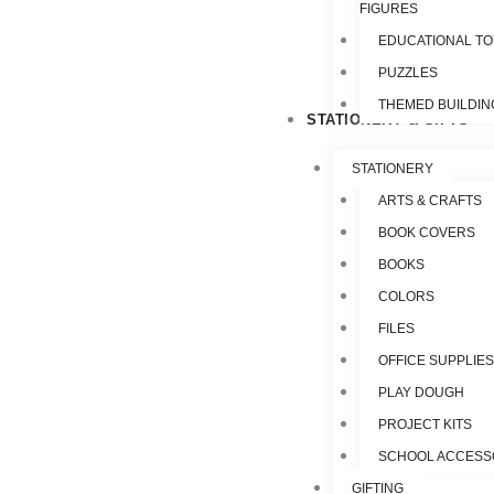
FIGURES
EDUCATIONAL T
PUZZLES
THEMED BUILDIN
STATIONERY & GIFTS
STATIONERY
ARTS & CRAFTS
BOOK COVERS
BOOKS
COLORS
FILES
OFFICE SUPPLIE
PLAY DOUGH
PROJECT KITS
SCHOOL ACCESS
GIFTING