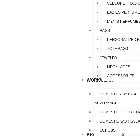
VELOURE FRAGR
LADIES PERFUM
MEN’S PERFUME
BAGS
PERSONALIZED 
TOTE BAGS
JEWELRY
NECKLACES
ACCESSORIES
WORKWEAR
DOMESTIC ABSTRACT
NEW RANGE
DOMESTIC FLORAL O
DOMESTIC WORKWE
SCRUBS
KRAZY SPECIALS