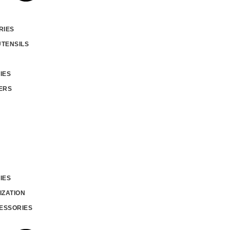
RIES
UTENSILS
IES
ERS
IES
IZATION
ESSORIES