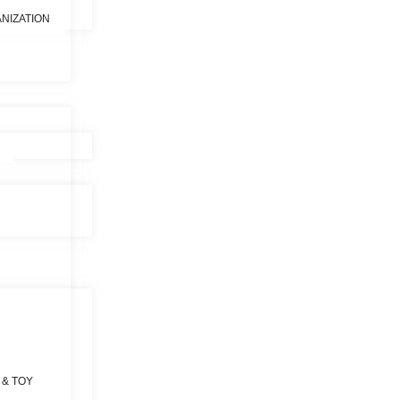
NIZATION
 & TOY