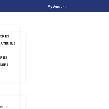
My Account
ORIES
& UTENSILS
RIES
INERS
PLIES