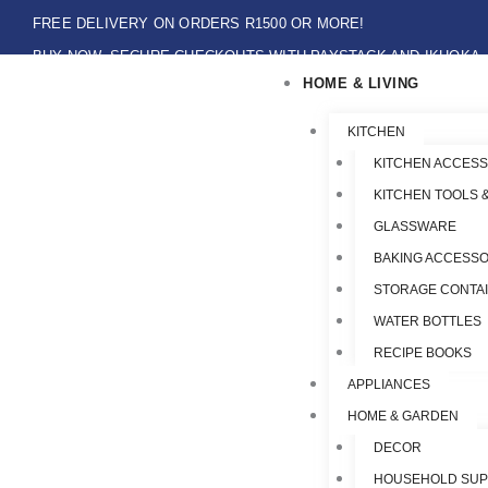
Skip
FREE DELIVERY ON ORDERS R1500 OR MORE!
to
BUY NOW, SECURE CHECKOUTS WITH PAYSTACK AND IKHOKA
content
HOME & LIVING
LOCAL PICK-UPS AVAILABLE ON THE NORTH COAST,KZN ONLY.
Flat Shipping Rate R89,00
KITCHEN
KITCHEN ACCESS
KITCHEN TOOLS 
GLASSWARE
BAKING ACCESSO
STORAGE CONTA
WATER BOTTLES
RECIPE BOOKS
APPLIANCES
HOME & GARDEN
DECOR
HOUSEHOLD SUP