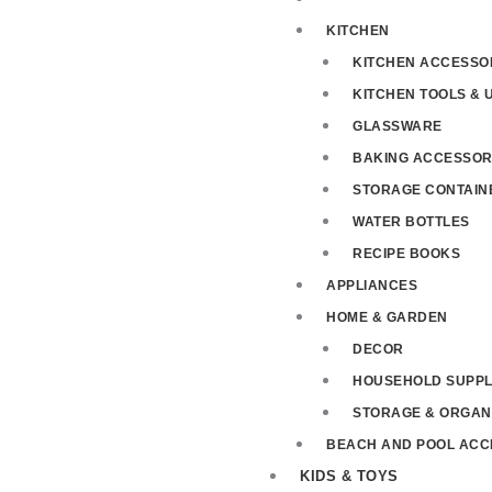
KITCHEN
KITCHEN ACCESSO
KITCHEN TOOLS & 
GLASSWARE
BAKING ACCESSOR
STORAGE CONTAIN
WATER BOTTLES
RECIPE BOOKS
APPLIANCES
HOME & GARDEN
DECOR
HOUSEHOLD SUPPL
STORAGE & ORGAN
BEACH AND POOL ACC
KIDS & TOYS