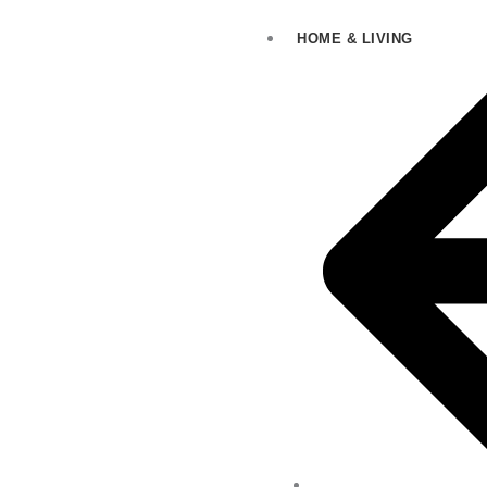
HOME & LIVING