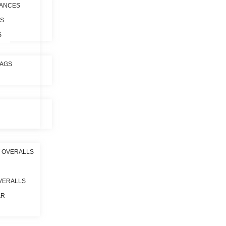
ANCES
ES
S
BAGS
 OVERALLS
VERALLS
AR